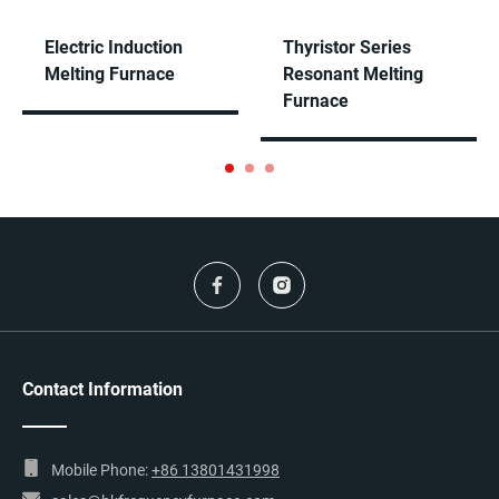
Electric Induction
Thyristor Series
Melting Furnace
Resonant Melting
Furnace
Contact Information
Mobile Phone:
+86 13801431998