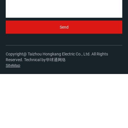
Copyright@ Taizhou Hongkang Electric Co., Ltd. All Rights
Reserved. Technical by
华球通网络
SiteMap