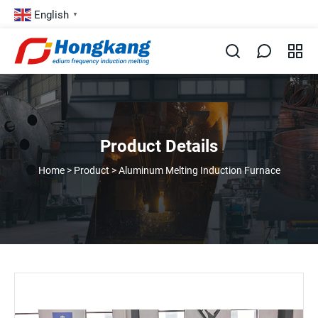
English
▼
Product Details
Home
>
Product
>
Aluminum Melting Induction Furnace