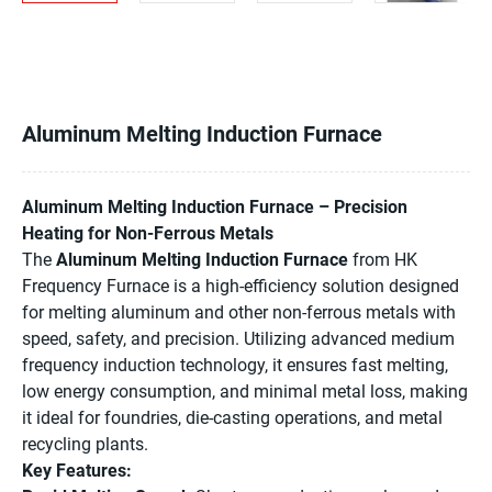
Aluminum Melting Induction Furnace
Aluminum Melting Induction Furnace – Precision
Heating for Non-Ferrous Metals
The
Aluminum Melting Induction Furnace
from HK
Frequency Furnace is a high-efficiency solution designed
for melting aluminum and other non-ferrous metals with
speed, safety, and precision. Utilizing advanced medium
frequency induction technology, it ensures fast melting,
low energy consumption, and minimal metal loss, making
it ideal for foundries, die-casting operations, and metal
recycling plants.
Key Features: