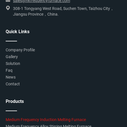
sales@hkfrequencyfurnace.com
308-1 Tongyang West Road, Suchen Town, Taizhou City，
Jiangsu Province，China.
Quick Links
Company Profile
Gallery
Solution
Faq
News
Contact
Products
Medium Frequency Induction Melting Furnace
Medium Frequency Alloy Stirring Melting Furnace