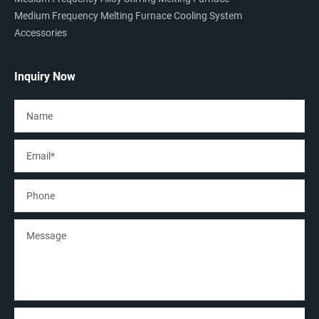
Medium Frequency Melting Furnace Cooling System
Accessories
Inquiry Now