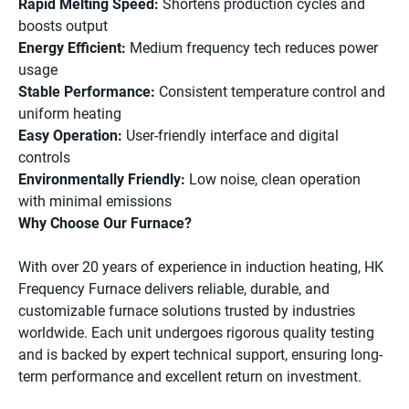
Rapid Melting Speed:
Shortens production cycles and
boosts output
Energy Efficient:
Medium frequency tech reduces power
usage
Stable Performance:
Consistent temperature control and
uniform heating
Easy Operation:
User-friendly interface and digital
controls
Environmentally Friendly:
Low noise, clean operation
with minimal emissions
Why Choose Our Furnace?
With over 20 years of experience in induction heating, HK
Frequency Furnace delivers reliable, durable, and
customizable furnace solutions trusted by industries
worldwide. Each unit undergoes rigorous quality testing
and is backed by expert technical support, ensuring long-
term performance and excellent return on investment.