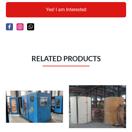
Yes! I am Interested
RELATED PRODUCTS