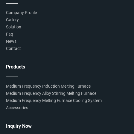
Company Profile
Gallery
Solution
Faq
News
Contact
Products
Medium Frequency Induction Melting Furnace
Medium Frequency Alloy Stirring Melting Furnace
Medium Frequency Melting Furnace Cooling System
Accessories
Inquiry Now