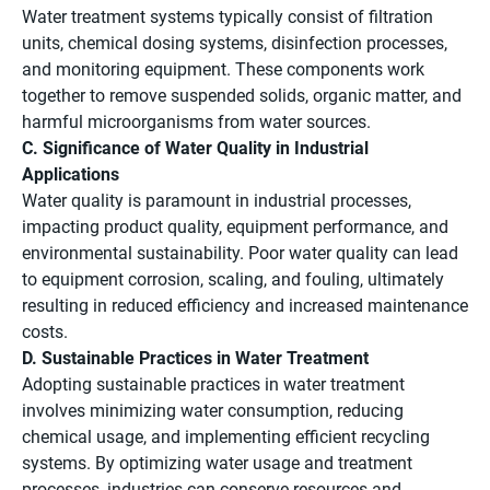
Water treatment systems typically consist of filtration
units, chemical dosing systems, disinfection processes,
and monitoring equipment. These components work
together to remove suspended solids, organic matter, and
harmful microorganisms from water sources.
C. Significance of Water Quality in Industrial
Applications
Water quality is paramount in industrial processes,
impacting product quality, equipment performance, and
environmental sustainability. Poor water quality can lead
to equipment corrosion, scaling, and fouling, ultimately
resulting in reduced efficiency and increased maintenance
costs.
D. Sustainable Practices in Water Treatment
Adopting sustainable practices in water treatment
involves minimizing water consumption, reducing
chemical usage, and implementing efficient recycling
systems. By optimizing water usage and treatment
processes, industries can conserve resources and