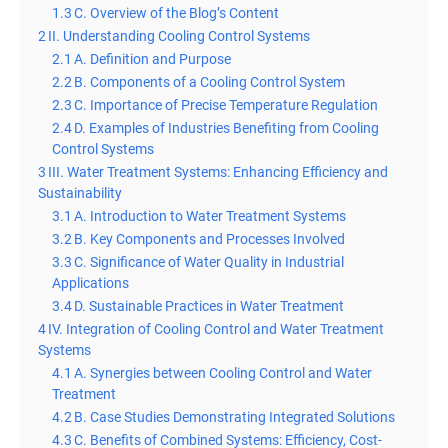
1.3
C. Overview of the Blog’s Content
2
II. Understanding Cooling Control Systems
2.1
A. Definition and Purpose
2.2
B. Components of a Cooling Control System
2.3
C. Importance of Precise Temperature Regulation
2.4
D. Examples of Industries Benefiting from Cooling
Control Systems
3
III. Water Treatment Systems: Enhancing Efficiency and
Sustainability
3.1
A. Introduction to Water Treatment Systems
3.2
B. Key Components and Processes Involved
3.3
C. Significance of Water Quality in Industrial
Applications
3.4
D. Sustainable Practices in Water Treatment
4
IV. Integration of Cooling Control and Water Treatment
Systems
4.1
A. Synergies between Cooling Control and Water
Treatment
4.2
B. Case Studies Demonstrating Integrated Solutions
4.3
C. Benefits of Combined Systems: Efficiency, Cost-