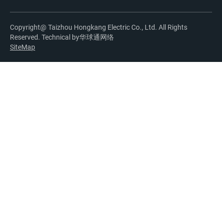
Copyright@ Taizhou Hongkang Electric Co., Ltd. All Rights
Reserved. Technical by
华球通网络
SiteMap