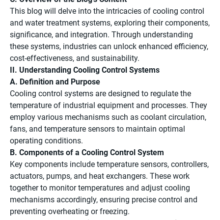
This blog will delve into the intricacies of cooling control
and water treatment systems, exploring their components,
significance, and integration. Through understanding
these systems, industries can unlock enhanced efficiency,
cost-effectiveness, and sustainability.
II. Understanding Cooling Control Systems
A. Definition and Purpose
Cooling control systems are designed to regulate the
temperature of industrial equipment and processes. They
employ various mechanisms such as coolant circulation,
fans, and temperature sensors to maintain optimal
operating conditions.
B. Components of a Cooling Control System
Key components include temperature sensors, controllers,
actuators, pumps, and heat exchangers. These work
together to monitor temperatures and adjust cooling
mechanisms accordingly, ensuring precise control and
preventing overheating or freezing.