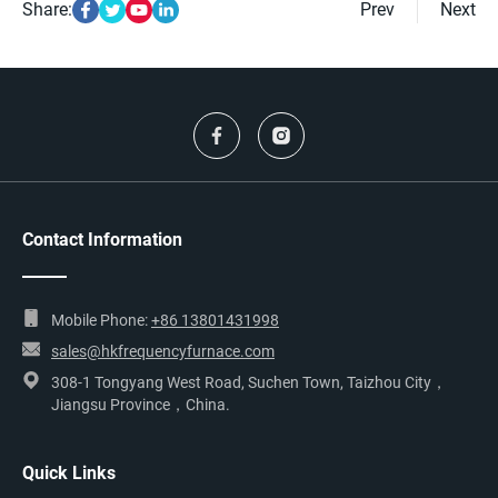
Share:
Prev
Next
Contact Information
Mobile Phone:
+86 13801431998
sales@hkfrequencyfurnace.com
308-1 Tongyang West Road, Suchen Town, Taizhou City，
Jiangsu Province，China.
Quick Links