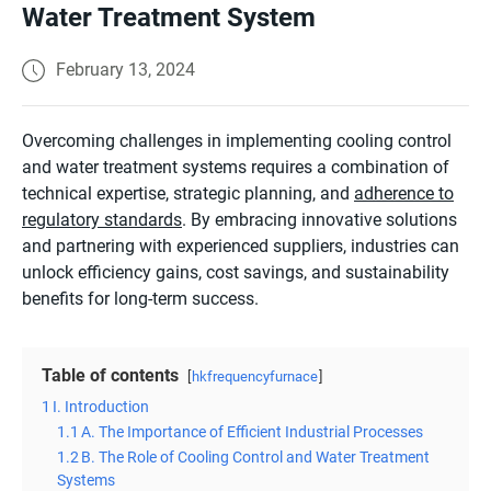
Water Treatment System
February 13, 2024
Overcoming challenges in implementing cooling control
and water treatment systems requires a combination of
technical expertise, strategic planning, and
adherence to
regulatory standards
. By embracing innovative solutions
and partnering with experienced suppliers, industries can
unlock efficiency gains, cost savings, and sustainability
benefits for long-term success.
Table of contents
hkfrequencyfurnace
1
I. Introduction
1.1
A. The Importance of Efficient Industrial Processes
1.2
B. The Role of Cooling Control and Water Treatment
Systems