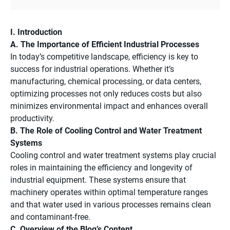
I. Introduction
A. The Importance of Efficient Industrial Processes
In today’s competitive landscape, efficiency is key to
success for industrial operations. Whether it’s
manufacturing, chemical processing, or data centers,
optimizing processes not only reduces costs but also
minimizes environmental impact and enhances overall
productivity.
B. The Role of Cooling Control and Water Treatment
Systems
Cooling control and water treatment systems play crucial
roles in maintaining the efficiency and longevity of
industrial equipment. These systems ensure that
machinery operates within optimal temperature ranges
and that water used in various processes remains clean
and contaminant-free.
C. Overview of the Blog’s Content