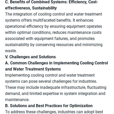
C. Benefits of Combined Systems: Efficiency, Cost-
effectiveness, Sustainability
The integration of cooling control and water treatment
systems offers multifaceted benefits. It enhances
operational efficiency by ensuring equipment operates
within optimal conditions, reduces maintenance costs
associated with equipment failures, and promotes
sustainability by conserving resources and minimizing
waste.
V. Challenges and Solutions
A. Common Challenges in Implementing Cooling Control
and Water Treatment Systems
Implementing cooling control and water treatment
systems can pose several challenges for industries.
These may include inadequate infrastructure, fluctuating
demand, and limited expertise in system integration and
maintenance.
B. Solutions and Best Practices for Optimization
To address these challenges, industries can adopt best