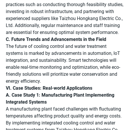
practices such as conducting thorough feasibility studies,
investing in robust infrastructure, and partnering with
experienced suppliers like Taizhou Hongkang Electric Co.,
Ltd. Additionally, regular maintenance and staff training
are essential for ensuring optimal system performance.
C. Future Trends and Advancements in the Field
The future of cooling control and water treatment
systems is marked by advancements in automation, IoT
integration, and sustainability. Smart technologies will
enable real-time monitoring and optimization, while eco-
friendly solutions will prioritize water conservation and
energy efficiency.
VI. Case Studies: Real-world Applications
A. Case Study 1: Manufacturing Plant Implementing
Integrated Systems
A manufacturing plant faced challenges with fluctuating
temperatures affecting product quality and energy costs.
By implementing integrated cooling control and water
treatment systems from Taizhou Hongkang Electric Co.,