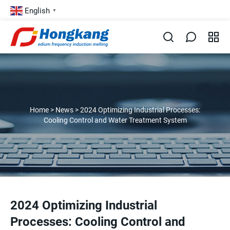
English
▼
Home
>
News
>
2024 Optimizing Industrial Processes:
Cooling Control and Water Treatment System
2024 Optimizing Industrial
Processes: Cooling Control and