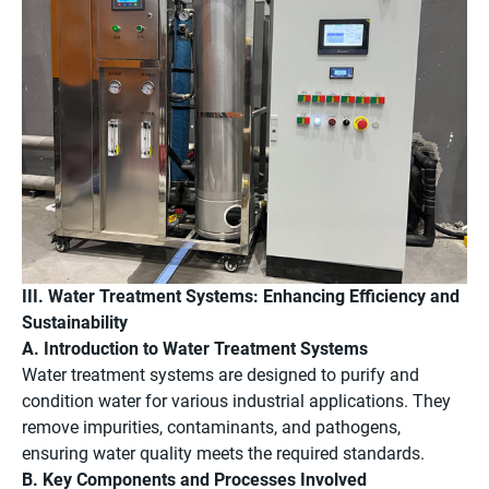
III. Water Treatment Systems: Enhancing Efficiency and
Sustainability
A. Introduction to Water Treatment Systems
Water treatment systems are designed to purify and
condition water for various industrial applications. They
remove impurities, contaminants, and pathogens,
ensuring water quality meets the required standards.
B. Key Components and Processes Involved