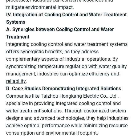
mitigate environmental impact.
IV. Integration of Cooling Control and Water Treatment
Systems
A. Synergies between Cooling Control and Water
Treatment
Integrating cooling control and water treatment systems
offers synergistic benefits, as they address
complementary aspects of industrial operations. By
synchronizing temperature regulation with water quality
management, industries can
optimize efficiency and
reliability
.
B. Case Studies Demonstrating Integrated Solutions
Companies like Taizhou Hongkang Electric Co., Ltd.,
specialize in providing integrated cooling control and
water treatment solutions. Through customized system
designs and advanced technologies, they help industries
achieve optimal performance while minimizing resource
consumption and environmental footprint.