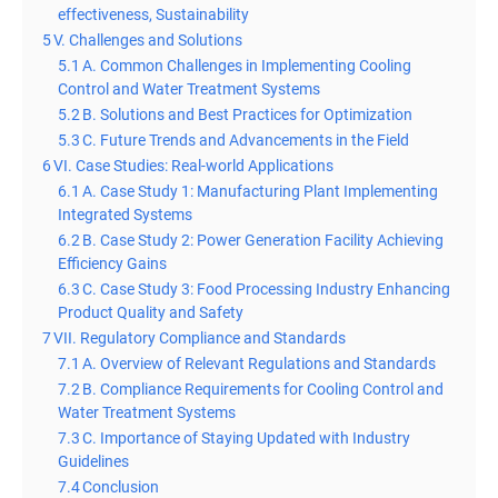
effectiveness, Sustainability
5
V. Challenges and Solutions
5.1
A. Common Challenges in Implementing Cooling
Control and Water Treatment Systems
5.2
B. Solutions and Best Practices for Optimization
5.3
C. Future Trends and Advancements in the Field
6
VI. Case Studies: Real-world Applications
6.1
A. Case Study 1: Manufacturing Plant Implementing
Integrated Systems
6.2
B. Case Study 2: Power Generation Facility Achieving
Efficiency Gains
6.3
C. Case Study 3: Food Processing Industry Enhancing
Product Quality and Safety
7
VII. Regulatory Compliance and Standards
7.1
A. Overview of Relevant Regulations and Standards
7.2
B. Compliance Requirements for Cooling Control and
Water Treatment Systems
7.3
C. Importance of Staying Updated with Industry
Guidelines
7.4
Conclusion