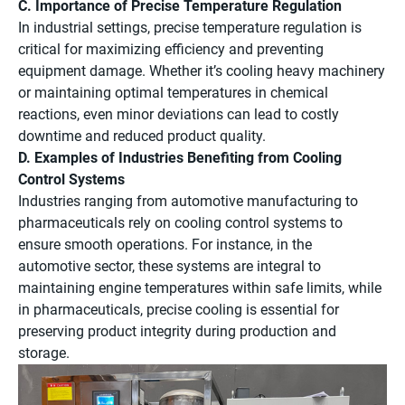
C. Importance of Precise Temperature Regulation
In industrial settings, precise temperature regulation is
critical for maximizing efficiency and preventing
equipment damage. Whether it’s cooling heavy machinery
or maintaining optimal temperatures in chemical
reactions, even minor deviations can lead to costly
downtime and reduced product quality.
D. Examples of Industries Benefiting from Cooling
Control Systems
Industries ranging from automotive manufacturing to
pharmaceuticals rely on cooling control systems to
ensure smooth operations. For instance, in the
automotive sector, these systems are integral to
maintaining engine temperatures within safe limits, while
in pharmaceuticals, precise cooling is essential for
preserving product integrity during production and
storage.