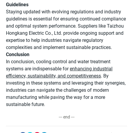
Guidelines
Staying updated with evolving regulations and industry
guidelines is essential for ensuring continued compliance
and optimal system performance. Suppliers like Taizhou
Hongkang Electric Co., Ltd. provide ongoing support and
expertise to help industries navigate regulatory
complexities and implement sustainable practices.
Conclusion
In conclusion, cooling control and water treatment
systems are indispensable for
enhancing industrial
efficiency, sustainability, and competitiveness
. By
investing in these systems and leveraging their synergies,
industries can navigate the challenges of modern
manufacturing while paving the way for a more
sustainable future.
--- end ---