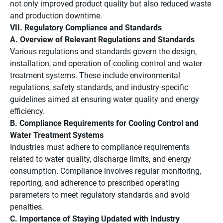
not only improved product quality but also reduced waste
and production downtime.
VII. Regulatory Compliance and Standards
A. Overview of Relevant Regulations and Standards
Various regulations and standards govern the design,
installation, and operation of cooling control and water
treatment systems. These include environmental
regulations, safety standards, and industry-specific
guidelines aimed at ensuring water quality and energy
efficiency.
B. Compliance Requirements for Cooling Control and
Water Treatment Systems
Industries must adhere to compliance requirements
related to water quality, discharge limits, and energy
consumption. Compliance involves regular monitoring,
reporting, and adherence to prescribed operating
parameters to meet regulatory standards and avoid
penalties.
C. Importance of Staying Updated with Industry