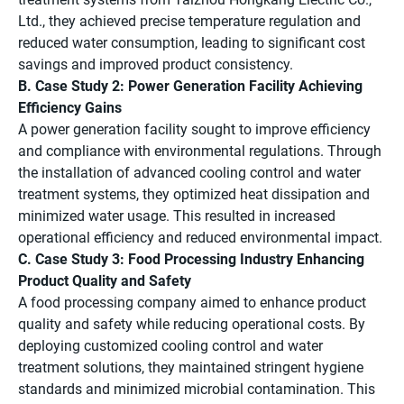
Ltd., they achieved precise temperature regulation and
reduced water consumption, leading to significant cost
savings and improved product consistency.
B. Case Study 2: Power Generation Facility Achieving
Efficiency Gains
A power generation facility sought to improve efficiency
and compliance with environmental regulations. Through
the installation of advanced cooling control and water
treatment systems, they optimized heat dissipation and
minimized water usage. This resulted in increased
operational efficiency and reduced environmental impact.
C. Case Study 3: Food Processing Industry Enhancing
Product Quality and Safety
A food processing company aimed to enhance product
quality and safety while reducing operational costs. By
deploying customized cooling control and water
treatment solutions, they maintained stringent hygiene
standards and minimized microbial contamination. This