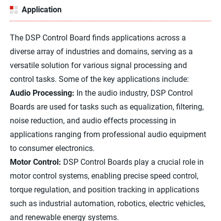
Application
The DSP Control Board finds applications across a
diverse array of industries and domains, serving as a
versatile solution for various signal processing and
control tasks. Some of the key applications include:
Audio Processing:
In the audio industry, DSP Control
Boards are used for tasks such as equalization, filtering,
noise reduction, and audio effects processing in
applications ranging from professional audio equipment
to consumer electronics.
Motor Control:
DSP Control Boards play a crucial role in
motor control systems, enabling precise speed control,
torque regulation, and position tracking in applications
such as industrial automation, robotics, electric vehicles,
and renewable energy systems.