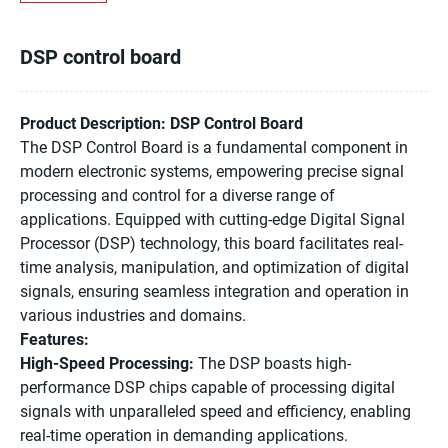
DSP control board
Product Description: DSP Control Board
The DSP Control Board is a fundamental component in
modern electronic systems, empowering precise signal
processing and control for a diverse range of
applications. Equipped with cutting-edge Digital Signal
Processor (DSP) technology, this board facilitates real-
time analysis, manipulation, and optimization of digital
signals, ensuring seamless integration and operation in
various industries and domains.
Features:
High-Speed Processing:
The DSP boasts high-
performance DSP chips capable of processing digital
signals with unparalleled speed and efficiency, enabling
real-time operation in demanding applications.