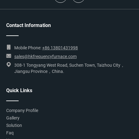
Contact Information
Mobile Phone:
+86 13801431998
sales@hkfrequencyfurnace.com
308-1 Tongyang West Road, Suchen Town, Taizhou City，
Jiangsu Province，China.
Quick Links
Company Profile
Gallery
Solution
Faq