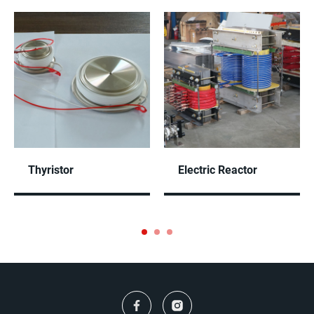
Thyristor
Electric Reactor