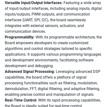
Versatile Input/Output Interfaces:
Featuring a wide array
of input/output interfaces, including analog inputs, digital
inputs/outputs, PWM outputs, and communication
interfaces (UART, SPI, I2C), the board seamlessly
integrates with external sensors, actuators, and
communication devices.
Programmability:
With its programmable architecture, the
Board empowers developers to create customized
algorithms and control strategies tailored to specific
applications. It supports various programming languages
and development environments, facilitating software
development and debugging.
Advanced Signal Processing:
Leveraging advanced DSP
capabilities, the board offers a plethora of signal
processing functionalities such as filtering, modulation,
demodulation, FFT, digital filtering, and adaptive filtering,
enabling precise control and manipulation of signals.
Real-Time Control:
With its rapid processing capabilities,
the Board is ideally suited for real-time control