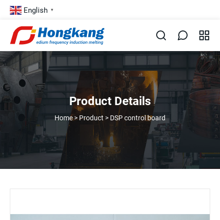
English
▼
Product Details
Home
>
Product
>
DSP control board