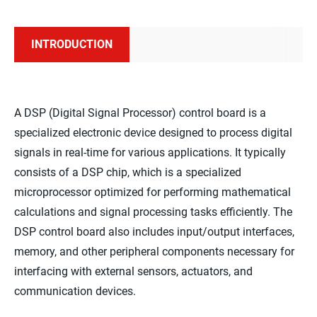
INTRODUCTION
A DSP (Digital Signal Processor) control board is a
specialized electronic device designed to process digital
signals in real-time for various applications. It typically
consists of a DSP chip, which is a specialized
microprocessor optimized for performing mathematical
calculations and signal processing tasks efficiently. The
DSP control board also includes input/output interfaces,
memory, and other peripheral components necessary for
interfacing with external sensors, actuators, and
communication devices.