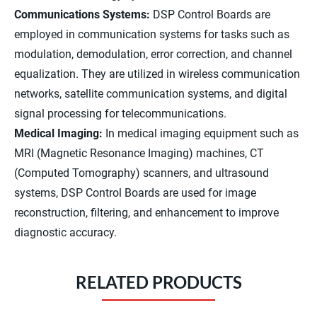
Communications Systems:
DSP Control Boards are
employed in communication systems for tasks such as
modulation, demodulation, error correction, and channel
equalization. They are utilized in wireless communication
networks, satellite communication systems, and digital
signal processing for telecommunications.
Medical Imaging:
In medical imaging equipment such as
MRI (Magnetic Resonance Imaging) machines, CT
(Computed Tomography) scanners, and ultrasound
systems, DSP Control Boards are used for image
reconstruction, filtering, and enhancement to improve
diagnostic accuracy.
RELATED PRODUCTS