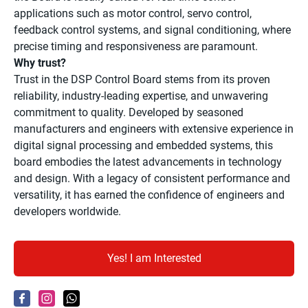
applications such as motor control, servo control,
feedback control systems, and signal conditioning, where
precise timing and responsiveness are paramount.
Why trust?
Trust in the DSP Control Board stems from its proven
reliability, industry-leading expertise, and unwavering
commitment to quality. Developed by seasoned
manufacturers and engineers with extensive experience in
digital signal processing and embedded systems, this
board embodies the latest advancements in technology
and design. With a legacy of consistent performance and
versatility, it has earned the confidence of engineers and
developers worldwide.
Yes! I am Interested