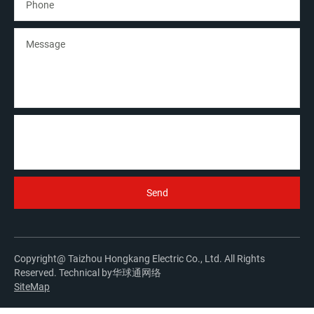
Copyright@ Taizhou Hongkang Electric Co., Ltd. All Rights
Reserved. Technical by
华球通网络
SiteMap