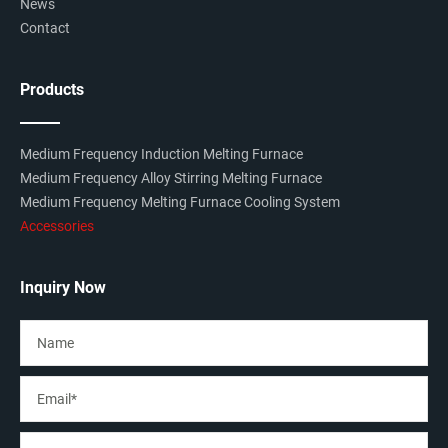
News
Contact
Products
Medium Frequency Induction Melting Furnace
Medium Frequency Alloy Stirring Melting Furnace
Medium Frequency Melting Furnace Cooling System
Accessories
Inquiry Now