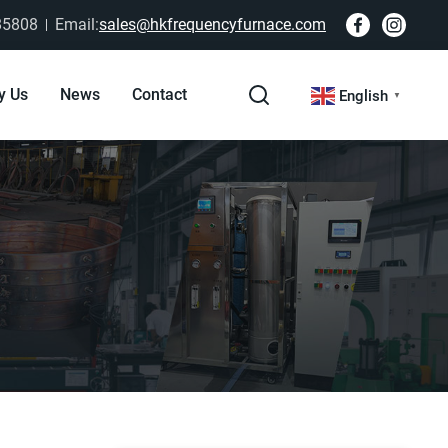
85808
Email:
sales@hkfrequencyfurnace.com
y Us
News
Contact
English
▼