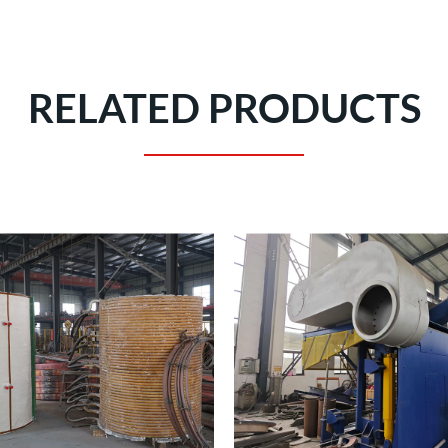
RELATED PRODUCTS