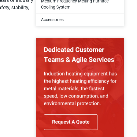
ears of industry
Medium Frequency Melting Furnace
ety, stability,
Cooling System
Accessories