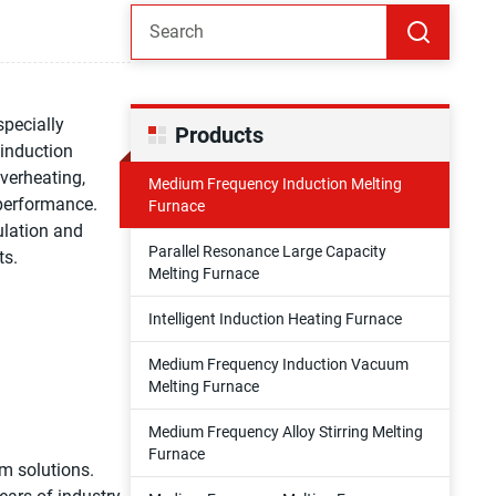
pecially
Products
 induction
verheating,
Medium Frequency Induction Melting
 performance.
Furnace
culation and
Parallel Resonance Large Capacity
ts.
Melting Furnace
Intelligent Induction Heating Furnace
Medium Frequency Induction Vacuum
Melting Furnace
Medium Frequency Alloy Stirring Melting
Furnace
m solutions.