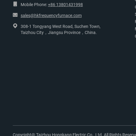
Mobile Phone:
+86 13801431998
sales@hkfrequencyfurnace.com
308-1 Tongyang West Road, Suchen Town,
Taizhou City，Jiangsu Province，China.
Copyright@ Taizhou Hongkang Electric Co., Ltd. All Rights Reserv