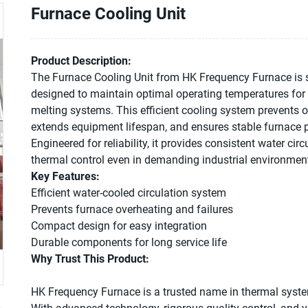
Furnace Cooling Unit
Product Description:
The Furnace Cooling Unit from HK Frequency Furnace is s
designed to maintain optimal operating temperatures for
melting systems. This efficient cooling system prevents o
extends equipment lifespan, and ensures stable furnace
Engineered for reliability, it provides consistent water cir
thermal control even in demanding industrial environmen
Key Features:
Efficient water-cooled circulation system
Prevents furnace overheating and failures
Compact design for easy integration
Durable components for long service life
Why Trust This Product:
HK Frequency Furnace is a trusted name in thermal syste