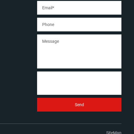
SiteMap