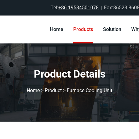
Tel:
+86 19534501078
Fax:86523-860
Home
Products
Solution
Wh
Product Details
Home
>
Product
>
Furnace Cooling Unit