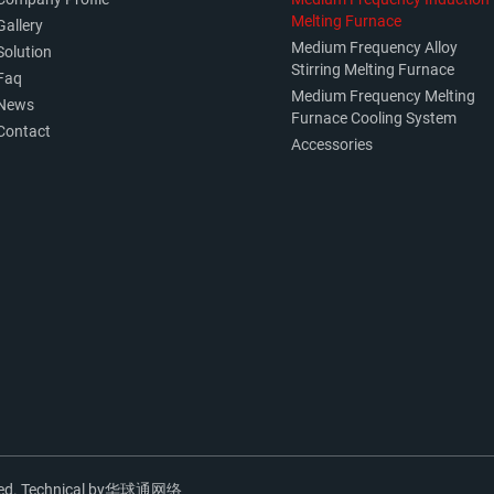
Melting Furnace
Gallery
Medium Frequency Alloy
Solution
Stirring Melting Furnace
Faq
Medium Frequency Melting
News
Furnace Cooling System
Contact
Accessories
ed. Technical by
华球通网络