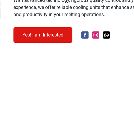
With advanced technology, rigorous quality control, and y
experience, we offer reliable cooling units that enhance saf
and productivity in your melting operations.
Yes! I am Interested