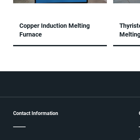
Copper Induction Melting
Thyrist
Furnace
Meltin
Contact Information