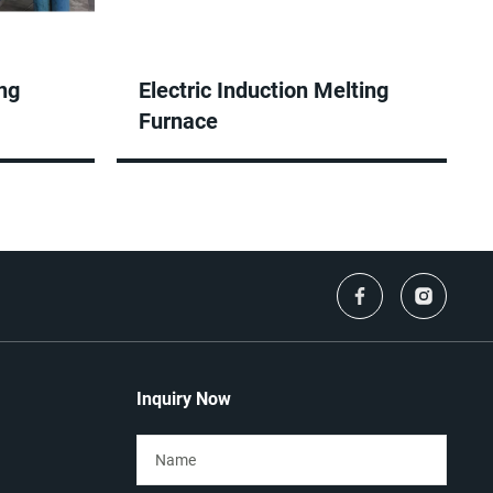
ng
Electric Induction Melting
Furnace
Inquiry Now