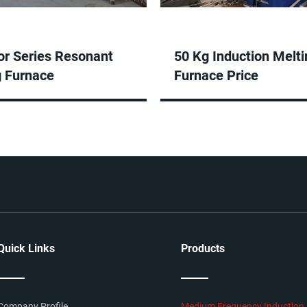
or Series Resonant
50 Kg Induction Melti
g Furnace
Furnace Price
Quick Links
Products
Company Profile
Medium Frequency Induction