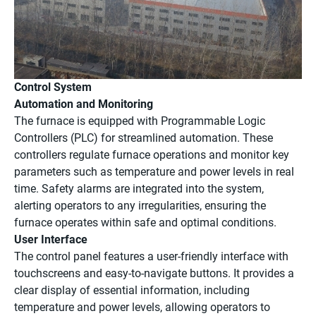
Control System
Automation and Monitoring
The furnace is equipped with Programmable Logic
Controllers (PLC) for streamlined automation. These
controllers regulate furnace operations and monitor key
parameters such as temperature and power levels in real
time. Safety alarms are integrated into the system,
alerting operators to any irregularities, ensuring the
furnace operates within safe and optimal conditions.
User Interface
The control panel features a user-friendly interface with
touchscreens and easy-to-navigate buttons. It provides a
clear display of essential information, including
temperature and power levels, allowing operators to