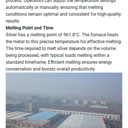
process. Operators can adjust the temperature settings
automatically or manually, ensuring that melting
conditions remain optimal and consistent for high-quality
results.
Melting Point and Time
Silver has a melting point of 961.8°C. The furnace heats
the metal to this precise temperature for effective melting.
The time required to melt silver depends on the volume
being processed, with typical loads melting within a
standard timeframe. Efficient melting ensures energy
conservation and boosts overall productivity.