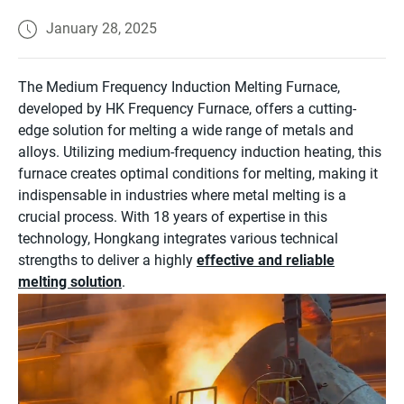
January 28, 2025
The Medium Frequency Induction Melting Furnace,
developed by HK Frequency Furnace, offers a cutting-
edge solution for melting a wide range of metals and
alloys. Utilizing medium-frequency induction heating, this
furnace creates optimal conditions for melting, making it
indispensable in industries where metal melting is a
crucial process. With 18 years of expertise in this
technology, Hongkang integrates various technical
strengths to deliver a highly
effective and reliable
melting solution
.