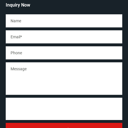
Inquiry Now