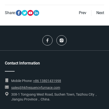
Share:
Prev
Next
Contact Information
Mobile Phone:
+86 13801431998
sales@hkfrequencyfurnace.com
308-1 Tongyang West Road, Suchen Town, Taizhou City，
Jiangsu Province，China.