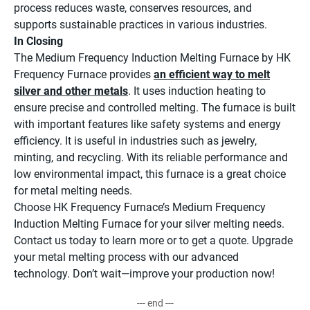
process reduces waste, conserves resources, and
supports sustainable practices in various industries.
In Closing
The Medium Frequency Induction Melting Furnace by HK
Frequency Furnace provides
an efficient way to melt
silver and other metals
. It uses induction heating to
ensure precise and controlled melting. The furnace is built
with important features like safety systems and energy
efficiency. It is useful in industries such as jewelry,
minting, and recycling. With its reliable performance and
low environmental impact, this furnace is a great choice
for metal melting needs.
Choose HK Frequency Furnace’s Medium Frequency
Induction Melting Furnace for your silver melting needs.
Contact us today to learn more or to get a quote. Upgrade
your metal melting process with our advanced
technology. Don’t wait—improve your production now!
--- end ---