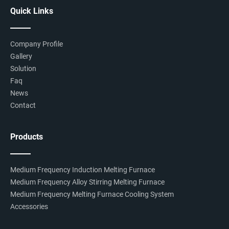
Quick Links
Company Profile
Gallery
Solution
Faq
News
Contact
Products
Medium Frequency Induction Melting Furnace
Medium Frequency Alloy Stirring Melting Furnace
Medium Frequency Melting Furnace Cooling System
Accessories