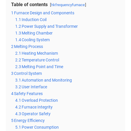
Table of contents
hkfrequencyfurnace
1
Furnace Design and Components
1.1
Induction Coil
1.2
Power Supply and Transformer
1.3
Melting Chamber
1.4
Cooling System
2
Melting Process
2.1
Heating Mechanism
2.2
Temperature Control
2.3
Melting Point and Time
3
Control System
3.1
Automation and Monitoring
3.2
User Interface
4
Safety Features
4.1
Overload Protection
4.2
Furnace Integrity
4.3
Operator Safety
5
Energy Efficiency
5.1
Power Consumption