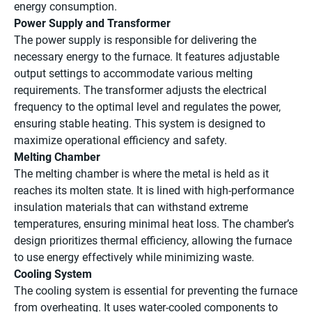
energy consumption.
Power Supply and Transformer
The power supply is responsible for delivering the
necessary energy to the furnace. It features adjustable
output settings to accommodate various melting
requirements. The transformer adjusts the electrical
frequency to the optimal level and regulates the power,
ensuring stable heating. This system is designed to
maximize operational efficiency and safety.
Melting Chamber
The melting chamber is where the metal is held as it
reaches its molten state. It is lined with high-performance
insulation materials that can withstand extreme
temperatures, ensuring minimal heat loss. The chamber’s
design prioritizes thermal efficiency, allowing the furnace
to use energy effectively while minimizing waste.
Cooling System
The cooling system is essential for preventing the furnace
from overheating. It uses water-cooled components to