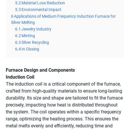
5.2
Material Loss Reduction
5.3
Environmental Impact
6
Applications of Medium Frequency Induction Furnace for
Silver Melting
6.1
Jewelry Industry
6.2
Minting
6.3
Silver Recycling
6.4
In Closing
Furnace Design and Components
Induction Coil
The induction coil is a critical component of the furnace,
crafted from high-quality materials to ensure long-lasting
durability. Its size and shape are tailored to fit the furnace
precisely, impacting how heat is distributed throughout
the system. The coil operates within a specific frequency
range, optimizing the heating process. This ensures the
metal melts evenly and efficiently, reducing time and