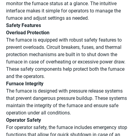
monitor the furnace status at a glance. The intuitive
interface makes it simple for operators to manage the
furnace and adjust settings as needed.
Safety Features
Overload Protection
The furnace is equipped with robust safety features to
prevent overloads. Circuit breakers, fuses, and thermal
protection mechanisms are built in to shut down the
furnace in case of overheating or excessive power draw.
These safety components help protect both the furnace
and the operators.
Furnace Integrity
The furnace is designed with pressure release systems
that prevent dangerous pressure buildup. These systems
maintain the integrity of the furnace and ensure safe
operation under all conditions.
Operator Safety
For operator safety, the furnace includes emergency stop
functions that allow for quick shutdown in case of an