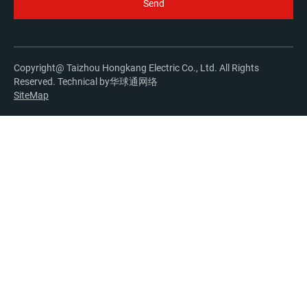
Copyright@ Taizhou Hongkang Electric Co., Ltd. All Rights
Reserved. Technical by
华球通网络
SiteMap