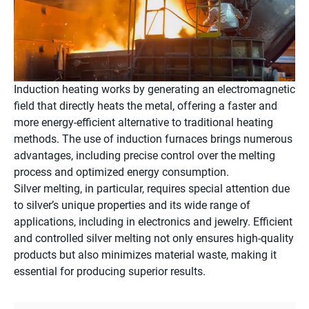
Induction heating works by generating an electromagnetic
field that directly heats the metal, offering a faster and
more energy-efficient alternative to traditional heating
methods. The use of induction furnaces brings numerous
advantages, including precise control over the melting
process and optimized energy consumption.
Silver melting, in particular, requires special attention due
to silver’s unique properties and its wide range of
applications, including in electronics and jewelry. Efficient
and controlled silver melting not only ensures high-quality
products but also minimizes material waste, making it
essential for producing superior results.