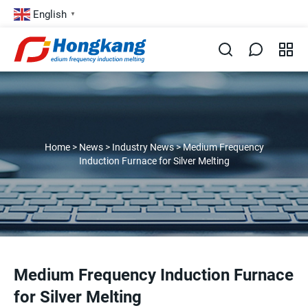
English
▼
Home
>
News
>
Industry News
>
Medium Frequency
Induction Furnace for Silver Melting
Medium Frequency Induction Furnace
for Silver Melting