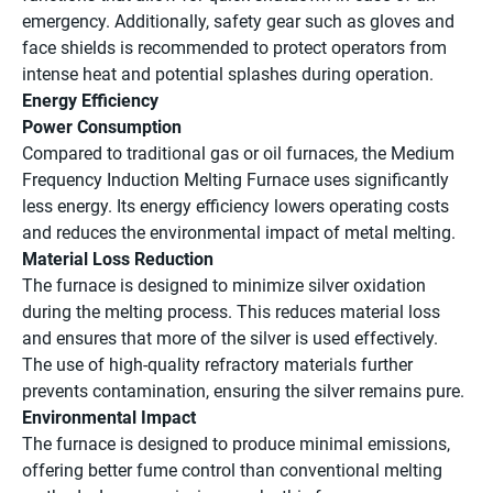
emergency. Additionally, safety gear such as gloves and
face shields is recommended to protect operators from
intense heat and potential splashes during operation.
Energy Efficiency
Power Consumption
Compared to traditional gas or oil furnaces, the Medium
Frequency Induction Melting Furnace uses significantly
less energy. Its energy efficiency lowers operating costs
and reduces the environmental impact of metal melting.
Material Loss Reduction
The furnace is designed to minimize silver oxidation
during the melting process. This reduces material loss
and ensures that more of the silver is used effectively.
The use of high-quality refractory materials further
prevents contamination, ensuring the silver remains pure.
Environmental Impact
The furnace is designed to produce minimal emissions,
offering better fume control than conventional melting