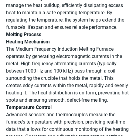
manage the heat buildup, efficiently dissipating excess
heat to maintain a safe operating temperature. By
regulating the temperature, the system helps extend the
furnace’s lifespan and ensures reliable performance.
Melting Process
Heating Mechanism
The Medium Frequency Induction Melting Furnace
operates by generating electromagnetic currents in the
metal. High-frequency alternating currents (typically
between 1000 Hz and 100 kHz) pass through a coil
surrounding the crucible that holds the metal. This
creates eddy currents within the metal, rapidly and evenly
heating it. The heat distribution is uniform, preventing hot
spots and ensuring smooth, defect-free melting.
Temperature Control
Advanced sensors and thermocouples measure the
furnace’s temperature with precision, providing real-time
data that allows for continuous monitoring of the heating