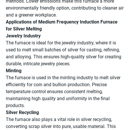
methods. Lower emissions make this furnace a more
environmentally friendly option, contributing to cleaner air
and a greener workplace.
Applications of Medium Frequency Induction Furnace
for Silver Melting
Jewelry Industry
The furnace is ideal for the jewelry industry, where it is
used to melt small batches of silver for casting, refining,
and alloying. This ensures high-quality silver for creating
durable, intricate jewelry pieces.
Minting
The furnace is used in the minting industry to melt silver
efficiently for coin and bullion production. Precise
temperature control ensures consistent melting,
maintaining high quality and uniformity in the final
products.
Silver Recycling
The furnace also plays a vital role in silver recycling,
converting scrap silver into pure, usable material. This