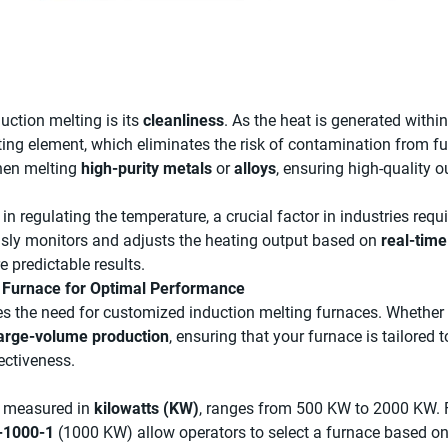
uction melting is its
cleanliness
. As the heat is generated within 
ng element, which eliminates the risk of contamination from fur
when melting
high-purity metals
or
alloys
, ensuring high-quality o
in regulating the temperature, a crucial factor in industries requ
usly monitors and adjusts the heating output based on
real-tim
e predictable results.
g Furnace for Optimal Performance
oes the need for customized induction melting furnaces. Whether
arge-volume production
, ensuring that your furnace is tailored 
ectiveness.
y measured in
kilowatts (KW)
, ranges from 500 KW to 2000 KW. F
1000-1
(1000 KW) allow operators to select a furnace based on 