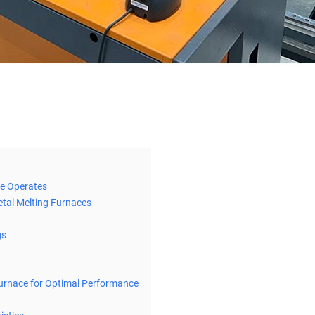
ce Operates
tal Melting Furnaces
gs
Furnace for Optimal Performance