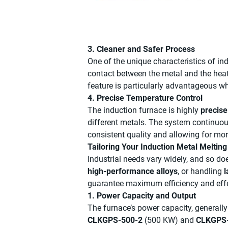
3. Cleaner and Safer Process
One of the unique characteristics of ind
contact between the metal and the heati
feature is particularly advantageous 
4. Precise Temperature Control
The induction furnace is highly
precise
different metals. The system continuo
consistent quality and allowing for mor
Tailoring Your Induction Metal Meltin
Industrial needs vary widely, and so d
high-performance alloys
, or handling
l
guarantee maximum efficiency and eff
1. Power Capacity and Output
The furnace’s power capacity, generall
CLKGPS-500-2
(500 KW) and
CLKGPS-