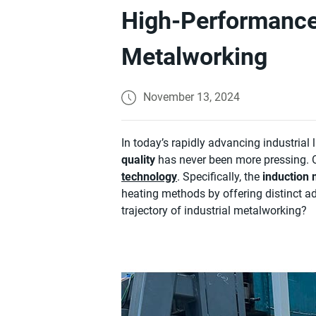
High-Performance 
Metalworking
November 13, 2024
In today’s rapidly advancing industrial
quality
has never been more pressing. O
technology
. Specifically, the
induction 
heating methods by offering distinct ad
trajectory of industrial metalworking?