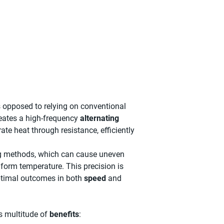
s opposed to relying on conventional
reates a high-frequency
alternating
ate heat through resistance, efficiently
ing methods, which can cause uneven
iform temperature. This precision is
ptimal outcomes in both
speed
and
ts multitude of
benefits
: