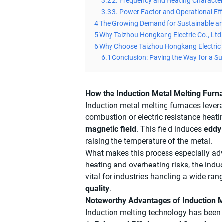
3.2
2. Frequency and Heating Character
3.3
3. Power Factor and Operational Eff
4
The Growing Demand for Sustainable a
5
Why Taizhou Hongkang Electric Co., Ltd.
6
Why Choose Taizhou Hongkang Electric 
6.1
Conclusion: Paving the Way for a Su
How the Induction Metal Melting Furn
Induction metal melting furnaces levera
combustion or electric resistance heati
magnetic field
. This field induces
eddy
raising the temperature of the metal.
What makes this process especially adv
heating and overheating risks, the indu
vital for industries handling a wide ra
quality
.
Noteworthy Advantages of Induction M
Induction melting technology has been r