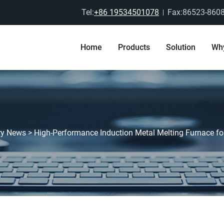
Tel:
+86 19534501078
Fax:86523-860
Home
Products
Solution
Wh
ry News
>
High-Performance Induction Metal Melting Furnace f