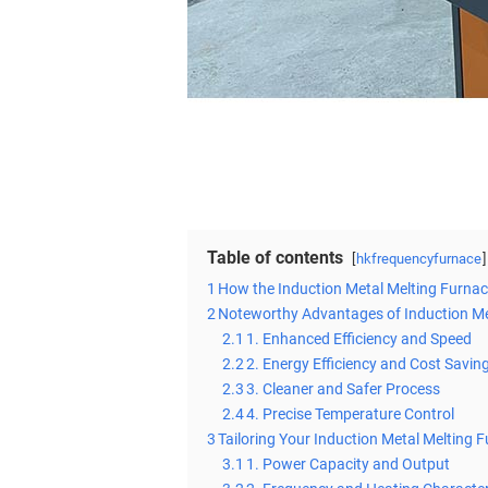
Table of contents
hkfrequencyfurnace
1
How the Induction Metal Melting Furna
2
Noteworthy Advantages of Induction Me
2.1
1. Enhanced Efficiency and Speed
2.2
2. Energy Efficiency and Cost Savin
2.3
3. Cleaner and Safer Process
2.4
4. Precise Temperature Control
3
Tailoring Your Induction Metal Melting 
3.1
1. Power Capacity and Output