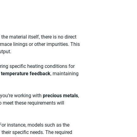
the material itself, there is no direct
nace linings or other impurities. This
utput.
iring specific heating conditions for
e temperature feedback
, maintaining
 you’re working with
precious metals
,
to meet these requirements will
or instance, models such as the
their specific needs. The required