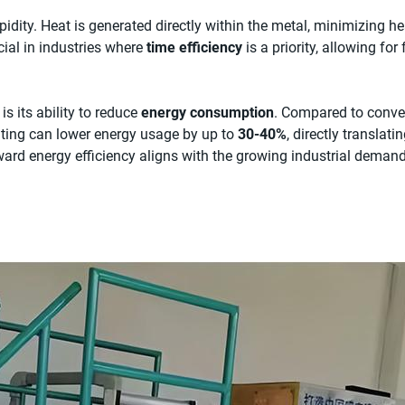
pidity. Heat is generated directly within the metal, minimizing h
ucial in industries where
time efficiency
is a priority, allowing for
is its ability to reduce
energy consumption
. Compared to conve
eating can lower energy usage by up to
30-40%
, directly translati
oward energy efficiency aligns with the growing industrial deman