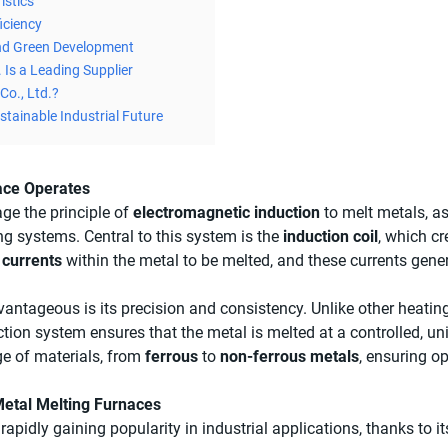
istics
iciency
nd Green Development
 Is a Leading Supplier
Co., Ltd.?
stainable Industrial Future
ace Operates
ge the principle of
electromagnetic induction
to melt metals, a
ng systems. Central to this system is the
induction coil
, which c
 currents
within the metal to be melted, and these currents gener
antageous is its precision and consistency. Unlike other heat
ction system ensures that the metal is melted at a controlled, un
nge of materials, from
ferrous
to
non-ferrous metals
, ensuring o
etal Melting Furnaces
apidly gaining popularity in industrial applications, thanks to i