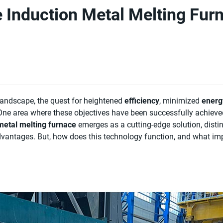
Induction Metal Melting Fur
 landscape, the quest for heightened
efficiency
, minimized
energ
ne area where these objectives have been successfully achieve
metal melting furnace
emerges as a cutting-edge solution, disti
vantages. But, how does this technology function, and what impl