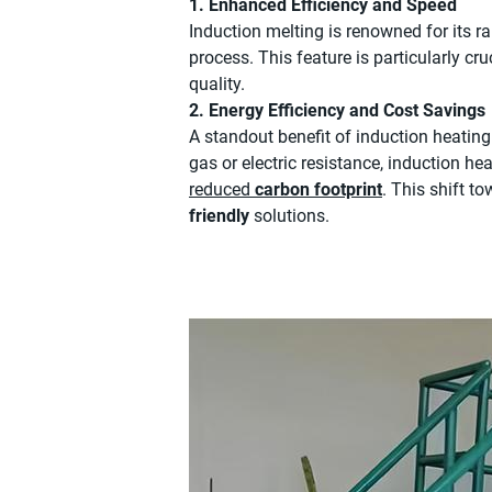
1. Enhanced Efficiency and Speed
Induction melting is renowned for its ra
process. This feature is particularly cr
quality.
2. Energy Efficiency and Cost Savings
A standout benefit of induction heating 
gas or electric resistance, induction h
reduced
carbon footprint
. This shift t
friendly
solutions.