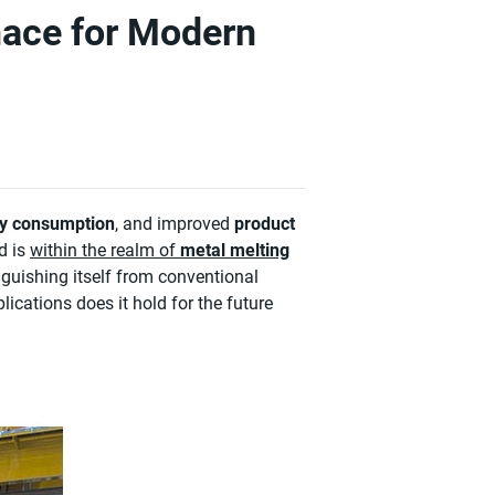
nace for Modern
y consumption
, and improved
product
d is
within the realm of
metal melting
nguishing itself from conventional
ications does it hold for the future