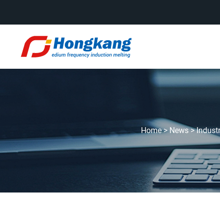
Home
>
News
>
Indust