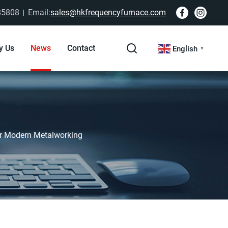
85808
Email:
sales@hkfrequencyfurnace.com
y Us
News
Contact
English
▼
or Modern Metalworking