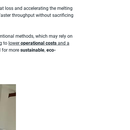
eat loss and accelerating the melting
 faster throughput without sacrificing
ntional methods, which may rely on
ng to
lower
operational costs
and a
d for more
sustainable
,
eco-