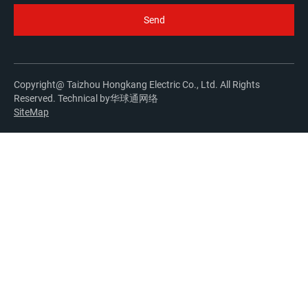
Copyright@ Taizhou Hongkang Electric Co., Ltd. All Rights
Reserved. Technical by
华球通网络
SiteMap