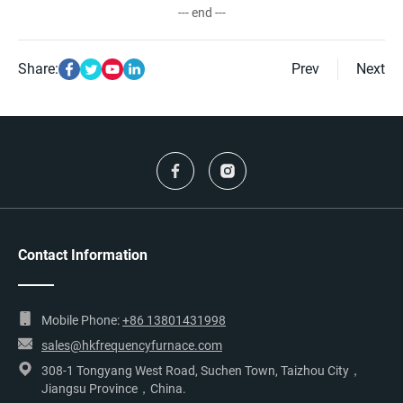
--- end ---
Share:
Prev
Next
Contact Information
Mobile Phone:
+86 13801431998
sales@hkfrequencyfurnace.com
308-1 Tongyang West Road, Suchen Town, Taizhou City，
Jiangsu Province，China.