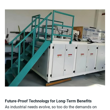
Future-Proof Technology for Long-Term Benefits
As industrial needs evolve, so too do the demands on