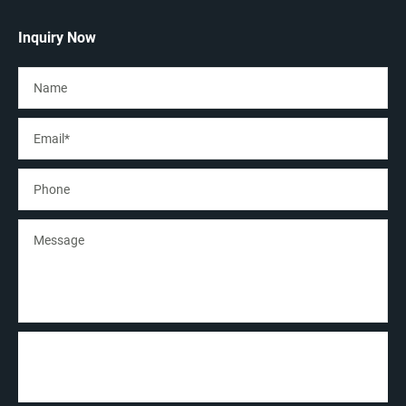
Inquiry Now