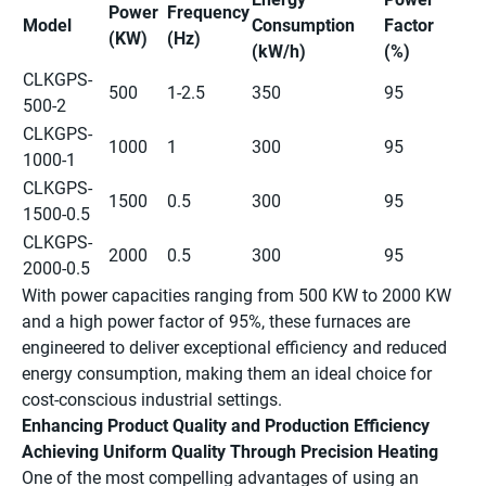
Power
Frequency
Model
Consumption
Factor
(KW)
(Hz)
(kW/h)
(%)
CLKGPS-
500
1-2.5
350
95
500-2
CLKGPS-
1000
1
300
95
1000-1
CLKGPS-
1500
0.5
300
95
1500-0.5
CLKGPS-
2000
0.5
300
95
2000-0.5
With power capacities ranging from 500 KW to 2000 KW
and a high power factor of 95%, these furnaces are
engineered to deliver exceptional efficiency and reduced
energy consumption, making them an ideal choice for
cost-conscious industrial settings.
Enhancing Product Quality and Production Efficiency
Achieving Uniform Quality Through Precision Heating
One of the most compelling advantages of using an