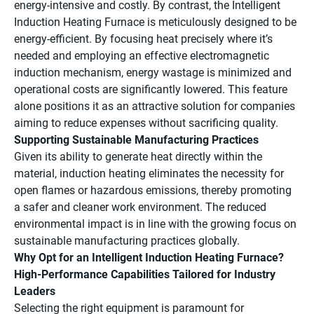
energy-intensive and costly. By contrast, the Intelligent
Induction Heating Furnace is meticulously designed to be
energy-efficient. By focusing heat precisely where it’s
needed and employing an effective electromagnetic
induction mechanism, energy wastage is minimized and
operational costs are significantly lowered. This feature
alone positions it as an attractive solution for companies
aiming to reduce expenses without sacrificing quality.
Supporting Sustainable Manufacturing Practices
Given its ability to generate heat directly within the
material, induction heating eliminates the necessity for
open flames or hazardous emissions, thereby promoting
a safer and cleaner work environment. The reduced
environmental impact is in line with the growing focus on
sustainable manufacturing practices globally.
Why Opt for an Intelligent Induction Heating Furnace?
High-Performance Capabilities Tailored for Industry
Leaders
Selecting the right equipment is paramount for