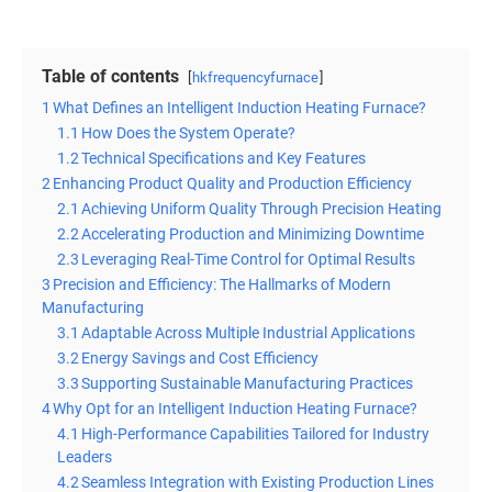
Table of contents
hkfrequencyfurnace
1
What Defines an Intelligent Induction Heating Furnace?
1.1
How Does the System Operate?
1.2
Technical Specifications and Key Features
2
Enhancing Product Quality and Production Efficiency
2.1
Achieving Uniform Quality Through Precision Heating
2.2
Accelerating Production and Minimizing Downtime
2.3
Leveraging Real-Time Control for Optimal Results
3
Precision and Efficiency: The Hallmarks of Modern
Manufacturing
3.1
Adaptable Across Multiple Industrial Applications
3.2
Energy Savings and Cost Efficiency
3.3
Supporting Sustainable Manufacturing Practices
4
Why Opt for an Intelligent Induction Heating Furnace?
4.1
High-Performance Capabilities Tailored for Industry
Leaders
4.2
Seamless Integration with Existing Production Lines