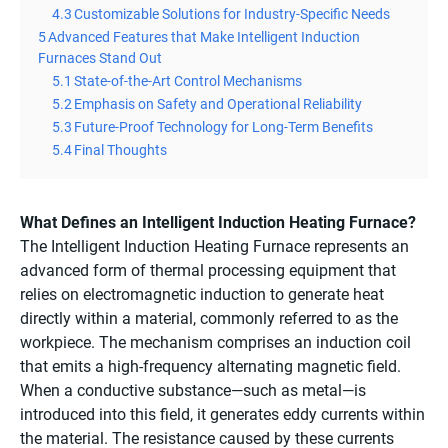
4.3
Customizable Solutions for Industry-Specific Needs
5
Advanced Features that Make Intelligent Induction
Furnaces Stand Out
5.1
State-of-the-Art Control Mechanisms
5.2
Emphasis on Safety and Operational Reliability
5.3
Future-Proof Technology for Long-Term Benefits
5.4
Final Thoughts
What Defines an Intelligent Induction Heating Furnace?
The Intelligent Induction Heating Furnace represents an
advanced form of thermal processing equipment that
relies on electromagnetic induction to generate heat
directly within a material, commonly referred to as the
workpiece. The mechanism comprises an induction coil
that emits a high-frequency alternating magnetic field.
When a conductive substance—such as metal—is
introduced into this field, it generates eddy currents within
the material. The resistance caused by these currents