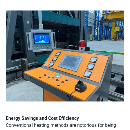
Energy Savings and Cost Efficiency
Conventional heating methods are notorious for being