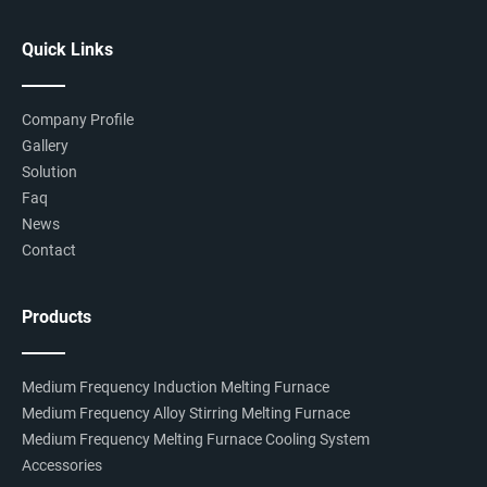
Quick Links
Company Profile
Gallery
Solution
Faq
News
Contact
Products
Medium Frequency Induction Melting Furnace
Medium Frequency Alloy Stirring Melting Furnace
Medium Frequency Melting Furnace Cooling System
Accessories