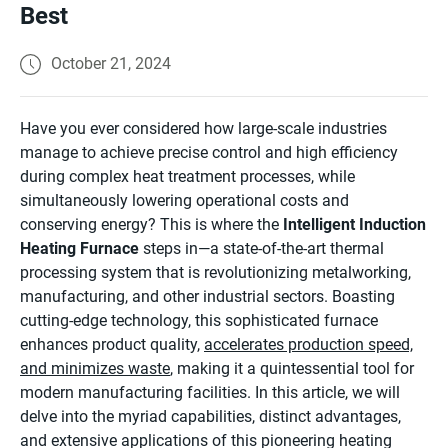
Best
October 21, 2024
Have you ever considered how large-scale industries
manage to achieve precise control and high efficiency
during complex heat treatment processes, while
simultaneously lowering operational costs and
conserving energy? This is where the
Intelligent Induction
Heating Furnace
steps in—a state-of-the-art thermal
processing system that is revolutionizing metalworking,
manufacturing, and other industrial sectors. Boasting
cutting-edge technology, this sophisticated furnace
enhances product quality,
accelerates production speed,
and minimizes waste
, making it a quintessential tool for
modern manufacturing facilities. In this article, we will
delve into the myriad capabilities, distinct advantages,
and extensive applications of this pioneering heating