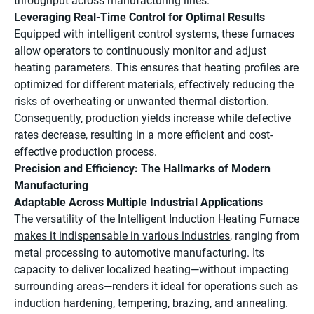
throughput across manufacturing lines.
Leveraging Real-Time Control for Optimal Results
Equipped with intelligent control systems, these furnaces
allow operators to continuously monitor and adjust
heating parameters. This ensures that heating profiles are
optimized for different materials, effectively reducing the
risks of overheating or unwanted thermal distortion.
Consequently, production yields increase while defective
rates decrease, resulting in a more efficient and cost-
effective production process.
Precision and Efficiency: The Hallmarks of Modern
Manufacturing
Adaptable Across Multiple Industrial Applications
The versatility of the Intelligent Induction Heating Furnace
makes it indispensable in various industries
, ranging from
metal processing to automotive manufacturing. Its
capacity to deliver localized heating—without impacting
surrounding areas—renders it ideal for operations such as
induction hardening, tempering, brazing, and annealing.