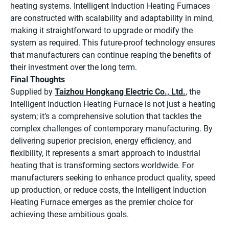
heating systems. Intelligent Induction Heating Furnaces
are constructed with scalability and adaptability in mind,
making it straightforward to upgrade or modify the
system as required. This future-proof technology ensures
that manufacturers can continue reaping the benefits of
their investment over the long term.
Final Thoughts
Supplied by
Taizhou Hongkang Electric Co., Ltd.
, the
Intelligent Induction Heating Furnace is not just a heating
system; it’s a comprehensive solution that tackles the
complex challenges of contemporary manufacturing. By
delivering superior precision, energy efficiency, and
flexibility, it represents a smart approach to industrial
heating that is transforming sectors worldwide. For
manufacturers seeking to enhance product quality, speed
up production, or reduce costs, the Intelligent Induction
Heating Furnace emerges as the premier choice for
achieving these ambitious goals.