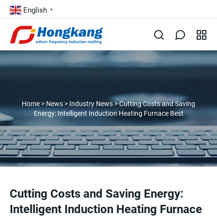
English
▼
Home
>
News
>
Industry News
>
Cutting Costs and Saving
Energy: Intelligent Induction Heating Furnace Best
Cutting Costs and Saving Energy:
Intelligent Induction Heating Furnace