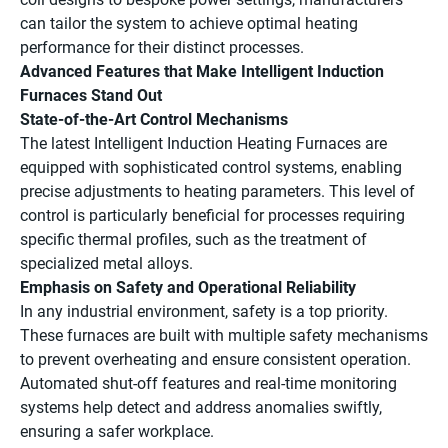
can tailor the system to achieve optimal heating
performance for their distinct processes.
Advanced Features that Make Intelligent Induction
Furnaces Stand Out
State-of-the-Art Control Mechanisms
The latest Intelligent Induction Heating Furnaces are
equipped with sophisticated control systems, enabling
precise adjustments to heating parameters. This level of
control is particularly beneficial for processes requiring
specific thermal profiles, such as the treatment of
specialized metal alloys.
Emphasis on Safety and Operational Reliability
In any industrial environment, safety is a top priority.
These furnaces are built with multiple safety mechanisms
to prevent overheating and ensure consistent operation.
Automated shut-off features and real-time monitoring
systems help detect and address anomalies swiftly,
ensuring a safer workplace.