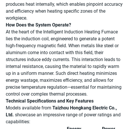
produces heat internally, which enables pinpoint accuracy
and efficiency when heating specific zones of the
workpiece.
How Does the System Operate?
At the heart of the Intelligent Induction Heating Furnace
lies the induction coil, engineered to generate a potent
high-frequency magnetic field. When metals like steel or
aluminum come into contact with this field, their
structures induce eddy currents. This interaction leads to
internal resistance, causing the material to rapidly warm
up in a uniform manner. Such direct heating minimizes
energy wastage, maximizes efficiency, and allows for
precise temperature regulation—essential for maintaining
control over complex thermal processes.
Technical Specifications and Key Features
Models available from
Taizhou Hongkang Electric Co.,
Ltd.
showcase an impressive range of power ratings and
capabilities:
Energy
Power