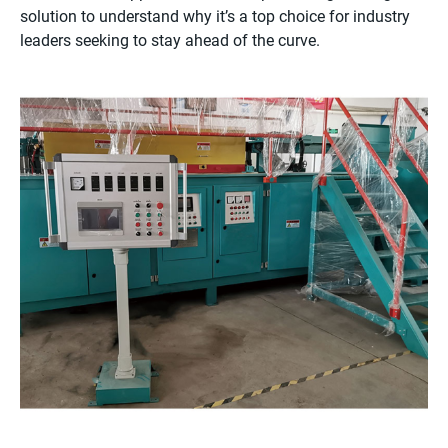
solution to understand why it’s a top choice for industry
leaders seeking to stay ahead of the curve.