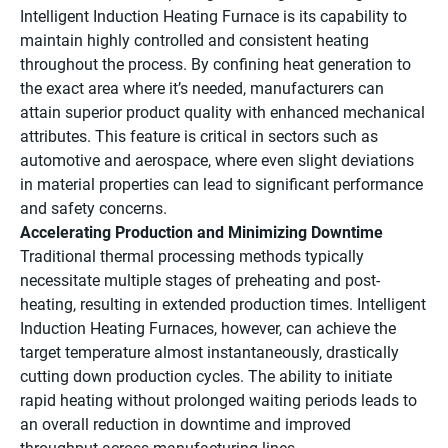
Intelligent Induction Heating Furnace is its capability to
maintain highly controlled and consistent heating
throughout the process. By confining heat generation to
the exact area where it’s needed, manufacturers can
attain superior product quality with enhanced mechanical
attributes. This feature is critical in sectors such as
automotive and aerospace, where even slight deviations
in material properties can lead to significant performance
and safety concerns.
Accelerating Production and Minimizing Downtime
Traditional thermal processing methods typically
necessitate multiple stages of preheating and post-
heating, resulting in extended production times. Intelligent
Induction Heating Furnaces, however, can achieve the
target temperature almost instantaneously, drastically
cutting down production cycles. The ability to initiate
rapid heating without prolonged waiting periods leads to
an overall reduction in downtime and improved