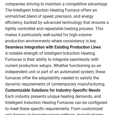
companies striving to maintain a competitive advantage.
The Intelligent Induction Heating Furnace offers an
unmatched blend of speed, precision, and energy
efficiency, backed by advanced technology that ensures a
tightly controlled and repeatable heating process. This
makes it particularly well-suited for high-volume
production environments where consistency is key.
Seamless Integration with Existing Production Lines
A notable strength of Intelligent Induction Heating
Furnaces is their ability to integrate seamlessly with
current production setups. Whether functioning as an
independent unit or part of an automated system, these
furnaces offer the adaptability needed to satisfy the
dynamic requirements of contemporary manufacturing.
Customizable Solutions for Industry-Specific Needs
Each industry presents unique heating demands, and
Intelligent Induction Heating Furnaces can be configured
to meet these specific requirements. From customized
coil designs to bespoke power settings, manufacturers