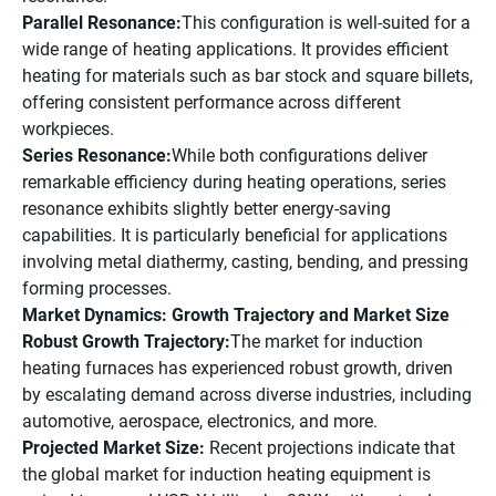
Parallel Resonance:
This configuration is well-suited for a
wide range of heating applications. It provides efficient
heating for materials such as bar stock and square billets,
offering consistent performance across different
workpieces.
Series Resonance:
While both configurations deliver
remarkable efficiency during heating operations, series
resonance exhibits slightly better energy-saving
capabilities. It is particularly beneficial for applications
involving metal diathermy, casting, bending, and pressing
forming processes.
Market Dynamics: Growth Trajectory and Market Size
Robust Growth Trajectory:
The market for induction
heating furnaces has experienced robust growth, driven
by escalating demand across diverse industries, including
automotive, aerospace, electronics, and more.
Projected Market Size:
Recent projections indicate that
the global market for induction heating equipment is