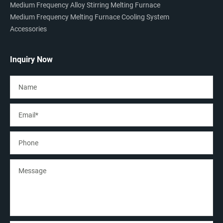
Medium Frequency Alloy Stirring Melting Furnace
Medium Frequency Melting Furnace Cooling System
Accessories
Inquiry Now