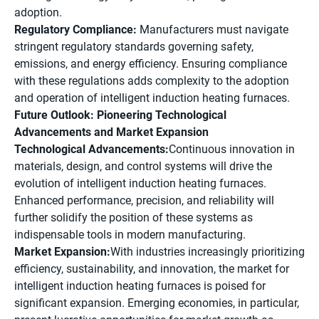
adoption.
Regulatory Compliance:
Manufacturers must navigate
stringent regulatory standards governing safety,
emissions, and energy efficiency. Ensuring compliance
with these regulations adds complexity to the adoption
and operation of intelligent induction heating furnaces.
Future Outlook: Pioneering Technological
Advancements and Market Expansion
Technological Advancements:
Continuous innovation in
materials, design, and control systems will drive the
evolution of intelligent induction heating furnaces.
Enhanced performance, precision, and reliability will
further solidify the position of these systems as
indispensable tools in modern manufacturing.
Market Expansion:
With industries increasingly prioritizing
efficiency, sustainability, and innovation, the market for
intelligent induction heating furnaces is poised for
significant expansion. Emerging economies, in particular,