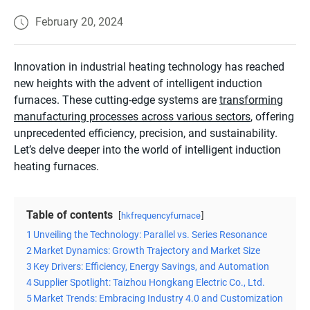
February 20, 2024
Innovation in industrial heating technology has reached
new heights with the advent of intelligent induction
furnaces. These cutting-edge systems are
transforming
manufacturing processes across various sectors
, offering
unprecedented efficiency, precision, and sustainability.
Let’s delve deeper into the world of intelligent induction
heating furnaces.
Table of contents
hkfrequencyfurnace
1
Unveiling the Technology: Parallel vs. Series Resonance
2
Market Dynamics: Growth Trajectory and Market Size
3
Key Drivers: Efficiency, Energy Savings, and Automation
4
Supplier Spotlight: Taizhou Hongkang Electric Co., Ltd.
5
Market Trends: Embracing Industry 4.0 and Customization