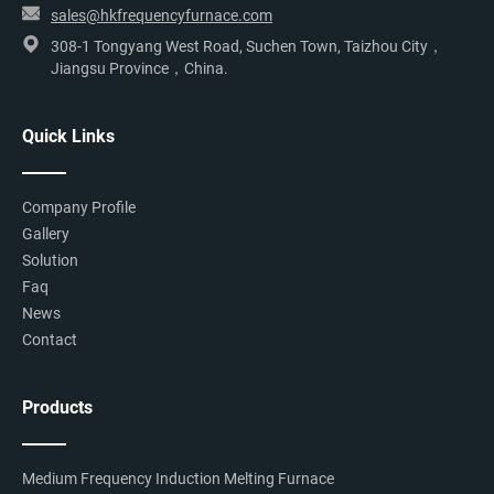
sales@hkfrequencyfurnace.com
308-1 Tongyang West Road, Suchen Town, Taizhou City，
Jiangsu Province，China.
Quick Links
Company Profile
Gallery
Solution
Faq
News
Contact
Products
Medium Frequency Induction Melting Furnace