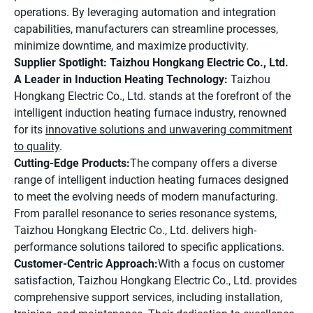
operations. By leveraging automation and integration
capabilities, manufacturers can streamline processes,
minimize downtime, and maximize productivity.
Supplier Spotlight: Taizhou Hongkang Electric Co., Ltd.
A Leader in Induction Heating Technology:
Taizhou
Hongkang Electric Co., Ltd. stands at the forefront of the
intelligent induction heating furnace industry, renowned
for its
innovative solutions and unwavering commitment
to quality
.
Cutting-Edge Products:
The company offers a diverse
range of intelligent induction heating furnaces designed
to meet the evolving needs of modern manufacturing.
From parallel resonance to series resonance systems,
Taizhou Hongkang Electric Co., Ltd. delivers high-
performance solutions tailored to specific applications.
Customer-Centric Approach:
With a focus on customer
satisfaction, Taizhou Hongkang Electric Co., Ltd. provides
comprehensive support services, including installation,