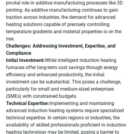
pivotal role in additive manufacturing processes like 3D
printing. As additive manufacturing continues to gain
traction across industries, the demand for advanced
heating solutions capable of precisely controlling
temperature gradients and material properties is on the
rise.
Challenges: Addressing Investment, Expertise, and
Compliance
Initial Investment:
While intelligent induction heating
furnaces offer long-term cost savings through energy
efficiency and enhanced productivity, the initial
investment can be substantial. This poses a challenge,
particularly for small and medium-sized enterprises
(SMEs) with constrained budgets.
Technical Expertise:
Implementing and maintaining
advanced induction heating systems require specialized
technical expertise. In certain regions or industries, the
availability of skilled professionals proficient in induction
heating technology may be limited, posing a barrier to