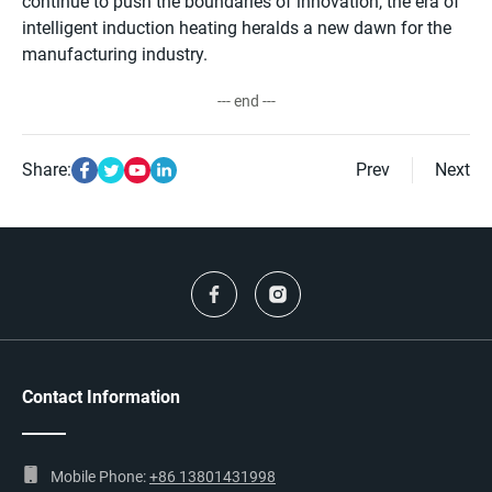
continue to push the boundaries of innovation, the era of
intelligent induction heating heralds a new dawn for the
manufacturing industry.
--- end ---
Share:
Prev
Next
Contact Information
Mobile Phone:
+86 13801431998