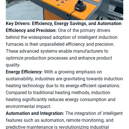
Key Drivers: Efficiency, Energy Savings, and Automation
Efficiency and Precision:
One of the primary drivers
behind the widespread adoption of intelligent induction
furnaces is their unparalleled efficiency and precision.
These advanced systems enable manufacturers to
optimize production processes and enhance product
quality.
Energy Efficiency:
With a growing emphasis on
sustainability, industries are gravitating towards induction
heating technology due to its energy-efficient operations.
Compared to traditional heating methods, induction
heating significantly reduces energy consumption and
environmental impact.
Automation and Integration:
The integration of intelligent
features such as automation, remote monitoring, and
predictive maintenance is revolutionizing industrial