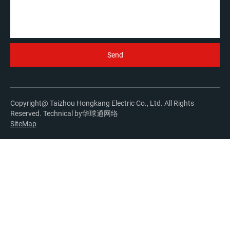
Copyright@ Taizhou Hongkang Electric Co., Ltd. All Rights
Reserved. Technical by
华球通网络
SiteMap