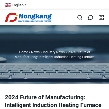
English
▼
Home
>
News
>
Industry News
>
2024 Future of
Manufacturing: Intelligent Induction Heating Furnace
2024 Future of Manufacturing:
Intelligent Induction Heating Furnace