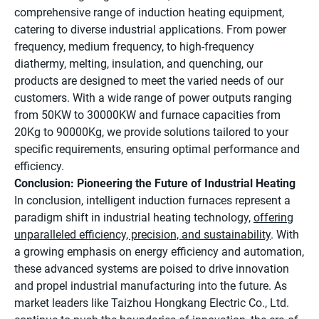
comprehensive range of induction heating equipment,
catering to diverse industrial applications. From power
frequency, medium frequency, to high-frequency
diathermy, melting, insulation, and quenching, our
products are designed to meet the varied needs of our
customers. With a wide range of power outputs ranging
from 50KW to 30000KW and furnace capacities from
20Kg to 90000Kg, we provide solutions tailored to your
specific requirements, ensuring optimal performance and
efficiency.
Conclusion: Pioneering the Future of Industrial Heating
In conclusion, intelligent induction furnaces represent a
paradigm shift in industrial heating technology,
offering
unparalleled efficiency, precision, and sustainability
. With
a growing emphasis on energy efficiency and automation,
these advanced systems are poised to drive innovation
and propel industrial manufacturing into the future. As
market leaders like Taizhou Hongkang Electric Co., Ltd.