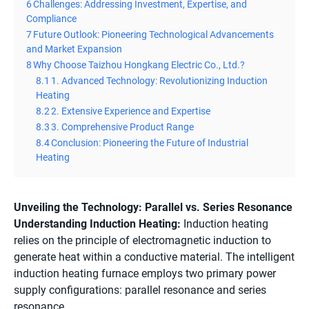
6
Challenges: Addressing Investment, Expertise, and
Compliance
7
Future Outlook: Pioneering Technological Advancements
and Market Expansion
8
Why Choose Taizhou Hongkang Electric Co., Ltd.?
8.1
1. Advanced Technology: Revolutionizing Induction
Heating
8.2
2. Extensive Experience and Expertise
8.3
3. Comprehensive Product Range
8.4
Conclusion: Pioneering the Future of Industrial
Heating
Unveiling the Technology: Parallel vs. Series Resonance
Understanding Induction Heating:
Induction heating
relies on the principle of electromagnetic induction to
generate heat within a conductive material. The intelligent
induction heating furnace employs two primary power
supply configurations: parallel resonance and series
resonance.