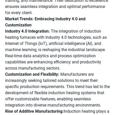
training, and maintenance. Their dedication to excellence
ensures seamless integration and optimal performance
for every client.
Market Trends: Embracing Industry 4.0 and
Customization
Industry 4.0 Integration:
The integration of induction
heating furnaces with Industry 4.0 technologies, such as
Internet of Things (IoT), artificial intelligence (AI), and
machine learning, is reshaping the industrial landscape.
Real-time data analytics and process optimization
capabilities are enhancing efficiency and productivity
across manufacturing sectors.
Customization and Flexibility:
Manufacturers are
increasingly seeking tailored solutions to meet their
specific production requirements. This trend has led to the
development of flexible induction heating systems that
offer customizable features, enabling seamless
integration into diverse manufacturing environments.
Rise of Additive Manufacturing:
Induction heating plays a