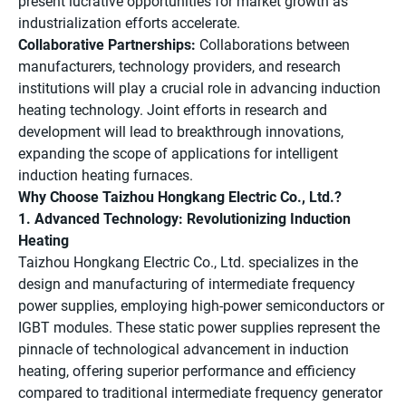
present lucrative opportunities for market growth as
industrialization efforts accelerate.
Collaborative Partnerships:
Collaborations between
manufacturers, technology providers, and research
institutions will play a crucial role in advancing induction
heating technology. Joint efforts in research and
development will lead to breakthrough innovations,
expanding the scope of applications for intelligent
induction heating furnaces.
Why Choose Taizhou Hongkang Electric Co., Ltd.?
1. Advanced Technology: Revolutionizing Induction
Heating
Taizhou Hongkang Electric Co., Ltd. specializes in the
design and manufacturing of intermediate frequency
power supplies, employing high-power semiconductors or
IGBT modules. These static power supplies represent the
pinnacle of technological advancement in induction
heating, offering superior performance and efficiency
compared to traditional intermediate frequency generator