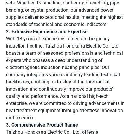
sets. Whether it’s smelting, diathermy, quenching, pipe
bending, or crystal production, our advanced power
supplies deliver exceptional results, meeting the highest
standards of technical and economic indicators.
2. Extensive Experience and Expertise
With 18 years of experience in medium frequency
induction heating, Taizhou Hongkang Electric Co., Ltd.
boasts a team of seasoned professionals and technical
experts who possess a deep understanding of
electromagnetic induction heating principles. Our
company integrates various industry-leading technical
backbones, enabling us to stay at the forefront of
innovation and continuously improve our products’
quality and performance. As a national high-tech
enterprise, we are committed to driving advancements in
heat treatment equipment through relentless innovation
and research.
3. Comprehensive Product Range
Taizhou Hongkang Electric Co., Ltd. offers a