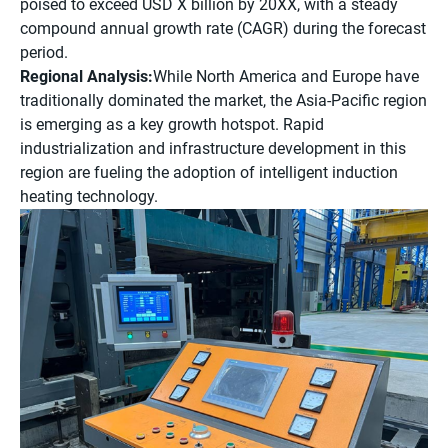
poised to exceed USD X billion by 20XX, with a steady
compound annual growth rate (CAGR) during the forecast
period.
Regional Analysis:
While North America and Europe have
traditionally dominated the market, the Asia-Pacific region
is emerging as a key growth hotspot. Rapid
industrialization and infrastructure development in this
region are fueling the adoption of intelligent induction
heating technology.