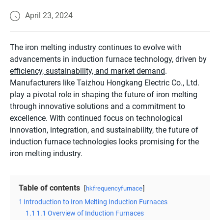
April 23, 2024
The iron melting industry continues to evolve with
advancements in induction furnace technology, driven by
efficiency, sustainability, and market demand
.
Manufacturers like Taizhou Hongkang Electric Co., Ltd.
play a pivotal role in shaping the future of iron melting
through innovative solutions and a commitment to
excellence. With continued focus on technological
innovation, integration, and sustainability, the future of
induction furnace technologies looks promising for the
iron melting industry.
Table of contents
hkfrequencyfurnace
1
Introduction to Iron Melting Induction Furnaces
1.1
1.1 Overview of Induction Furnaces