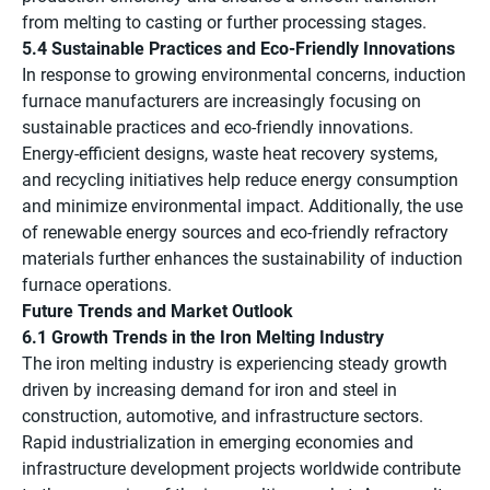
from melting to casting or further processing stages.
5.4 Sustainable Practices and Eco-Friendly Innovations
In response to growing environmental concerns, induction
furnace manufacturers are increasingly focusing on
sustainable practices and eco-friendly innovations.
Energy-efficient designs, waste heat recovery systems,
and recycling initiatives help reduce energy consumption
and minimize environmental impact. Additionally, the use
of renewable energy sources and eco-friendly refractory
materials further enhances the sustainability of induction
furnace operations.
Future Trends and Market Outlook
6.1 Growth Trends in the Iron Melting Industry
The iron melting industry is experiencing steady growth
driven by increasing demand for iron and steel in
construction, automotive, and infrastructure sectors.
Rapid industrialization in emerging economies and
infrastructure development projects worldwide contribute