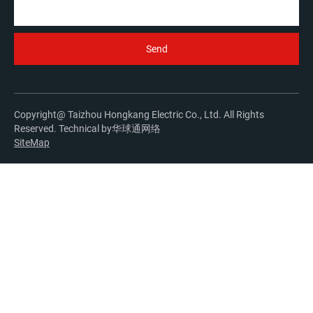
Copyright@ Taizhou Hongkang Electric Co., Ltd. All Rights
Reserved. Technical by
华球通网络
SiteMap