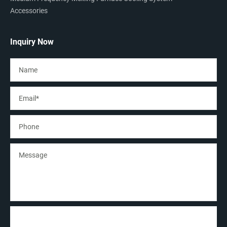
Accessories
Inquiry Now