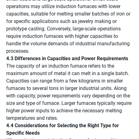
operations may utilize induction furnaces with lower
capacities, suitable for melting smaller batches of iron or
for specific applications such as jewelry making or
prototype casting. Conversely, large-scale operations
require induction furnaces with higher capacities to
handle the volume demands of industrial manufacturing
processes.
4.3 Differences in Capacities and Power Requirements
The capacity of an induction furnace refers to the
maximum amount of metal it can melt in a single batch.
Capacities can range from a few kilograms in smaller
furnaces to several tons in larger industrial units. Along
with capacity, power requirements vary depending on the
size and type of furnace. Larger furnaces typically require
higher power inputs to achieve the necessary melting
temperatures and rates.
4.4 Considerations for Selecting the Right Type for
Specific Needs