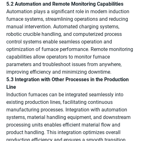
5.2 Automation and Remote Monitoring Capabilities
Automation plays a significant role in modern induction
furnace systems, streamlining operations and reducing
manual intervention. Automated charging systems,
robotic crucible handling, and computerized process
control systems enable seamless operation and
optimization of furnace performance. Remote monitoring
capabilities allow operators to monitor furnace
parameters and troubleshoot issues from anywhere,
improving efficiency and minimizing downtime.
5.3 Integration with Other Processes in the Production
Line
Induction furnaces can be integrated seamlessly into
existing production lines, facilitating continuous
manufacturing processes. Integration with automation
systems, material handling equipment, and downstream
processing units enables efficient material flow and
product handling. This integration optimizes overall
production efficiency and ensures a smooth transition