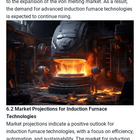
to the expansion of the iron melting market. As a result,
the demand for advanced induction furnace technologies
is expected to continue rising.
6.2 Market Projections for Induction Furnace
Technologies
Market projections indicate a positive outlook for
induction furnace technologies, with a focus on efficiency,
automation, and sustainability. The market for induction