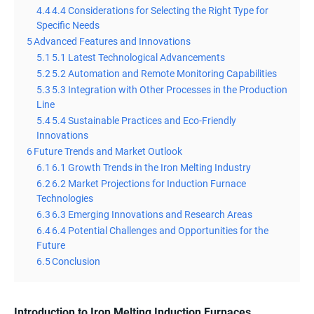
4.4
4.4 Considerations for Selecting the Right Type for
Specific Needs
5
Advanced Features and Innovations
5.1
5.1 Latest Technological Advancements
5.2
5.2 Automation and Remote Monitoring Capabilities
5.3
5.3 Integration with Other Processes in the Production
Line
5.4
5.4 Sustainable Practices and Eco-Friendly
Innovations
6
Future Trends and Market Outlook
6.1
6.1 Growth Trends in the Iron Melting Industry
6.2
6.2 Market Projections for Induction Furnace
Technologies
6.3
6.3 Emerging Innovations and Research Areas
6.4
6.4 Potential Challenges and Opportunities for the
Future
6.5
Conclusion
Introduction to Iron Melting Induction Furnaces