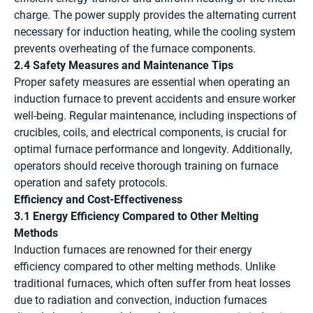
charge. The power supply provides the alternating current
necessary for induction heating, while the cooling system
prevents overheating of the furnace components.
2.4 Safety Measures and Maintenance Tips
Proper safety measures are essential when operating an
induction furnace to prevent accidents and ensure worker
well-being. Regular maintenance, including inspections of
crucibles, coils, and electrical components, is crucial for
optimal furnace performance and longevity. Additionally,
operators should receive thorough training on furnace
operation and safety protocols.
Efficiency and Cost-Effectiveness
3.1 Energy Efficiency Compared to Other Melting
Methods
Induction furnaces are renowned for their energy
efficiency compared to other melting methods. Unlike
traditional furnaces, which often suffer from heat losses
due to radiation and convection, induction furnaces