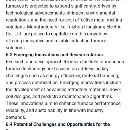
furnaces is projected to expand significantly, driven by
technological advancements, stringent environmental
regulations, and the need for cost-effective metal melting
solutions. Manufacturers like Taizhou Hongkang Electric
Co., Ltd. are poised to capitalize on this growth by
offering innovative and reliable induction furnace
solutions.
6.3 Emerging Innovations and Research Areas
Research and development efforts in the field of induction
furnace technology are focused on addressing key
challenges such as energy efficiency, material handling,
and process optimization. Emerging innovations include
the development of advanced refractory materials, novel
coil designs, and predictive maintenance algorithms.
These innovations aim to enhance furnace performance,
reliability, and sustainability in line with industry
demands.
6.4 Potential Challenges and Opportunities for the