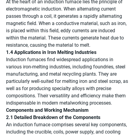
At the heart of an induction furnace lies the principle of
electromagnetic induction. When alternating current
passes through a coil, it generates a rapidly alternating
magnetic field. When a conductive material, such as iron,
is placed within this field, eddy currents are induced
within the material. These currents generate heat due to
resistance, causing the material to melt.
1.4 Applications in Iron Melting Industries
Induction furnaces find widespread applications in
various iron-melting industries, including foundries, steel
manufacturing, and metal recycling plants. They are
particularly well-suited for melting iron and steel scrap, as
well as for producing specialty alloys with precise
compositions. Their versatility and efficiency make them
indispensable in modern metalworking processes.
Components and Working Mechanism
2.1 Detailed Breakdown of the Components
An induction furnace comprises several key components,
including the crucible, coils, power supply, and cooling