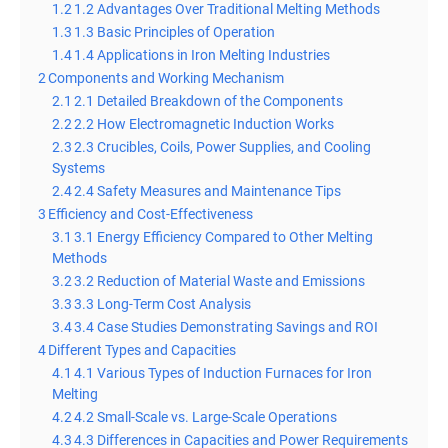
1.2
1.2 Advantages Over Traditional Melting Methods
1.3
1.3 Basic Principles of Operation
1.4
1.4 Applications in Iron Melting Industries
2
Components and Working Mechanism
2.1
2.1 Detailed Breakdown of the Components
2.2
2.2 How Electromagnetic Induction Works
2.3
2.3 Crucibles, Coils, Power Supplies, and Cooling
Systems
2.4
2.4 Safety Measures and Maintenance Tips
3
Efficiency and Cost-Effectiveness
3.1
3.1 Energy Efficiency Compared to Other Melting
Methods
3.2
3.2 Reduction of Material Waste and Emissions
3.3
3.3 Long-Term Cost Analysis
3.4
3.4 Case Studies Demonstrating Savings and ROI
4
Different Types and Capacities
4.1
4.1 Various Types of Induction Furnaces for Iron
Melting
4.2
4.2 Small-Scale vs. Large-Scale Operations
4.3
4.3 Differences in Capacities and Power Requirements