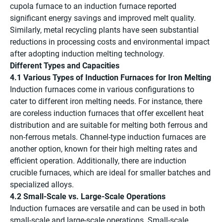
cupola furnace to an induction furnace reported
significant energy savings and improved melt quality.
Similarly, metal recycling plants have seen substantial
reductions in processing costs and environmental impact
after adopting induction melting technology.
Different Types and Capacities
4.1 Various Types of Induction Furnaces for Iron Melting
Induction furnaces come in various configurations to
cater to different iron melting needs. For instance, there
are coreless induction furnaces that offer excellent heat
distribution and are suitable for melting both ferrous and
non-ferrous metals. Channel-type induction furnaces are
another option, known for their high melting rates and
efficient operation. Additionally, there are induction
crucible furnaces, which are ideal for smaller batches and
specialized alloys.
4.2 Small-Scale vs. Large-Scale Operations
Induction furnaces are versatile and can be used in both
small-scale and large-scale operations. Small-scale