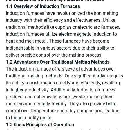
1.1 Overview of Induction Furnaces
Induction furnaces have revolutionized the iron melting
industry with their efficiency and effectiveness. Unlike
traditional methods like cupolas or electric arc furnaces,
induction furnaces utilize electromagnetic induction to
heat and melt metal. These furnaces have become
indispensable in various sectors due to their ability to
deliver precise control over the melting process.
1.2 Advantages Over Traditional Melting Methods
The induction furnace offers several advantages over
traditional melting methods. One significant advantage is
its ability to melt metals quickly and efficiently, resulting
in higher productivity. Additionally, induction furnaces
produce minimal emissions and waste, making them
more environmentally friendly. They also provide better
control over temperature and alloy composition, leading
to higher-quality melts.
1.3 Basic Principles of Operation