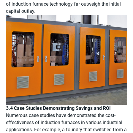
of induction furnace technology far outweigh the initial
capital outlay.
3.4 Case Studies Demonstrating Savings and ROI
Numerous case studies have demonstrated the cost-
effectiveness of induction furnaces in various industrial
applications. For example, a foundry that switched from a