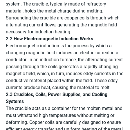
system. The crucible, typically made of refractory
material, holds the metal charge during melting.
Surrounding the crucible are copper coils through which
alternating current flows, generating the magnetic field
necessary for induction heating.
2.2 How Electromagnetic Induction Works
Electromagnetic induction is the process by which a
changing magnetic field induces an electric current in a
conductor. In an induction furnace, the alternating current
passing through the coils generates a rapidly changing
magnetic field, which, in turn, induces eddy currents in the
conductive material placed within the field. These eddy
currents produce heat, causing the material to melt.
2.3 Crucibles, Coils, Power Supplies, and Cooling
Systems
The crucible acts as a container for the molten metal and
must withstand high temperatures without melting or
deforming. Copper coils are carefully designed to ensure
efficient energy transfer and uniform heating of the metal