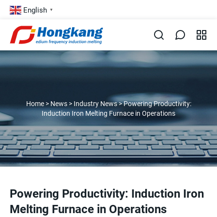
English
▼
Home
>
News
>
Industry News
>
Powering Productivity:
Induction Iron Melting Furnace in Operations
Powering Productivity: Induction Iron
Melting Furnace in Operations