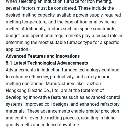
When selecting an induction furnace for iron melting,
several factors must be considered. These include the
desired melting capacity, available power supply, required
melting temperature, and the type of iron or alloy being
melted. Additionally, factors such as space constraints,
budget, and operational requirements play a crucial role in
determining the most suitable furnace type for a specific
application.
Advanced Features and Innovations
5.1 Latest Technological Advancements
Advancements in induction furnace technology continue
to enhance efficiency, productivity, and safety in iron
melting operations. Manufacturers like Taizhou
Hongkang Electric Co., Ltd. are at the forefront of
developing innovative features such as advanced control
systems, improved coil designs, and enhanced refractory
materials. These advancements enable greater precision
and control over the melting process, resulting in higher-
quality melts and reduced downtime.