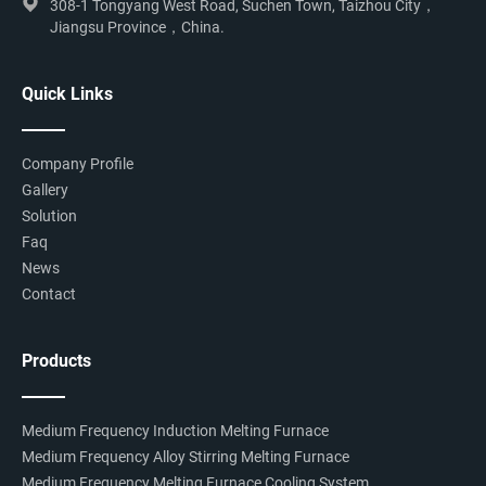
308-1 Tongyang West Road, Suchen Town, Taizhou City，
Jiangsu Province，China.
Quick Links
Company Profile
Gallery
Solution
Faq
News
Contact
Products
Medium Frequency Induction Melting Furnace
Medium Frequency Alloy Stirring Melting Furnace
Medium Frequency Melting Furnace Cooling System