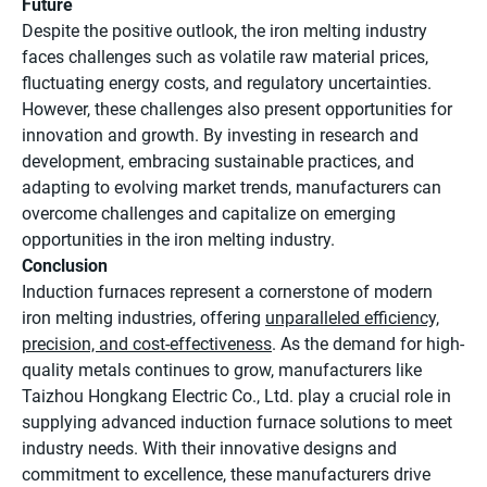
Future
Despite the positive outlook, the iron melting industry
faces challenges such as volatile raw material prices,
fluctuating energy costs, and regulatory uncertainties.
However, these challenges also present opportunities for
innovation and growth. By investing in research and
development, embracing sustainable practices, and
adapting to evolving market trends, manufacturers can
overcome challenges and capitalize on emerging
opportunities in the iron melting industry.
Conclusion
Induction furnaces represent a cornerstone of modern
iron melting industries, offering
unparalleled efficiency,
precision, and cost-effectiveness
. As the demand for high-
quality metals continues to grow, manufacturers like
Taizhou Hongkang Electric Co., Ltd. play a crucial role in
supplying advanced induction furnace solutions to meet
industry needs. With their innovative designs and
commitment to excellence, these manufacturers drive