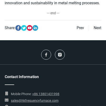
innovation and sustainability in metal melting processes.
--- end ---
Share:
Prev
Next
Contact Information
Mobile Phone:
+86 13801431998
sales@hkfrequencyfurnace.com