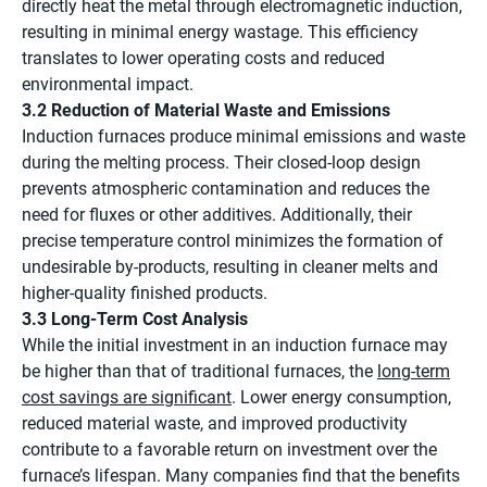
directly heat the metal through electromagnetic induction,
resulting in minimal energy wastage. This efficiency
translates to lower operating costs and reduced
environmental impact.
3.2 Reduction of Material Waste and Emissions
Induction furnaces produce minimal emissions and waste
during the melting process. Their closed-loop design
prevents atmospheric contamination and reduces the
need for fluxes or other additives. Additionally, their
precise temperature control minimizes the formation of
undesirable by-products, resulting in cleaner melts and
higher-quality finished products.
3.3 Long-Term Cost Analysis
While the initial investment in an induction furnace may
be higher than that of traditional furnaces, the
long-term
cost savings are significant
. Lower energy consumption,
reduced material waste, and improved productivity
contribute to a favorable return on investment over the
furnace’s lifespan. Many companies find that the benefits