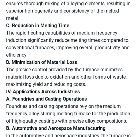
ensures thorough mixing of alloying elements, resulting in
superior homogeneity and consistency of the melted
metal.
C. Reduction in Melting Time
The rapid heating capabilities of medium frequency
induction significantly reduce melting times compared to
conventional furnaces, improving overall productivity and
efficiency.
D. Minimization of Material Loss
The precise control provided by the furnace minimizes
material loss due to oxidation and other forms of waste,
maximizing yield and reducing costs.
IV. Applications Across Industries
A. Foundries and Casting Operations
Foundries and casting operations rely on the medium
frequency alloy stirring melting furnace for the production
of high-quality castings with precise alloy compositions.
B. Automotive and Aerospace Manufacturing
In the automotive and aerospace industries, the furnace is