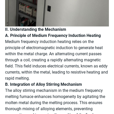
II. Understanding the Mechanism
A. Principle of Medium Frequency Induction Heating
Medium frequency induction heating relies on the
principle of electromagnetic induction to generate heat
within the metal charge. An alternating current passes
through a coil, creating a rapidly alternating magnetic
field. This field induces electrical currents, known as eddy
currents, within the metal, leading to resistive heating and
rapid melting.
B. Integration of Alloy Stirring Mechanism
The alloy stirring mechanism in the medium frequency
melting furnace enhances homogeneity by agitating the
molten metal during the melting process. This ensures
thorough mixing of alloying elements, preventing