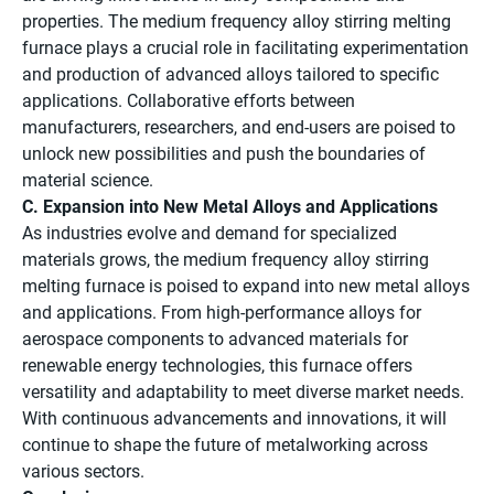
properties. The medium frequency alloy stirring melting
furnace plays a crucial role in facilitating experimentation
and production of advanced alloys tailored to specific
applications. Collaborative efforts between
manufacturers, researchers, and end-users are poised to
unlock new possibilities and push the boundaries of
material science.
C. Expansion into New Metal Alloys and Applications
As industries evolve and demand for specialized
materials grows, the medium frequency alloy stirring
melting furnace is poised to expand into new metal alloys
and applications. From high-performance alloys for
aerospace components to advanced materials for
renewable energy technologies, this furnace offers
versatility and adaptability to meet diverse market needs.
With continuous advancements and innovations, it will
continue to shape the future of metalworking across
various sectors.