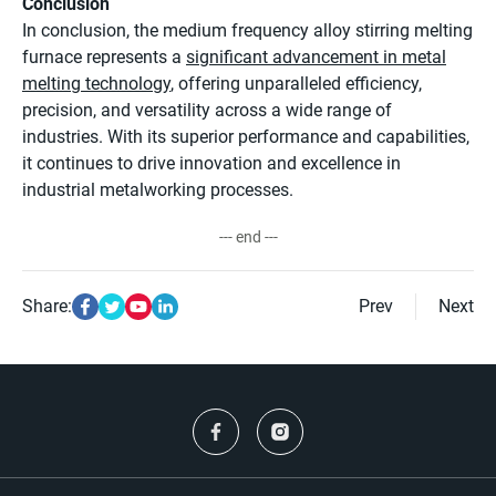
Conclusion
In conclusion, the medium frequency alloy stirring melting
furnace represents a
significant advancement in metal
melting technology
, offering unparalleled efficiency,
precision, and versatility across a wide range of
industries. With its superior performance and capabilities,
it continues to drive innovation and excellence in
industrial metalworking processes.
--- end ---
Share:
Prev
Next