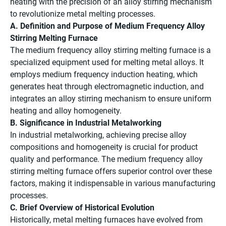
heating with the precision of an alloy stirring mechanism
to revolutionize metal melting processes.
A. Definition and Purpose of Medium Frequency Alloy
Stirring Melting Furnace
The medium frequency alloy stirring melting furnace is a
specialized equipment used for melting metal alloys. It
employs medium frequency induction heating, which
generates heat through electromagnetic induction, and
integrates an alloy stirring mechanism to ensure uniform
heating and alloy homogeneity.
B. Significance in Industrial Metalworking
In industrial metalworking, achieving precise alloy
compositions and homogeneity is crucial for product
quality and performance. The medium frequency alloy
stirring melting furnace offers superior control over these
factors, making it indispensable in various manufacturing
processes.
C. Brief Overview of Historical Evolution
Historically, metal melting furnaces have evolved from