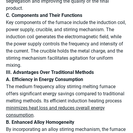
segregation and improving the quality of the final
product.
C. Components and Their Functions
Key components of the furnace include the induction coil,
power supply, crucible, and stirring mechanism. The
induction coil generates the electromagnetic field, while
the power supply controls the frequency and intensity of
the current. The crucible holds the metal charge, and the
stirring mechanism facilitates agitation for uniform
mixing.
III. Advantages Over Traditional Methods
A. Efficiency in Energy Consumption
The medium frequency alloy stirring melting furnace
offers significant energy savings compared to traditional
melting methods. Its efficient induction heating process
minimizes heat loss and reduces overall energy
consumption
.
B. Enhanced Alloy Homogeneity
By incorporating an alloy stirring mechanism, the furnace