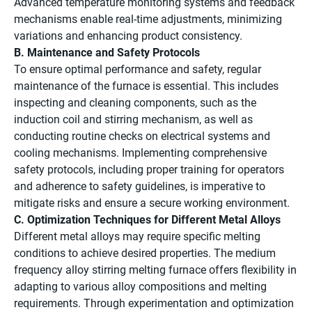
Advanced temperature monitoring systems and feedback
mechanisms enable real-time adjustments, minimizing
variations and enhancing product consistency.
B. Maintenance and Safety Protocols
To ensure optimal performance and safety, regular
maintenance of the furnace is essential. This includes
inspecting and cleaning components, such as the
induction coil and stirring mechanism, as well as
conducting routine checks on electrical systems and
cooling mechanisms. Implementing comprehensive
safety protocols, including proper training for operators
and adherence to safety guidelines, is imperative to
mitigate risks and ensure a secure working environment.
C. Optimization Techniques for Different Metal Alloys
Different metal alloys may require specific melting
conditions to achieve desired properties. The medium
frequency alloy stirring melting furnace offers flexibility in
adapting to various alloy compositions and melting
requirements. Through experimentation and optimization