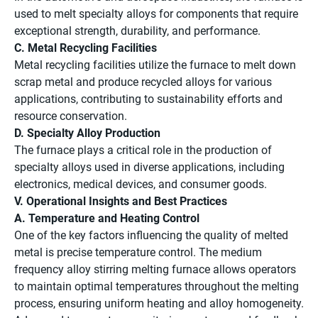
used to melt specialty alloys for components that require
exceptional strength, durability, and performance.
C. Metal Recycling Facilities
Metal recycling facilities utilize the furnace to melt down
scrap metal and produce recycled alloys for various
applications, contributing to sustainability efforts and
resource conservation.
D. Specialty Alloy Production
The furnace plays a critical role in the production of
specialty alloys used in diverse applications, including
electronics, medical devices, and consumer goods.
V. Operational Insights and Best Practices
A. Temperature and Heating Control
One of the key factors influencing the quality of melted
metal is precise temperature control. The medium
frequency alloy stirring melting furnace allows operators
to maintain optimal temperatures throughout the melting
process, ensuring uniform heating and alloy homogeneity.