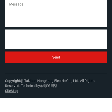
Copyright@ Taizhou Hongkang Electric Co., Ltd. All Rights
Reserved. Technical by
华球通网络
SiteMap