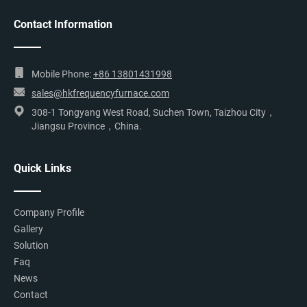
Contact Information
Mobile Phone:
+86 13801431998
sales@hkfrequencyfurnace.com
308-1 Tongyang West Road, Suchen Town, Taizhou City，
Jiangsu Province，China.
Quick Links
Company Profile
Gallery
Solution
Faq
News
Contact