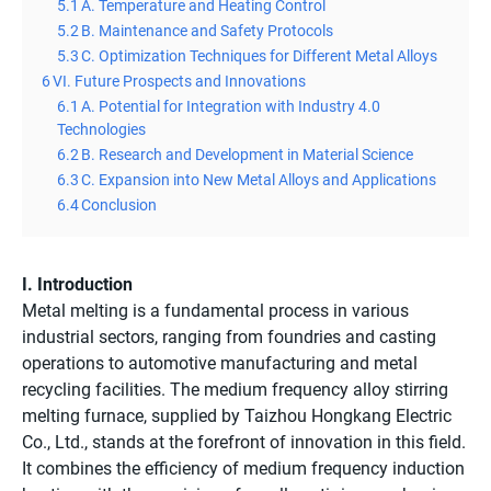
5.1
A. Temperature and Heating Control
5.2
B. Maintenance and Safety Protocols
5.3
C. Optimization Techniques for Different Metal Alloys
6
VI. Future Prospects and Innovations
6.1
A. Potential for Integration with Industry 4.0
Technologies
6.2
B. Research and Development in Material Science
6.3
C. Expansion into New Metal Alloys and Applications
6.4
Conclusion
I. Introduction
Metal melting is a fundamental process in various
industrial sectors, ranging from foundries and casting
operations to automotive manufacturing and metal
recycling facilities. The medium frequency alloy stirring
melting furnace, supplied by Taizhou Hongkang Electric
Co., Ltd., stands at the forefront of innovation in this field.
It combines the efficiency of medium frequency induction