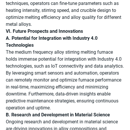
techniques, operators can fine-tune parameters such as
heating intensity, stirring speed, and crucible design to
optimize melting efficiency and alloy quality for different
metal alloys.
VI. Future Prospects and Innovations
A. Potential for Integration with Industry 4.0
Technologies
The medium frequency alloy stirring melting furnace
holds immense potential for integration with Industry 4.0
technologies, such as IoT connectivity and data analytics.
By leveraging smart sensors and automation, operators
can remotely monitor and optimize furnace performance
in real-time, maximizing efficiency and minimizing
downtime. Furthermore, data-driven insights enable
predictive maintenance strategies, ensuring continuous
operation and uptime.
B. Research and Development in Material Science
Ongoing research and development in material science
are driving innovations in alloy compositions and