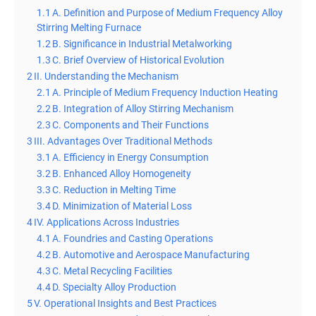
1.1
A. Definition and Purpose of Medium Frequency Alloy
Stirring Melting Furnace
1.2
B. Significance in Industrial Metalworking
1.3
C. Brief Overview of Historical Evolution
2
II. Understanding the Mechanism
2.1
A. Principle of Medium Frequency Induction Heating
2.2
B. Integration of Alloy Stirring Mechanism
2.3
C. Components and Their Functions
3
III. Advantages Over Traditional Methods
3.1
A. Efficiency in Energy Consumption
3.2
B. Enhanced Alloy Homogeneity
3.3
C. Reduction in Melting Time
3.4
D. Minimization of Material Loss
4
IV. Applications Across Industries
4.1
A. Foundries and Casting Operations
4.2
B. Automotive and Aerospace Manufacturing
4.3
C. Metal Recycling Facilities
4.4
D. Specialty Alloy Production
5
V. Operational Insights and Best Practices