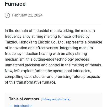
Furnace
February 22, 2024
In the domain of industrial metalworking, the medium
frequency alloy stirring melting furnace, offered by
Taizhou Hongkang Electric Co., Ltd., represents a pinnacle
of innovation and effectiveness. Integrating medium
frequency induction heating with an alloy stirring
mechanism, this cutting-edge technology
provides
unmatched precision and control in the melting of metals
.
Now, let’s explore further the operational intricacies,
compelling case studies, and promising future prospects
of this transformative furnace.
Table of contents
hkfrequencyfurnace
1
I. Introduction