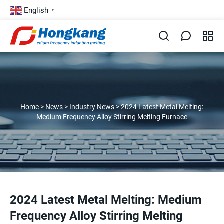
English
▼
Home
>
News
>
Industry News
>
2024 Latest Metal Melting:
Medium Frequency Alloy Stirring Melting Furnace
2024 Latest Metal Melting: Medium
Frequency Alloy Stirring Melting