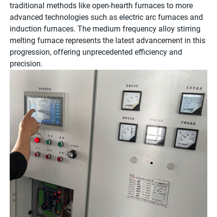
traditional methods like open-hearth furnaces to more
advanced technologies such as electric arc furnaces and
induction furnaces. The medium frequency alloy stirring
melting furnace represents the latest advancement in this
progression, offering unprecedented efficiency and
precision.