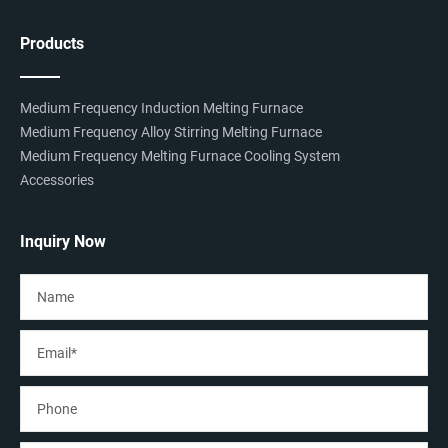
Products
Medium Frequency Induction Melting Furnace
Medium Frequency Alloy Stirring Melting Furnace
Medium Frequency Melting Furnace Cooling System
Accessories
Inquiry Now