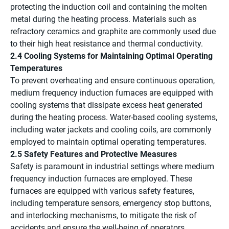
protecting the induction coil and containing the molten
metal during the heating process. Materials such as
refractory ceramics and graphite are commonly used due
to their high heat resistance and thermal conductivity.
2.4 Cooling Systems for Maintaining Optimal Operating
Temperatures
To prevent overheating and ensure continuous operation,
medium frequency induction furnaces are equipped with
cooling systems that dissipate excess heat generated
during the heating process. Water-based cooling systems,
including water jackets and cooling coils, are commonly
employed to maintain optimal operating temperatures.
2.5 Safety Features and Protective Measures
Safety is paramount in industrial settings where medium
frequency induction furnaces are employed. These
furnaces are equipped with various safety features,
including temperature sensors, emergency stop buttons,
and interlocking mechanisms, to mitigate the risk of
accidents and ensure the well-being of operators.