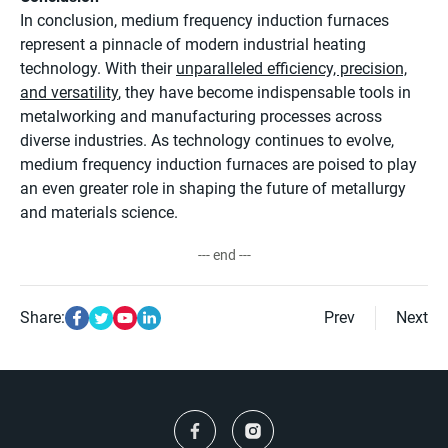
In conclusion, medium frequency induction furnaces
represent a pinnacle of modern industrial heating
technology. With their
unparalleled efficiency, precision,
and versatility
, they have become indispensable tools in
metalworking and manufacturing processes across
diverse industries. As technology continues to evolve,
medium frequency induction furnaces are poised to play
an even greater role in shaping the future of metallurgy
and materials science.
--- end ---
Share:
Prev
Next