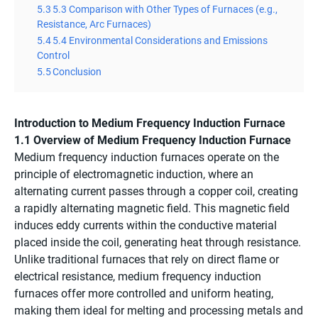
5.3
5.3 Comparison with Other Types of Furnaces (e.g.,
Resistance, Arc Furnaces)
5.4
5.4 Environmental Considerations and Emissions
Control
5.5
Conclusion
Introduction to Medium Frequency Induction Furnace
1.1 Overview of Medium Frequency Induction Furnace
Medium frequency induction furnaces operate on the
principle of electromagnetic induction, where an
alternating current passes through a copper coil, creating
a rapidly alternating magnetic field. This magnetic field
induces eddy currents within the conductive material
placed inside the coil, generating heat through resistance.
Unlike traditional furnaces that rely on direct flame or
electrical resistance, medium frequency induction
furnaces offer more controlled and uniform heating,
making them ideal for melting and processing metals and