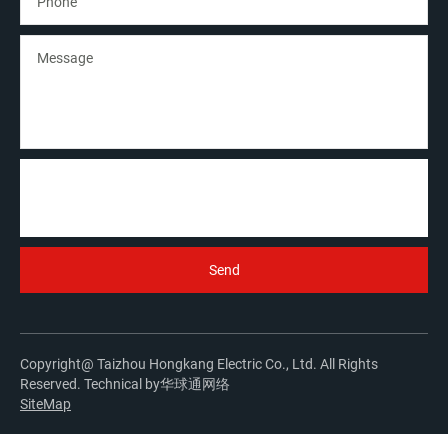
Copyright@ Taizhou Hongkang Electric Co., Ltd. All Rights
Reserved. Technical by
华球通网络
SiteMap