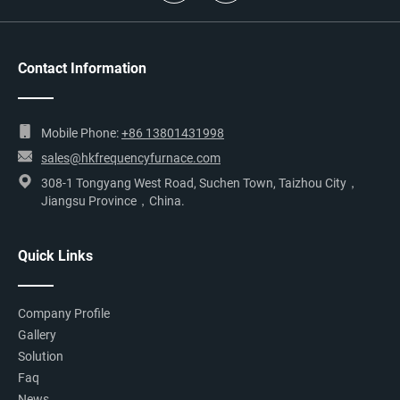
Contact Information
Mobile Phone:
+86 13801431998
sales@hkfrequencyfurnace.com
308-1 Tongyang West Road, Suchen Town, Taizhou City，
Jiangsu Province，China.
Quick Links
Company Profile
Gallery
Solution
Faq
News