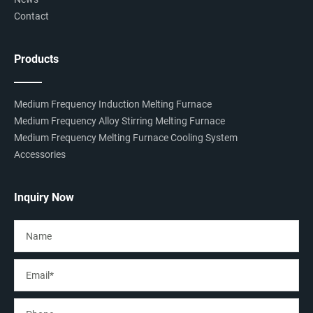
Contact
Products
Medium Frequency Induction Melting Furnace
Medium Frequency Alloy Stirring Melting Furnace
Medium Frequency Melting Furnace Cooling System
Accessories
Inquiry Now