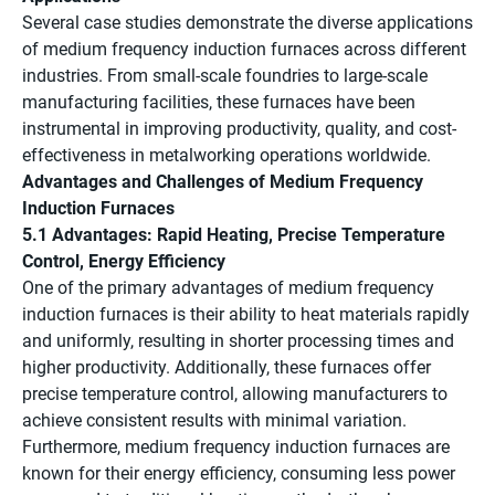
Several case studies demonstrate the diverse applications
of medium frequency induction furnaces across different
industries. From small-scale foundries to large-scale
manufacturing facilities, these furnaces have been
instrumental in improving productivity, quality, and cost-
effectiveness in metalworking operations worldwide.
Advantages and Challenges of Medium Frequency
Induction Furnaces
5.1 Advantages: Rapid Heating, Precise Temperature
Control, Energy Efficiency
One of the primary advantages of medium frequency
induction furnaces is their ability to heat materials rapidly
and uniformly, resulting in shorter processing times and
higher productivity. Additionally, these furnaces offer
precise temperature control, allowing manufacturers to
achieve consistent results with minimal variation.
Furthermore, medium frequency induction furnaces are
known for their energy efficiency, consuming less power