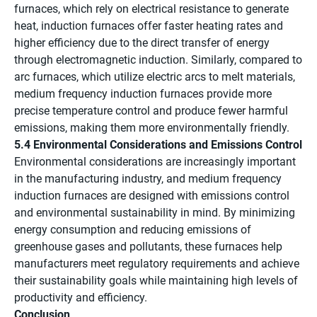
furnaces, which rely on electrical resistance to generate
heat, induction furnaces offer faster heating rates and
higher efficiency due to the direct transfer of energy
through electromagnetic induction. Similarly, compared to
arc furnaces, which utilize electric arcs to melt materials,
medium frequency induction furnaces provide more
precise temperature control and produce fewer harmful
emissions, making them more environmentally friendly.
5.4 Environmental Considerations and Emissions Control
Environmental considerations are increasingly important
in the manufacturing industry, and medium frequency
induction furnaces are designed with emissions control
and environmental sustainability in mind. By minimizing
energy consumption and reducing emissions of
greenhouse gases and pollutants, these furnaces help
manufacturers meet regulatory requirements and achieve
their sustainability goals while maintaining high levels of
productivity and efficiency.
Conclusion