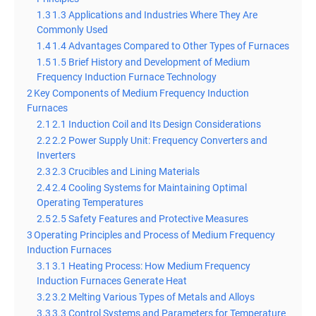
1.3
1.3 Applications and Industries Where They Are
Commonly Used
1.4
1.4 Advantages Compared to Other Types of Furnaces
1.5
1.5 Brief History and Development of Medium
Frequency Induction Furnace Technology
2
Key Components of Medium Frequency Induction
Furnaces
2.1
2.1 Induction Coil and Its Design Considerations
2.2
2.2 Power Supply Unit: Frequency Converters and
Inverters
2.3
2.3 Crucibles and Lining Materials
2.4
2.4 Cooling Systems for Maintaining Optimal
Operating Temperatures
2.5
2.5 Safety Features and Protective Measures
3
Operating Principles and Process of Medium Frequency
Induction Furnaces
3.1
3.1 Heating Process: How Medium Frequency
Induction Furnaces Generate Heat
3.2
3.2 Melting Various Types of Metals and Alloys
3.3
3.3 Control Systems and Parameters for Temperature