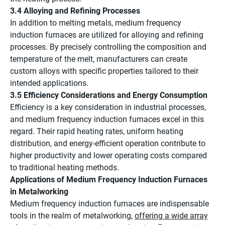
3.4 Alloying and Refining Processes
In addition to melting metals, medium frequency
induction furnaces are utilized for alloying and refining
processes. By precisely controlling the composition and
temperature of the melt, manufacturers can create
custom alloys with specific properties tailored to their
intended applications.
3.5 Efficiency Considerations and Energy Consumption
Efficiency is a key consideration in industrial processes,
and medium frequency induction furnaces excel in this
regard. Their rapid heating rates, uniform heating
distribution, and energy-efficient operation contribute to
higher productivity and lower operating costs compared
to traditional heating methods.
Applications of Medium Frequency Induction Furnaces
in Metalworking
Medium frequency induction furnaces are indispensable
tools in the realm of metalworking,
offering a wide array