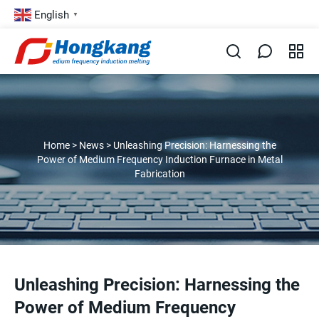
English
▼
Home
>
News
>
Unleashing Precision: Harnessing the
Power of Medium Frequency Induction Furnace in Metal
Fabrication
Unleashing Precision: Harnessing the
Power of Medium Frequency