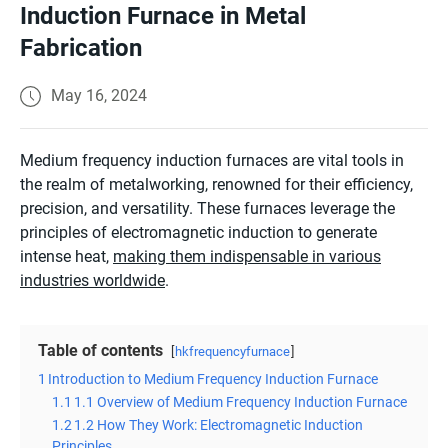
Induction Furnace in Metal
Fabrication
May 16, 2024
Medium frequency induction furnaces are vital tools in
the realm of metalworking, renowned for their efficiency,
precision, and versatility. These furnaces leverage the
principles of electromagnetic induction to generate
intense heat,
making them indispensable in various
industries worldwide
.
Table of contents
hkfrequencyfurnace
1
Introduction to Medium Frequency Induction Furnace
1.1
1.1 Overview of Medium Frequency Induction Furnace
1.2
1.2 How They Work: Electromagnetic Induction
Principles