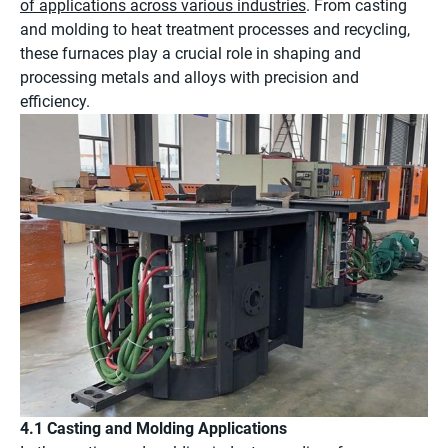
of applications across various industries
. From casting
and molding to heat treatment processes and recycling,
these furnaces play a crucial role in shaping and
processing metals and alloys with precision and
efficiency.
4.1 Casting and Molding Applications