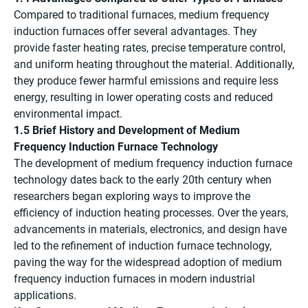
Compared to traditional furnaces, medium frequency
induction furnaces offer several advantages. They
provide faster heating rates, precise temperature control,
and uniform heating throughout the material. Additionally,
they produce fewer harmful emissions and require less
energy, resulting in lower operating costs and reduced
environmental impact.
1.5 Brief History and Development of Medium
Frequency Induction Furnace Technology
The development of medium frequency induction furnace
technology dates back to the early 20th century when
researchers began exploring ways to improve the
efficiency of induction heating processes. Over the years,
advancements in materials, electronics, and design have
led to the refinement of induction furnace technology,
paving the way for the widespread adoption of medium
frequency induction furnaces in modern industrial
applications.