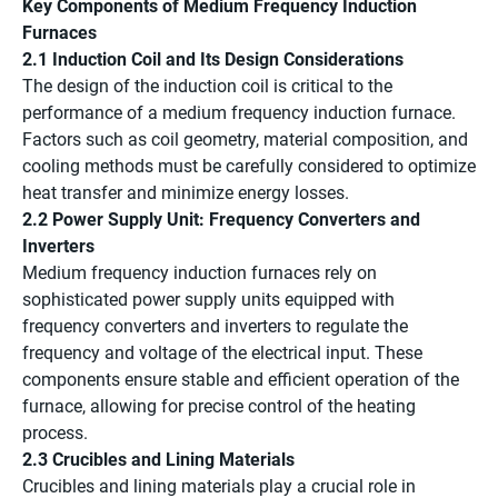
Key Components of Medium Frequency Induction
Furnaces
2.1 Induction Coil and Its Design Considerations
The design of the induction coil is critical to the
performance of a medium frequency induction furnace.
Factors such as coil geometry, material composition, and
cooling methods must be carefully considered to optimize
heat transfer and minimize energy losses.
2.2 Power Supply Unit: Frequency Converters and
Inverters
Medium frequency induction furnaces rely on
sophisticated power supply units equipped with
frequency converters and inverters to regulate the
frequency and voltage of the electrical input. These
components ensure stable and efficient operation of the
furnace, allowing for precise control of the heating
process.
2.3 Crucibles and Lining Materials
Crucibles and lining materials play a crucial role in