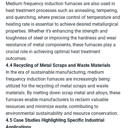
Medium frequency induction furnaces are also used in
heat treatment processes such as annealing, tempering,
and quenching, where precise control of temperature and
heating rate is essential to achieve desired metallurgical
properties. Whether it’s enhancing the strength and
toughness of steel or improving the hardness and wear
resistance of metal components, these furnaces play a
crucial role in achieving optimal heat treatment
outcomes.
4.4 Recycling of Metal Scraps and Waste Materials
In the era of sustainable manufacturing, medium
frequency induction furnaces are increasingly being
utilized for the recycling of metal scraps and waste
materials. By melting down scrap metal and alloys, these
furnaces enable manufacturers to reclaim valuable
resources and minimize waste, contributing to
environmental sustainability and resource conservation.
4.5 Case Studies Highlighting Specific Industrial
Applications