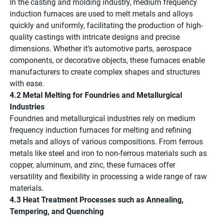
In the casting and molding industry, medium frequency
induction furnaces are used to melt metals and alloys
quickly and uniformly, facilitating the production of high-
quality castings with intricate designs and precise
dimensions. Whether it’s automotive parts, aerospace
components, or decorative objects, these furnaces enable
manufacturers to create complex shapes and structures
with ease.
4.2 Metal Melting for Foundries and Metallurgical
Industries
Foundries and metallurgical industries rely on medium
frequency induction furnaces for melting and refining
metals and alloys of various compositions. From ferrous
metals like steel and iron to non-ferrous materials such as
copper, aluminum, and zinc, these furnaces offer
versatility and flexibility in processing a wide range of raw
materials.
4.3 Heat Treatment Processes such as Annealing,
Tempering, and Quenching