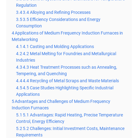
Regulation
3.4
3.4 Alloying and Refining Processes
3.5
3.5 Efficiency Considerations and Energy
Consumption
4
Applications of Medium Frequency Induction Furnaces in
Metalworking
4.1
4.1 Casting and Molding Applications
4.2
4.2 Metal Melting for Foundries and Metallurgical
Industries
4.3
4.3 Heat Treatment Processes such as Annealing,
Tempering, and Quenching
4.4
4.4 Recycling of Metal Scraps and Waste Materials
4.5
4.5 Case Studies Highlighting Specific Industrial
Applications
5
Advantages and Challenges of Medium Frequency
Induction Furnaces
5.1
5.1 Advantages: Rapid Heating, Precise Temperature
Control, Energy Efficiency
5.2
5.2 Challenges: Initial Investment Costs, Maintenance
Requirements