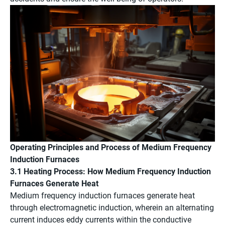
Operating Principles and Process of Medium Frequency
Induction Furnaces
3.1 Heating Process: How Medium Frequency Induction
Furnaces Generate Heat
Medium frequency induction furnaces generate heat
through electromagnetic induction, wherein an alternating
current induces eddy currents within the conductive