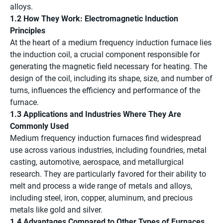
alloys.
1.2 How They Work: Electromagnetic Induction
Principles
At the heart of a medium frequency induction furnace lies
the induction coil, a crucial component responsible for
generating the magnetic field necessary for heating. The
design of the coil, including its shape, size, and number of
turns, influences the efficiency and performance of the
furnace.
1.3 Applications and Industries Where They Are
Commonly Used
Medium frequency induction furnaces find widespread
use across various industries, including foundries, metal
casting, automotive, aerospace, and metallurgical
research. They are particularly favored for their ability to
melt and process a wide range of metals and alloys,
including steel, iron, copper, aluminum, and precious
metals like gold and silver.
1.4 Advantages Compared to Other Types of Furnaces