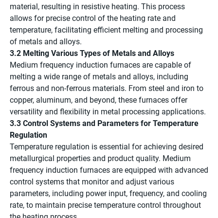
material, resulting in resistive heating. This process
allows for precise control of the heating rate and
temperature, facilitating efficient melting and processing
of metals and alloys.
3.2 Melting Various Types of Metals and Alloys
Medium frequency induction furnaces are capable of
melting a wide range of metals and alloys, including
ferrous and non-ferrous materials. From steel and iron to
copper, aluminum, and beyond, these furnaces offer
versatility and flexibility in metal processing applications.
3.3 Control Systems and Parameters for Temperature
Regulation
Temperature regulation is essential for achieving desired
metallurgical properties and product quality. Medium
frequency induction furnaces are equipped with advanced
control systems that monitor and adjust various
parameters, including power input, frequency, and cooling
rate, to maintain precise temperature control throughout
the heating process.