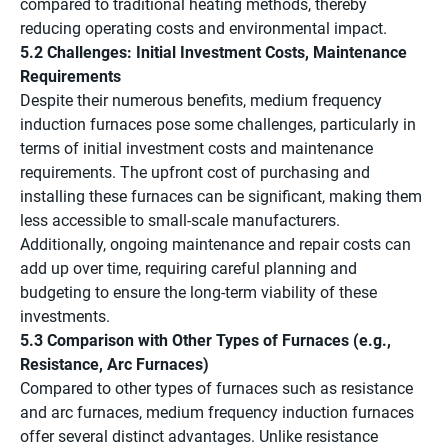
compared to traditional heating methods, thereby
reducing operating costs and environmental impact.
5.2 Challenges: Initial Investment Costs, Maintenance
Requirements
Despite their numerous benefits, medium frequency
induction furnaces pose some challenges, particularly in
terms of initial investment costs and maintenance
requirements. The upfront cost of purchasing and
installing these furnaces can be significant, making them
less accessible to small-scale manufacturers.
Additionally, ongoing maintenance and repair costs can
add up over time, requiring careful planning and
budgeting to ensure the long-term viability of these
investments.
5.3 Comparison with Other Types of Furnaces (e.g.,
Resistance, Arc Furnaces)
Compared to other types of furnaces such as resistance
and arc furnaces, medium frequency induction furnaces
offer several distinct advantages. Unlike resistance