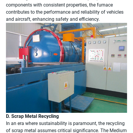
components with consistent properties, the furnace
contributes to the performance and reliability of vehicles
and aircraft, enhancing safety and efficiency.
D. Scrap Metal Recycling
In an era where sustainability is paramount, the recycling
of scrap metal assumes critical significance. The Medium