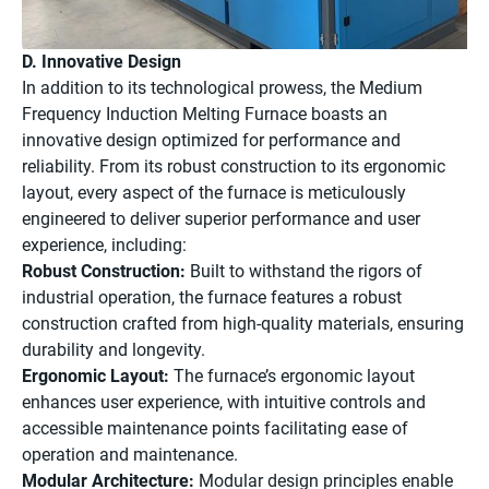
D. Innovative Design
In addition to its technological prowess, the Medium
Frequency Induction Melting Furnace boasts an
innovative design optimized for performance and
reliability. From its robust construction to its ergonomic
layout, every aspect of the furnace is meticulously
engineered to deliver superior performance and user
experience, including:
Robust Construction:
Built to withstand the rigors of
industrial operation, the furnace features a robust
construction crafted from high-quality materials, ensuring
durability and longevity.
Ergonomic Layout:
The furnace’s ergonomic layout
enhances user experience, with intuitive controls and
accessible maintenance points facilitating ease of
operation and maintenance.
Modular Architecture:
Modular design principles enable