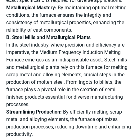
exact specifications required for diverse applications.
Metallurgical Mastery:
By maintaining optimal melting
conditions, the furnace ensures the integrity and
consistency of metallurgical properties, enhancing the
reliability of cast components.
B. Steel Mills and Metallurgical Plants
In the steel industry, where precision and efficiency are
imperative, the Medium Frequency Induction Melting
Furnace emerges as an indispensable asset. Steel mills
and metallurgical plants rely on this furnace for melting
scrap metal and alloying elements, crucial steps in the
production of molten steel. From ingots to billets, the
furnace plays a pivotal role in the creation of semi-
finished products essential for diverse manufacturing
processes.
Streamlining Production:
By efficiently melting scrap
metal and alloying elements, the furnace optimizes
production processes, reducing downtime and enhancing
productivity.