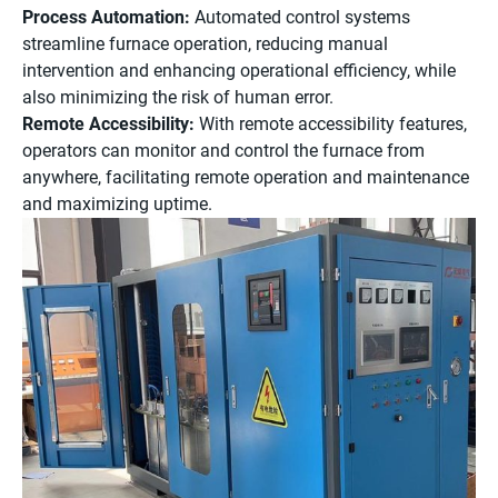
Process Automation:
Automated control systems
streamline furnace operation, reducing manual
intervention and enhancing operational efficiency, while
also minimizing the risk of human error.
Remote Accessibility:
With remote accessibility features,
operators can monitor and control the furnace from
anywhere, facilitating remote operation and maintenance
and maximizing uptime.