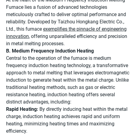
Furnace lies a fusion of advanced technologies
meticulously crafted to deliver optimal performance and
reliability. Developed by Taizhou Hongkang Electric Co.,
Ltd., this furnace
exemplifies the pinnacle of engineering
innovation
, offering unparalleled efficiency and precision
in metal melting processes.
B. Medium Frequency Induction Heating
Central to the operation of the furnace is medium
frequency induction heating technology, a transformative
approach to metal melting that leverages electromagnetic
induction to generate heat within the metal charge. Unlike
traditional heating methods, such as gas or electric
resistance heating, induction heating offers several
distinct advantages, including:
Rapid Heating:
By directly inducing heat within the metal
charge, induction heating achieves rapid and uniform
heating, minimizing heating times and maximizing
efficiency.