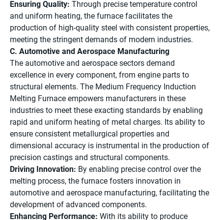
Ensuring Quality:
Through precise temperature control
and uniform heating, the furnace facilitates the
production of high-quality steel with consistent properties,
meeting the stringent demands of modern industries.
C. Automotive and Aerospace Manufacturing
The automotive and aerospace sectors demand
excellence in every component, from engine parts to
structural elements. The Medium Frequency Induction
Melting Furnace empowers manufacturers in these
industries to meet these exacting standards by enabling
rapid and uniform heating of metal charges. Its ability to
ensure consistent metallurgical properties and
dimensional accuracy is instrumental in the production of
precision castings and structural components.
Driving Innovation:
By enabling precise control over the
melting process, the furnace fosters innovation in
automotive and aerospace manufacturing, facilitating the
development of advanced components.
Enhancing Performance:
With its ability to produce