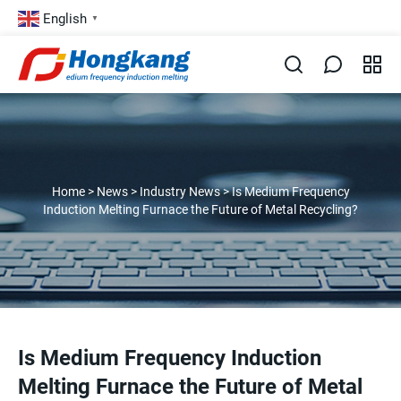
English
▼
Home
>
News
>
Industry News
>
Is Medium Frequency
Induction Melting Furnace the Future of Metal Recycling?
Is Medium Frequency Induction
Melting Furnace the Future of Metal