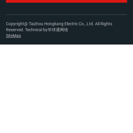
Copyright@ Taizhou Hongkang Electric Co., Ltd. All Rights
Reserved. Technical by
华球通网络
SiteMap