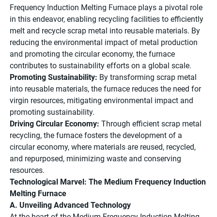
Frequency Induction Melting Furnace plays a pivotal role
in this endeavor, enabling recycling facilities to efficiently
melt and recycle scrap metal into reusable materials. By
reducing the environmental impact of metal production
and promoting the circular economy, the furnace
contributes to sustainability efforts on a global scale.
Promoting Sustainability:
By transforming scrap metal
into reusable materials, the furnace reduces the need for
virgin resources, mitigating environmental impact and
promoting sustainability.
Driving Circular Economy:
Through efficient scrap metal
recycling, the furnace fosters the development of a
circular economy, where materials are reused, recycled,
and repurposed, minimizing waste and conserving
resources.
Technological Marvel: The Medium Frequency Induction
Melting Furnace
A. Unveiling Advanced Technology
At the heart of the Medium Frequency Induction Melting