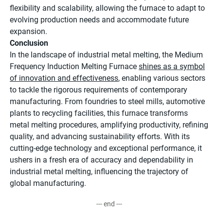
flexibility and scalability, allowing the furnace to adapt to
evolving production needs and accommodate future
expansion.
Conclusion
In the landscape of industrial metal melting, the Medium
Frequency Induction Melting Furnace
shines as a symbol
of innovation and effectiveness
, enabling various sectors
to tackle the rigorous requirements of contemporary
manufacturing. From foundries to steel mills, automotive
plants to recycling facilities, this furnace transforms
metal melting procedures, amplifying productivity, refining
quality, and advancing sustainability efforts. With its
cutting-edge technology and exceptional performance, it
ushers in a fresh era of accuracy and dependability in
industrial metal melting, influencing the trajectory of
global manufacturing.
--- end ---