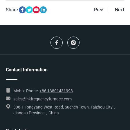
Share:
Prev
Next
Contact Information
Mobile Phone:
+86 13801431998
sales@hkfrequencyfurnace.com
308-1 Tongyang West Road, Suchen Town, Taizhou City，
Jiangsu Province，China.