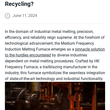
Recycling?
June 11, 2024
In the domain of industrial metal melting, precision,
efficiency, and reliability reign supreme. At the forefront of
technological advancement, the Medium Frequency
Induction Melting Furnace emerges as a
pinnacle solution
to the hurdles encountered
by diverse industries
dependent on metal melting procedures. Crafted by HK
Frequency Furnace, a trailblazing manufacturer in the
industry, this furnace symbolizes the seamless integration
of state-of-the-art technology and industrial functionality.