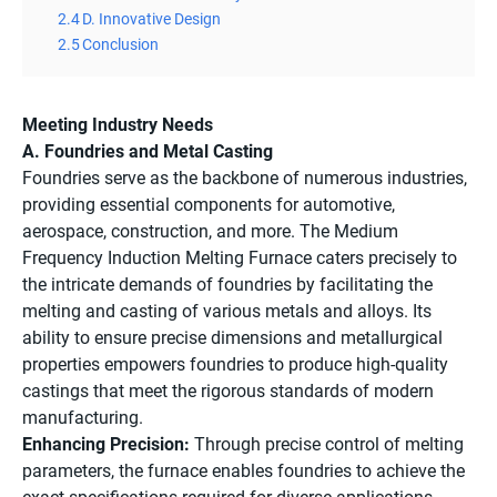
2.4
D. Innovative Design
2.5
Conclusion
Meeting Industry Needs
A. Foundries and Metal Casting
Foundries serve as the backbone of numerous industries,
providing essential components for automotive,
aerospace, construction, and more. The Medium
Frequency Induction Melting Furnace caters precisely to
the intricate demands of foundries by facilitating the
melting and casting of various metals and alloys. Its
ability to ensure precise dimensions and metallurgical
properties empowers foundries to produce high-quality
castings that meet the rigorous standards of modern
manufacturing.
Enhancing Precision:
Through precise control of melting
parameters, the furnace enables foundries to achieve the