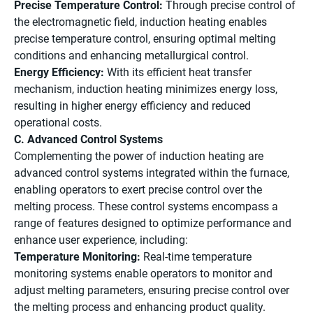
Precise Temperature Control:
Through precise control of
the electromagnetic field, induction heating enables
precise temperature control, ensuring optimal melting
conditions and enhancing metallurgical control.
Energy Efficiency:
With its efficient heat transfer
mechanism, induction heating minimizes energy loss,
resulting in higher energy efficiency and reduced
operational costs.
C. Advanced Control Systems
Complementing the power of induction heating are
advanced control systems integrated within the furnace,
enabling operators to exert precise control over the
melting process. These control systems encompass a
range of features designed to optimize performance and
enhance user experience, including:
Temperature Monitoring:
Real-time temperature
monitoring systems enable operators to monitor and
adjust melting parameters, ensuring precise control over
the melting process and enhancing product quality.