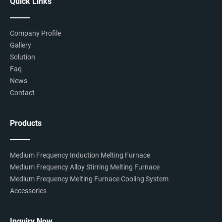
Quick Links
Company Profile
Gallery
Solution
Faq
News
Contact
Products
Medium Frequency Induction Melting Furnace
Medium Frequency Alloy Stirring Melting Furnace
Medium Frequency Melting Furnace Cooling System
Accessories
Inquiry Now