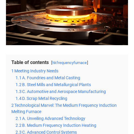
Table of contents
hkfrequencyfurnace
1
Meeting Industry Needs
1.1
A. Foundries and Metal Casting
1.2
B. Steel Mills and Metallurgical Plants
1.3
C. Automotive and Aerospace Manufacturing
1.4
D. Scrap Metal Recycling
2
Technological Marvel: The Medium Frequency Induction
Melting Furnace
2.1
A. Unveiling Advanced Technology
2.2
B. Medium Frequency Induction Heating
2.3
C. Advanced Control Systems