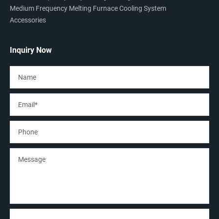
Medium Frequency Melting Furnace Cooling System
Accessories
Inquiry Now