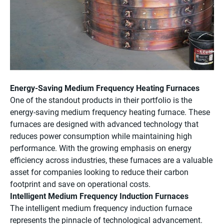
Energy-Saving Medium Frequency Heating Furnaces
One of the standout products in their portfolio is the
energy-saving medium frequency heating furnace. These
furnaces are designed with advanced technology that
reduces power consumption while maintaining high
performance. With the growing emphasis on energy
efficiency across industries, these furnaces are a valuable
asset for companies looking to reduce their carbon
footprint and save on operational costs.
Intelligent Medium Frequency Induction Furnaces
The intelligent medium frequency induction furnace
represents the pinnacle of technological advancement.