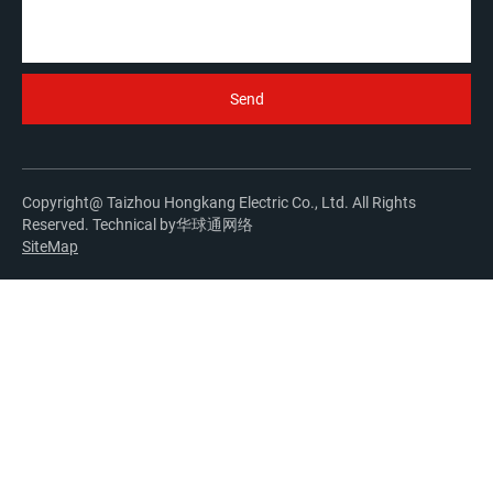
Copyright@ Taizhou Hongkang Electric Co., Ltd. All Rights
Reserved. Technical by
华球通网络
SiteMap