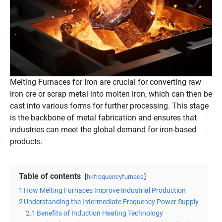
Melting Furnaces for Iron are crucial for converting raw
iron ore or scrap metal into molten iron, which can then be
cast into various forms for further processing. This stage
is the backbone of metal fabrication and ensures that
industries can meet the global demand for iron-based
products.
Table of contents
hkfrequencyfurnace
1
How Melting Furnaces Improve Industrial Production
2
Understanding the Intermediate Frequency Power Supply
2.1
Benefits of Induction Heating Technology