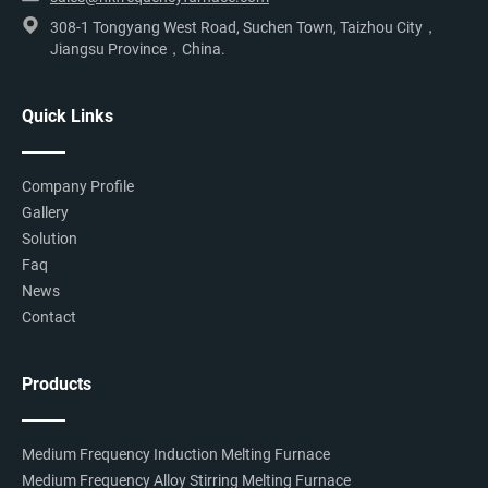
308-1 Tongyang West Road, Suchen Town, Taizhou City，
Jiangsu Province，China.
Quick Links
Company Profile
Gallery
Solution
Faq
News
Contact
Products
Medium Frequency Induction Melting Furnace
Medium Frequency Alloy Stirring Melting Furnace