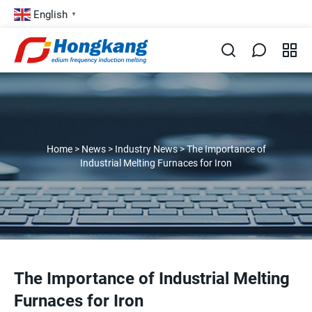
English
▼
Home
>
News
>
Industry News
>
The Importance of
Industrial Melting Furnaces for Iron
The Importance of Industrial Melting
Furnaces for Iron