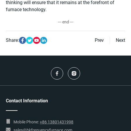
thinking will ensure that it remains at the forefront of
furnace technology.
--- end ---
Share:
Prev
Next
Contact Information
Mobile Phone:
+86 13801431998
sales@hkfrequencyfurnace.com