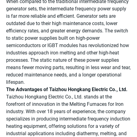
When compared to the traditional intermediate frequency
generator sets, the intermediate frequency power supply
is far more reliable and efficient. Generator sets are
outdated due to their high maintenance costs, lower
efficiency rates, and greater energy demands. The switch
to static power supplies built on high-power
semiconductors or IGBT modules has revolutionized how
industries approach iron melting and other high-heat
processes. The static nature of these power supplies
means fewer moving parts, resulting in less wear and tear,
reduced maintenance needs, and a longer operational
lifespan.
The Advantages of Taizhou Hongkang Electric Co., Ltd.
Taizhou Hongkang Electric Co., Ltd. stands at the
forefront of innovation in the Melting Furnaces for Iron
industry. With over 18 years of experience, the company
specializes in producing intermediate frequency induction
heating equipment, offering solutions for a variety of
industrial applications including diathermy, melting, and