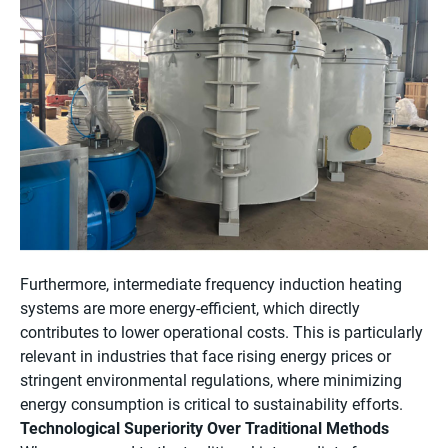
Furthermore, intermediate frequency induction heating
systems are more energy-efficient, which directly
contributes to lower operational costs. This is particularly
relevant in industries that face rising energy prices or
stringent environmental regulations, where minimizing
energy consumption is critical to sustainability efforts.
Technological Superiority Over Traditional Methods