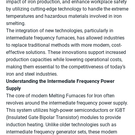
impact of iron production, and enhance workplace safety
by utilizing cutting-edge technology to handle the extreme
temperatures and hazardous materials involved in iron
smelting.
The integration of new technologies, particularly in
intermediate frequency furnaces, has allowed industries
to replace traditional methods with more modern, cost-
effective solutions. These innovations support increased
production capacities while lowering operational costs,
making them essential to the competitiveness of today’s
iron and steel industries.
Understanding the Intermediate Frequency Power
Supply
The core of modern Melting Furnaces for Iron often
revolves around the intermediate frequency power supply.
This system utilizes high-power semiconductors or IGBT
(Insulated Gate Bipolar Transistor) modules to provide
induction heating. Unlike older technologies such as
intermediate frequency generator sets, these modern