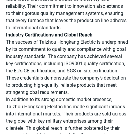
reliability. Their commitment to innovation also extends
to their rigorous quality management systems, ensuring
that every furnace that leaves the production line adheres
to international standards.
Industry Certifications and Global Reach
The success of Taizhou Hongkang Electric is underpinned
by its commitment to quality and compliance with global
industry standards. The company has achieved several
key certifications, including ISO9001 quality certification,
the EU’s CE certification, and SGS on-site certification.
These credentials demonstrate the company’s dedication
to producing high-quality, reliable products that meet
stringent global requirements.
In addition to its strong domestic market presence,
Taizhou Hongkang Electric has made significant inroads
into international markets. Their products are sold across
the globe, with key military enterprises among their
clientele. This global reach is further bolstered by their