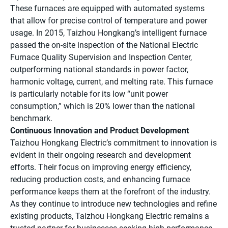
These furnaces are equipped with automated systems
that allow for precise control of temperature and power
usage. In 2015, Taizhou Hongkang’s intelligent furnace
passed the on-site inspection of the National Electric
Furnace Quality Supervision and Inspection Center,
outperforming national standards in power factor,
harmonic voltage, current, and melting rate. This furnace
is particularly notable for its low “unit power
consumption,” which is 20% lower than the national
benchmark.
Continuous Innovation and Product Development
Taizhou Hongkang Electric’s commitment to innovation is
evident in their ongoing research and development
efforts. Their focus on improving energy efficiency,
reducing production costs, and enhancing furnace
performance keeps them at the forefront of the industry.
As they continue to introduce new technologies and refine
existing products, Taizhou Hongkang Electric remains a