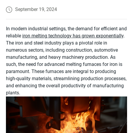
September 19, 2024
In modern industrial settings, the demand for efficient and
reliable
iron melting technology has grown exponentially
.
The iron and steel industry plays a pivotal role in
numerous sectors, including construction, automotive
manufacturing, and heavy machinery production. As
such, the need for advanced melting furnaces for iron is
paramount. These furnaces are integral to producing
high-quality materials, streamlining production processes,
and enhancing the overall productivity of manufacturing
plants.