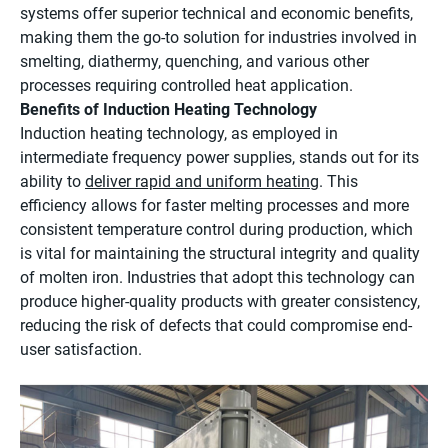
systems offer superior technical and economic benefits,
making them the go-to solution for industries involved in
smelting, diathermy, quenching, and various other
processes requiring controlled heat application.
Benefits of Induction Heating Technology
Induction heating technology, as employed in
intermediate frequency power supplies, stands out for its
ability to
deliver rapid and uniform heating
. This
efficiency allows for faster melting processes and more
consistent temperature control during production, which
is vital for maintaining the structural integrity and quality
of molten iron. Industries that adopt this technology can
produce higher-quality products with greater consistency,
reducing the risk of defects that could compromise end-
user satisfaction.