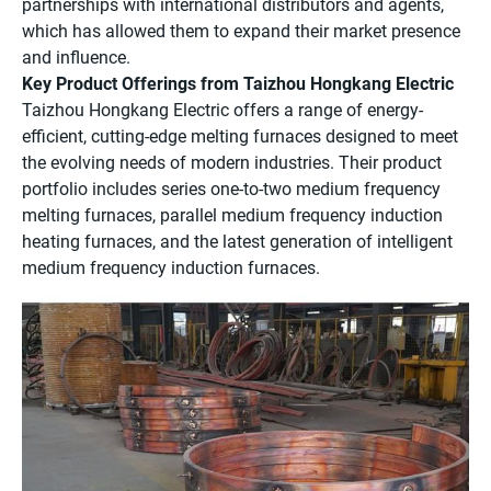
partnerships with international distributors and agents,
which has allowed them to expand their market presence
and influence.
Key Product Offerings from Taizhou Hongkang Electric
Taizhou Hongkang Electric offers a range of energy-
efficient, cutting-edge melting furnaces designed to meet
the evolving needs of modern industries. Their product
portfolio includes series one-to-two medium frequency
melting furnaces, parallel medium frequency induction
heating furnaces, and the latest generation of intelligent
medium frequency induction furnaces.