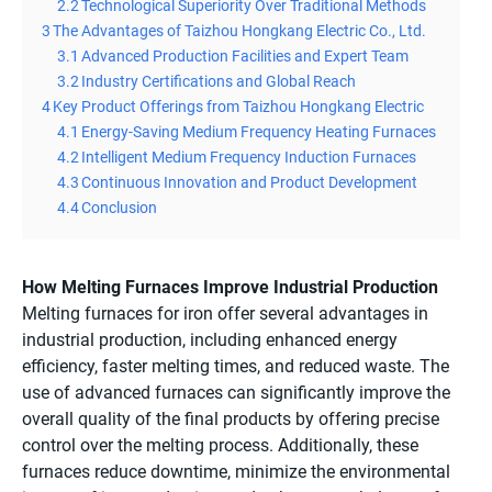
2.2
Technological Superiority Over Traditional Methods
3
The Advantages of Taizhou Hongkang Electric Co., Ltd.
3.1
Advanced Production Facilities and Expert Team
3.2
Industry Certifications and Global Reach
4
Key Product Offerings from Taizhou Hongkang Electric
4.1
Energy-Saving Medium Frequency Heating Furnaces
4.2
Intelligent Medium Frequency Induction Furnaces
4.3
Continuous Innovation and Product Development
4.4
Conclusion
How Melting Furnaces Improve Industrial Production
Melting furnaces for iron offer several advantages in
industrial production, including enhanced energy
efficiency, faster melting times, and reduced waste. The
use of advanced furnaces can significantly improve the
overall quality of the final products by offering precise
control over the melting process. Additionally, these
furnaces reduce downtime, minimize the environmental