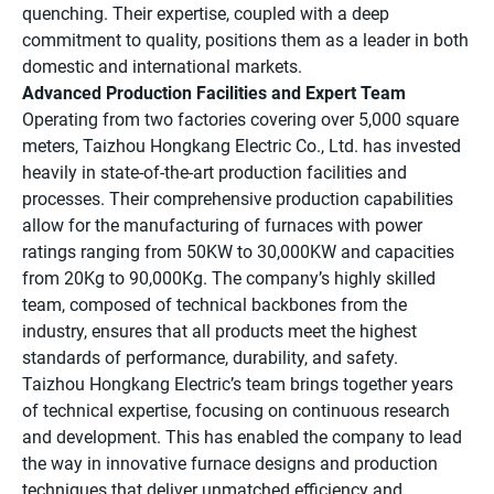
quenching. Their expertise, coupled with a deep
commitment to quality, positions them as a leader in both
domestic and international markets.
Advanced Production Facilities and Expert Team
Operating from two factories covering over 5,000 square
meters, Taizhou Hongkang Electric Co., Ltd. has invested
heavily in state-of-the-art production facilities and
processes. Their comprehensive production capabilities
allow for the manufacturing of furnaces with power
ratings ranging from 50KW to 30,000KW and capacities
from 20Kg to 90,000Kg. The company’s highly skilled
team, composed of technical backbones from the
industry, ensures that all products meet the highest
standards of performance, durability, and safety.
Taizhou Hongkang Electric’s team brings together years
of technical expertise, focusing on continuous research
and development. This has enabled the company to lead
the way in innovative furnace designs and production
techniques that deliver unmatched efficiency and