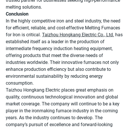
trusted partner for businesses seeking high-performance
melting solutions.
Conclusion
In the highly competitive iron and steel industry, the need
for efficient, reliable, and cost-effective Melting Furnaces
for Iron is critical.
Taizhou Hongkang Electric Co., Ltd.
has
established itself as a leader in the production of
intermediate frequency induction heating equipment,
offering products that meet the diverse needs of
industries worldwide. Their innovative furnaces not only
enhance production efficiency but also contribute to
environmental sustainability by reducing energy
consumption.
Taizhou Hongkang Electric places great emphasis on
quality, continuous technological innovation and global
market coverage. The company will continue to be a key
player in the ironmaking furnace industry in the coming
years. As the industry continues to develop. The
company’s pursuit of excellence and forward-looking