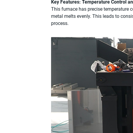
Key Features: Temperature Control a
This furnace has precise temperature co
metal melts evenly. This leads to consis
process.