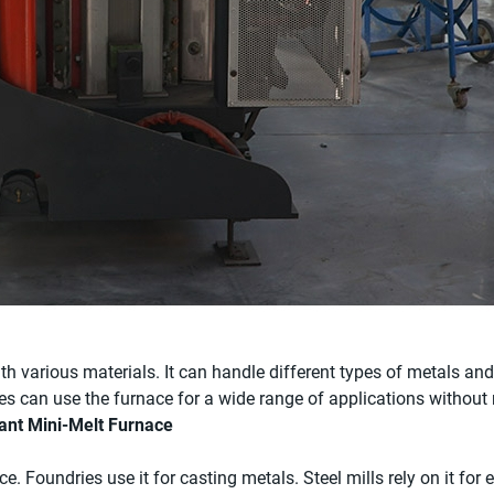
 various materials. It can handle different types of metals and a
ies can use the furnace for a wide range of applications without
nant Mini-Melt Furnace
e. Foundries use it for casting metals. Steel mills rely on it for 