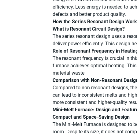
efficiency. Less energy is needed to ach
defects and better product quality.
How the Series Resonant Design Wor
What is Resonant Circuit Design?
The series resonant design uses a reso
deliver power efficiently. This design h
Role of Resonant Frequency in Heatin
The resonant frequency is crucial in thi
furnace achieves optimal heating. This
material waste.
Comparison with Non-Resonant Desig
Compared to non-resonant designs, the 
can lead to inconsistent melts and hig
more consistent and higher-quality resu
Mini-Melt Furnace: Design and Featur
Compact and Space-Saving Design
The Mini-Melt Furnace is designed to be 
room. Despite its size, it does not com