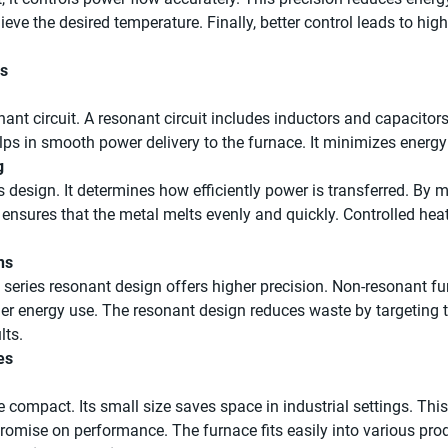
ieve the desired temperature. Finally, better control leads to hi
ks
nant circuit. A resonant circuit includes inductors and capacito
elps in smooth power delivery to the furnace. It minimizes energy
g
s design. It determines how efficiently power is transferred. By 
 ensures that the metal melts evenly and quickly. Controlled hea
ns
series resonant design offers higher precision. Non-resonant f
her energy use. The resonant design reduces waste by targeting t
lts.
es
compact. Its small size saves space in industrial settings. This m
promise on performance. The furnace fits easily into various pr