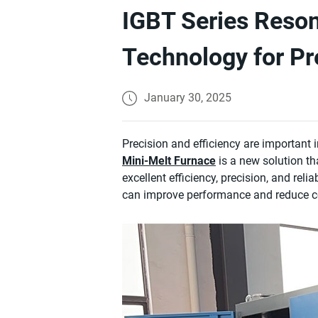
IGBT Series Reson
Technology for Pr
January 30, 2025
Precision and efficiency are important
Mini-Melt Furnace
is a new solution th
excellent efficiency, precision, and relia
can improve performance and reduce c