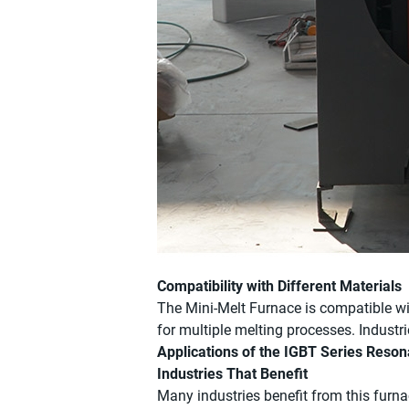
Compatibility with Different Materials
The Mini-Melt Furnace is compatible with
for multiple melting processes. Industr
Applications of the IGBT Series Reso
Industries That Benefit
Many industries benefit from this furnac