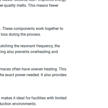
gher-quality melts. This means fewer
rs. These components work together to
 loss during the process.
matching the resonant frequency, the
ting also prevents overheating and
urnaces often have uneven heating. This
he exact power needed. It also provides
akes it ideal for facilities with limited
oduction environments.