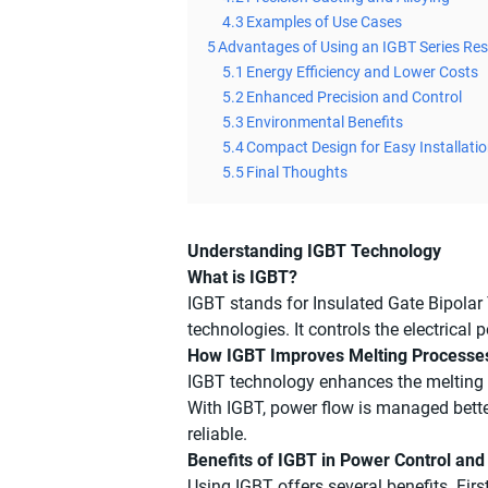
4.3
Examples of Use Cases
5
Advantages of Using an IGBT Series Re
5.1
Energy Efficiency and Lower Costs
5.2
Enhanced Precision and Control
5.3
Environmental Benefits
5.4
Compact Design for Easy Installati
5.5
Final Thoughts
Understanding IGBT Technology
What is IGBT?
IGBT stands for Insulated Gate Bipolar 
technologies. It controls the electrica
How IGBT Improves Melting Processe
IGBT technology enhances the melting p
With IGBT, power flow is managed bette
reliable.
Benefits of IGBT in Power Control and
Using IGBT offers several benefits. Fir