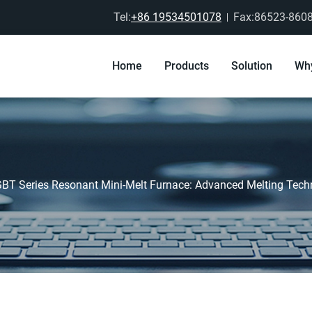
Tel:
+86 19534501078
Fax:86523-860
Home
Products
Solution
Wh
GBT Series Resonant Mini-Melt Furnace: Advanced Melting Techn