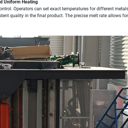
nd Uniform Heating
ntrol. Operators can set exact temperatures for different metal
tent quality in the final product. The precise melt rate allows fo