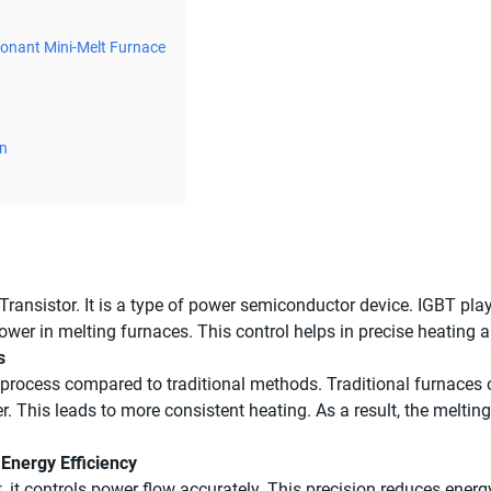
sonant Mini-Melt Furnace
on
Transistor. It is a type of power semiconductor device. IGBT pla
l power in melting furnaces. This control helps in precise heati
s
rocess compared to traditional methods. Traditional furnaces of
r. This leads to more consistent heating. As a result, the melt
 Energy Efficiency
st, it controls power flow accurately. This precision reduces en