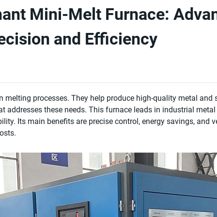
ant Mini-Melt Furnace: Adva
ecision and Efficiency
 in melting processes. They help produce high-quality metal and
at addresses these needs. This furnace leads in industrial metal
bility. Its main benefits are precise control, energy savings, and ve
osts.