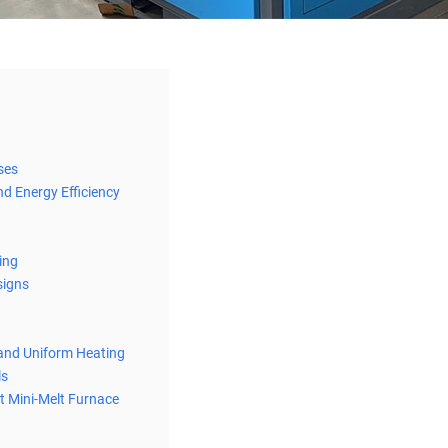
ses
nd Energy Efficiency
ing
signs
 and Uniform Heating
ls
t Mini-Melt Furnace