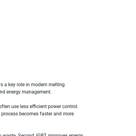
ys a key role in modern melting
ng and energy management.
ten use less efficient power control.
ing process becomes faster and more
ergy waste. Second, IGBT improves energy