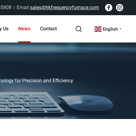
85808
Email:
sales@hkfrequencyfurnace.com
y Us
News
Contact
English
▼
ology for Precision and Efficiency