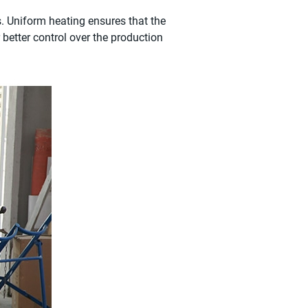
s. Uniform heating ensures that the
r better control over the production