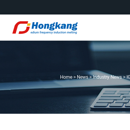
Home
>
News
>
Industry News
>
I