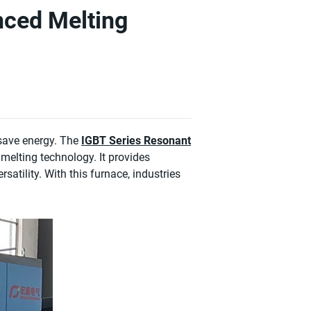
nced Melting
 save energy. The
IGBT Series Resonant
 melting technology. It provides
rsatility. With this furnace, industries