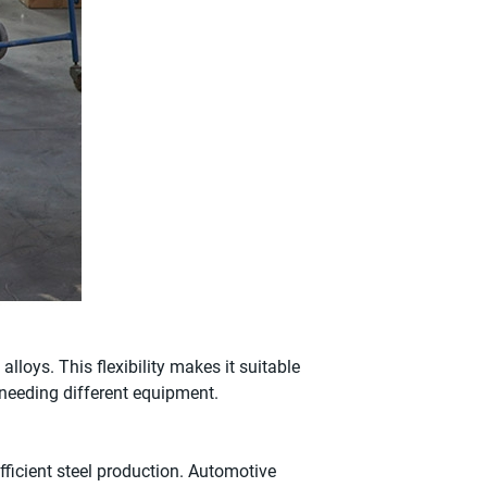
lloys. This flexibility makes it suitable
 needing different equipment.
efficient steel production. Automotive