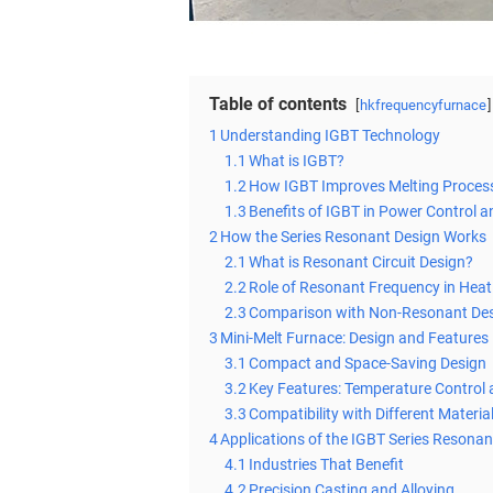
Table of contents
hkfrequencyfurnace
1
Understanding IGBT Technology
1.1
What is IGBT?
1.2
How IGBT Improves Melting Proces
1.3
Benefits of IGBT in Power Control a
2
How the Series Resonant Design Works
2.1
What is Resonant Circuit Design?
2.2
Role of Resonant Frequency in Heat
2.3
Comparison with Non-Resonant De
3
Mini-Melt Furnace: Design and Features
3.1
Compact and Space-Saving Design
3.2
Key Features: Temperature Control
3.3
Compatibility with Different Materia
4
Applications of the IGBT Series Resonan
4.1
Industries That Benefit
4.2
Precision Casting and Alloying