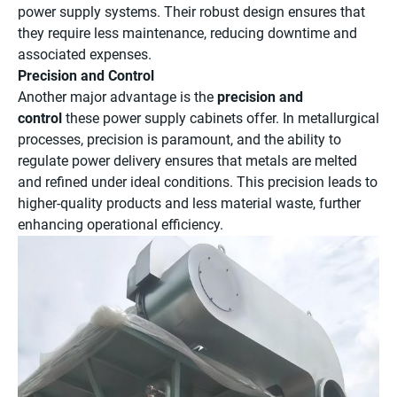
power supply systems. Their robust design ensures that
they require less maintenance, reducing downtime and
associated expenses.
Precision and Control
Another major advantage is the
precision and
control
these power supply cabinets offer. In metallurgical
processes, precision is paramount, and the ability to
regulate power delivery ensures that metals are melted
and refined under ideal conditions. This precision leads to
higher-quality products and less material waste, further
enhancing operational efficiency.