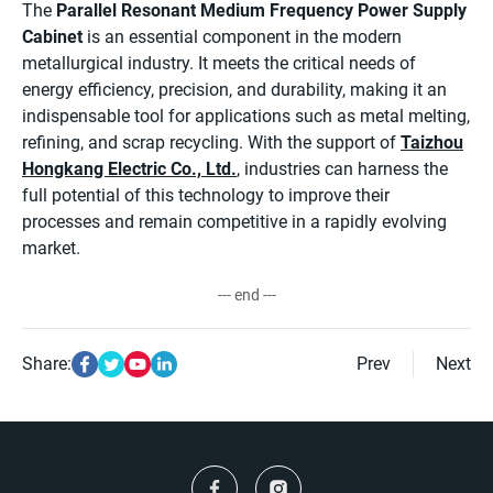
The
Parallel Resonant Medium Frequency Power Supply
Cabinet
is an essential component in the modern
metallurgical industry. It meets the critical needs of
energy efficiency, precision, and durability, making it an
indispensable tool for applications such as metal melting,
refining, and scrap recycling. With the support of
Taizhou
Hongkang Electric Co., Ltd.
, industries can harness the
full potential of this technology to improve their
processes and remain competitive in a rapidly evolving
market.
--- end ---
Share:
Prev
Next