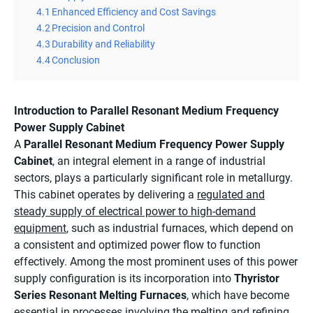
4.1
Enhanced Efficiency and Cost Savings
4.2
Precision and Control
4.3
Durability and Reliability
4.4
Conclusion
Introduction to Parallel Resonant Medium Frequency
Power Supply Cabinet
A
Parallel Resonant Medium Frequency Power Supply
Cabinet
, an integral element in a range of industrial
sectors, plays a particularly significant role in metallurgy.
This cabinet operates by delivering a
regulated and
steady supply of electrical power to high-demand
equipment
, such as industrial furnaces, which depend on
a consistent and optimized power flow to function
effectively. Among the most prominent uses of this power
supply configuration is its incorporation into
Thyristor
Series Resonant Melting Furnaces
, which have become
essential in processes involving the melting and refining