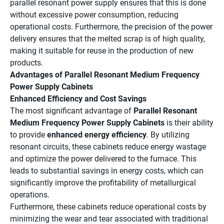
parallel resonant power supply ensures that this is done
without excessive power consumption, reducing
operational costs. Furthermore, the precision of the power
delivery ensures that the melted scrap is of high quality,
making it suitable for reuse in the production of new
products.
Advantages of Parallel Resonant Medium Frequency
Power Supply Cabinets
Enhanced Efficiency and Cost Savings
The most significant advantage of
Parallel Resonant
Medium Frequency Power Supply Cabinets
is their ability
to provide
enhanced energy efficiency
. By utilizing
resonant circuits, these cabinets reduce energy wastage
and optimize the power delivered to the furnace. This
leads to substantial savings in energy costs, which can
significantly improve the profitability of metallurgical
operations.
Furthermore, these cabinets reduce operational costs by
minimizing the wear and tear associated with traditional