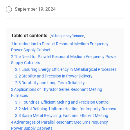
September 19, 2024
Table of contents
hkfrequencyfurnace
1
Introduction to Parallel Resonant Medium Frequency
Power Supply Cabinet
2
The Need for Parallel Resonant Medium Frequency Power
Supply Cabinets
2.1
Ensuring Energy Efficiency in Metallurgical Processes
2.2
Stability and Precision in Power Delivery
2.3
Durability and Long-Term Reliability
3
Applications of Thyristor Series Resonant Melting
Furnaces
3.1
Foundries: Efficient Melting and Precision Control
3.2
Metal Refining: Uniform Heating for Impurity Removal
3.3
Scrap Metal Recycling: Fast and Efficient Melting
4
Advantages of Parallel Resonant Medium Frequency
Power Supply Cabinets