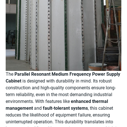
The
Parallel Resonant Medium Frequency Power Supply
Cabinet
is designed with durability in mind. Its robust
construction and high-quality components ensure long-
term reliability, even in the most demanding industrial
environments. With features like
enhanced thermal
management
and
fault-tolerant systems
, this cabinet
reduces the likelihood of equipment failure, ensuring
uninterrupted operation. This durability translates into