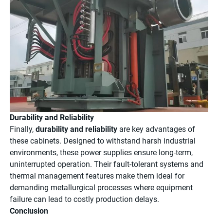
Durability and Reliability
Finally,
durability and reliability
are key advantages of
these cabinets. Designed to withstand harsh industrial
environments, these power supplies ensure long-term,
uninterrupted operation. Their fault-tolerant systems and
thermal management features make them ideal for
demanding metallurgical processes where equipment
failure can lead to costly production delays.
Conclusion