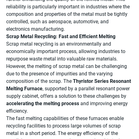
reliability is particularly important in industries where the
composition and properties of the metal must be tightly
controlled, such as aerospace, automotive, and
electronics manufacturing.
Scrap Metal Recycling: Fast and Efficient Melting
Scrap metal recycling is an environmentally and
economically important process, allowing industries to
repurpose waste metal into valuable raw materials.
However, the melting of scrap metal can be challenging
due to the presence of impurities and the varying
composition of the scrap. The
Thyristor Series Resonant
Melting Furnace
, supported by a parallel resonant power
supply cabinet, offers a solution to these challenges by
accelerating the melting process
and improving energy
efficiency.
The fast melting capabilities of these furnaces enable
recycling facilities to process large volumes of scrap
metal in a short period. The energy efficiency of the