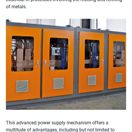
of metals.
This advanced power supply mechanism offers a
multitude of advantages, including but not limited to