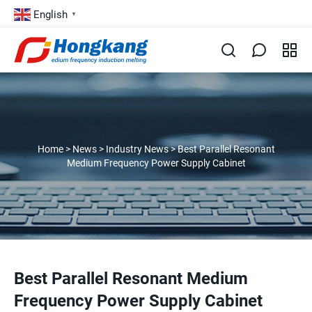
English
▼
Home
>
News
>
Industry News
>
Best Parallel Resonant
Medium Frequency Power Supply Cabinet
Best Parallel Resonant Medium
Frequency Power Supply Cabinet