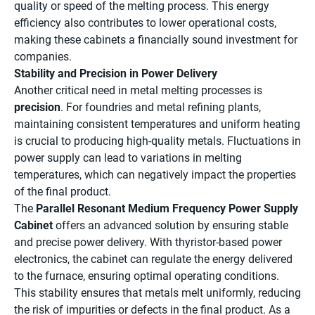
quality or speed of the melting process. This energy
efficiency also contributes to lower operational costs,
making these cabinets a financially sound investment for
companies.
Stability and Precision in Power Delivery
Another critical need in metal melting processes is
precision
. For foundries and metal refining plants,
maintaining consistent temperatures and uniform heating
is crucial to producing high-quality metals. Fluctuations in
power supply can lead to variations in melting
temperatures, which can negatively impact the properties
of the final product.
The
Parallel Resonant Medium Frequency Power Supply
Cabinet
offers an advanced solution by ensuring stable
and precise power delivery. With thyristor-based power
electronics, the cabinet can regulate the energy delivered
to the furnace, ensuring optimal operating conditions.
This stability ensures that metals melt uniformly, reducing
the risk of impurities or defects in the final product. As a