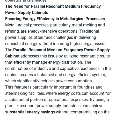
operational challenges.
The Need for Parallel Resonant Medium Frequency
Power Supply Cabinets
Ensuring Energy Efficiency in Metallurgical Processes
Metallurgical processes, particularly metal melting and
refining, are energy-intensive operations. Traditional
power supplies often face challenges in delivering
consistent energy without incurring high energy losses.
The
Parallel Resonant Medium Frequency Power Supply
Cabinet
addresses this issue by utilizing resonant circuits
that efficiently manage energy distribution. The
combination of inductive and capacitive reactances in the
cabinet creates a balanced and energy-efficient system,
which significantly reduces power consumption.
This feature is particularly important in foundries and
steelmaking facilities, where energy costs can account for
a substantial portion of operational expenses. By using a
parallel resonant power supply, industries can achieve
substantial energy savings
without compromising on the