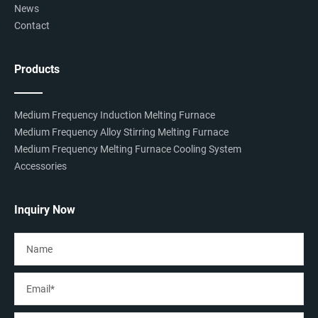
News
Contact
Products
Medium Frequency Induction Melting Furnace
Medium Frequency Alloy Stirring Melting Furnace
Medium Frequency Melting Furnace Cooling System
Accessories
Inquiry Now