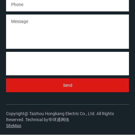
Copyright@ Taizhou Hongkang Electric Co., Ltd. All Rights
Reserved. Technical by
华球通网络
SiteMap