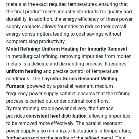
metals at the exact required temperatures, ensuring that
the final product meets industry standards for quality and
durability. In addition, the energy efficiency of these power
supply cabinets allows foundries to reduce their overall
energy consumption, leading to cost savings without
compromising productivity.
Metal Refining: Uniform Heating for Impurity Removal
In metallurgical refining, removing impurities from molten
metals is a delicate and demanding process. It requires
uniform heating
and precise control of temperature
conditions. The
Thyristor Series Resonant Melting
Furnace
, powered by a parallel resonant medium
frequency power supply cabinet, ensures that the refining
process is carried out under optimal conditions.
By maintaining stable power delivery, the furnace
provides
consistent heat distribution
, allowing impurities
to be removed more effectively. The parallel resonant
power supply also minimizes fluctuations in temperature,
further enhancing the quality of the refined metal. This