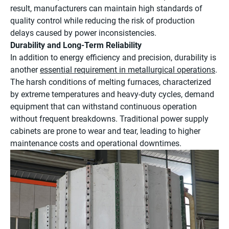
result, manufacturers can maintain high standards of
quality control while reducing the risk of production
delays caused by power inconsistencies.
Durability and Long-Term Reliability
In addition to energy efficiency and precision, durability is
another
essential requirement in metallurgical operations
.
The harsh conditions of melting furnaces, characterized
by extreme temperatures and heavy-duty cycles, demand
equipment that can withstand continuous operation
without frequent breakdowns. Traditional power supply
cabinets are prone to wear and tear, leading to higher
maintenance costs and operational downtimes.