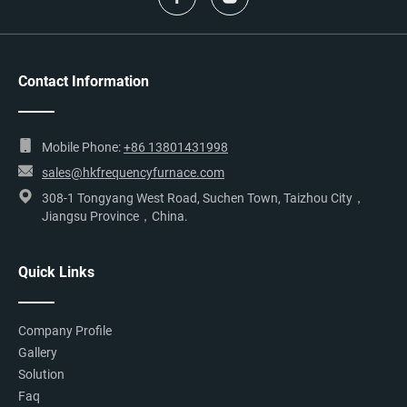
Contact Information
Mobile Phone:
+86 13801431998
sales@hkfrequencyfurnace.com
308-1 Tongyang West Road, Suchen Town, Taizhou City，
Jiangsu Province，China.
Quick Links
Company Profile
Gallery
Solution
Faq