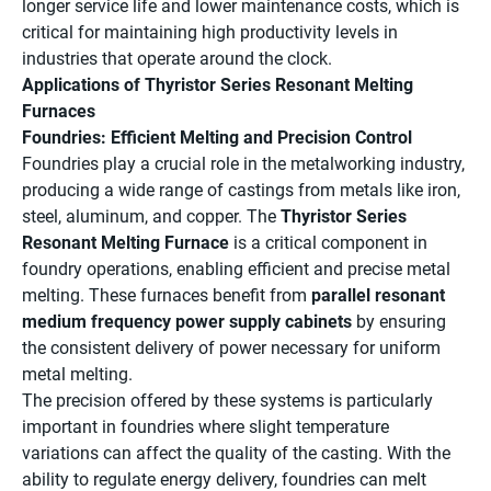
longer service life and lower maintenance costs, which is
critical for maintaining high productivity levels in
industries that operate around the clock.
Applications of Thyristor Series Resonant Melting
Furnaces
Foundries: Efficient Melting and Precision Control
Foundries play a crucial role in the metalworking industry,
producing a wide range of castings from metals like iron,
steel, aluminum, and copper. The
Thyristor Series
Resonant Melting Furnace
is a critical component in
foundry operations, enabling efficient and precise metal
melting. These furnaces benefit from
parallel resonant
medium frequency power supply cabinets
by ensuring
the consistent delivery of power necessary for uniform
metal melting.
The precision offered by these systems is particularly
important in foundries where slight temperature
variations can affect the quality of the casting. With the
ability to regulate energy delivery, foundries can melt