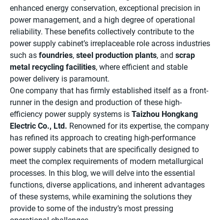
enhanced energy conservation, exceptional precision in
power management, and a high degree of operational
reliability. These benefits collectively contribute to the
power supply cabinet’s irreplaceable role across industries
such as
foundries
,
steel production plants
, and
scrap
metal recycling facilities
, where efficient and stable
power delivery is paramount.
One company that has firmly established itself as a front-
runner in the design and production of these high-
efficiency power supply systems is
Taizhou Hongkang
Electric Co., Ltd.
Renowned for its expertise, the company
has refined its approach to creating high-performance
power supply cabinets that are specifically designed to
meet the complex requirements of modern metallurgical
processes. In this blog, we will delve into the essential
functions, diverse applications, and inherent advantages
of these systems, while examining the solutions they
provide to some of the industry’s most pressing