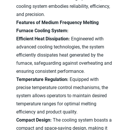
cooling system embodies reliability, efficiency,
and precision.
Features of Medium Frequency Melting
Furnace Cooling System:
Efficient Heat Dissipation:
Engineered with
advanced cooling technologies, the system
efficiently dissipates heat generated by the
furnace, safeguarding against overheating and
ensuring consistent performance.
Temperature Regulation:
Equipped with
precise temperature control mechanisms, the
system allows operators to maintain desired
temperature ranges for optimal melting
efficiency and product quality.
Compact Design:
The cooling system boasts a
compact and space-saving design, making it