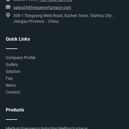
sales@hkfrequencyfurnace.com
308-1 Tongyang West Road, Suchen Town, Taizhou City，
Jiangsu Province，China.
Quick Links
Company Profile
Gallery
Solution
Faq
News
Contact
Products
Medium Frequency Induction Melting Furnace