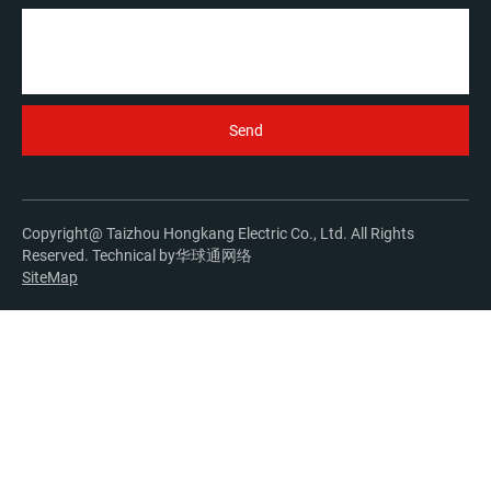
Copyright@ Taizhou Hongkang Electric Co., Ltd. All Rights
Reserved. Technical by
华球通网络
SiteMap