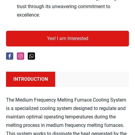
trust through its unwavering commitment to
excellence.
Yes! I am Interested
INTRODUCTION
The Medium Frequency Melting Furnace Cooling System
is a specialized cooling system designed to regulate and
maintain optimal operating temperatures during the
melting process in medium frequency melting furnaces.
This system works to dissipate the heat generated by the