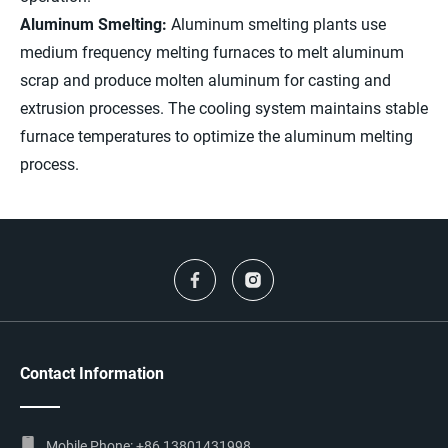
Aluminum Smelting:
Aluminum smelting plants use
medium frequency melting furnaces to melt aluminum
scrap and produce molten aluminum for casting and
extrusion processes. The cooling system maintains stable
furnace temperatures to optimize the aluminum melting
process.
Contact Information
Mobile Phone:
+86 13801431998