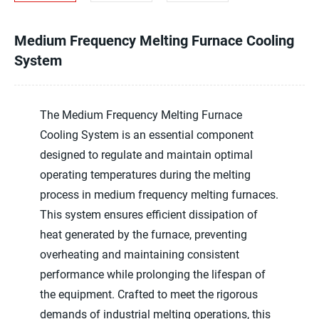
Medium Frequency Melting Furnace Cooling
System
The Medium Frequency Melting Furnace
Cooling System is an essential component
designed to regulate and maintain optimal
operating temperatures during the melting
process in medium frequency melting furnaces.
This system ensures efficient dissipation of
heat generated by the furnace, preventing
overheating and maintaining consistent
performance while prolonging the lifespan of
the equipment. Crafted to meet the rigorous
demands of industrial melting operations, this