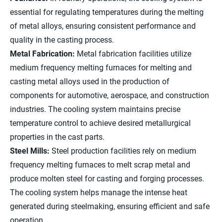
essential for regulating temperatures during the melting
of metal alloys, ensuring consistent performance and
quality in the casting process.
Metal Fabrication:
Metal fabrication facilities utilize
medium frequency melting furnaces for melting and
casting metal alloys used in the production of
components for automotive, aerospace, and construction
industries. The cooling system maintains precise
temperature control to achieve desired metallurgical
properties in the cast parts.
Steel Mills:
Steel production facilities rely on medium
frequency melting furnaces to melt scrap metal and
produce molten steel for casting and forging processes.
The cooling system helps manage the intense heat
generated during steelmaking, ensuring efficient and safe
operation.