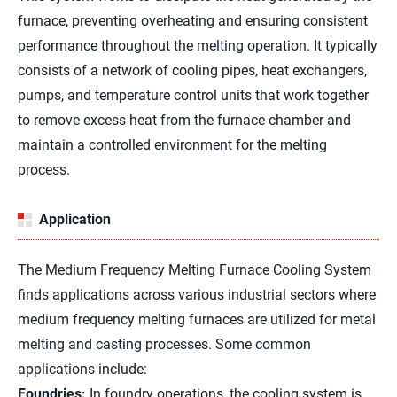
furnace, preventing overheating and ensuring consistent
performance throughout the melting operation. It typically
consists of a network of cooling pipes, heat exchangers,
pumps, and temperature control units that work together
to remove excess heat from the furnace chamber and
maintain a controlled environment for the melting
process.
Application
The Medium Frequency Melting Furnace Cooling System
finds applications across various industrial sectors where
medium frequency melting furnaces are utilized for metal
melting and casting processes. Some common
applications include:
Foundries:
In foundry operations, the cooling system is