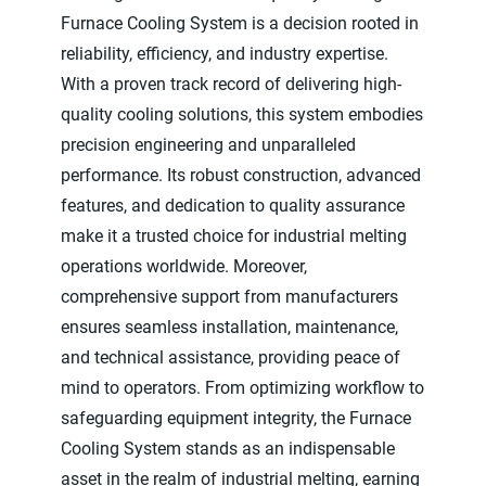
Furnace Cooling System is a decision rooted in
reliability, efficiency, and industry expertise.
With a proven track record of delivering high-
quality cooling solutions, this system embodies
precision engineering and unparalleled
performance. Its robust construction, advanced
features, and dedication to quality assurance
make it a trusted choice for industrial melting
operations worldwide. Moreover,
comprehensive support from manufacturers
ensures seamless installation, maintenance,
and technical assistance, providing peace of
mind to operators. From optimizing workflow to
safeguarding equipment integrity, the Furnace
Cooling System stands as an indispensable
asset in the realm of industrial melting, earning