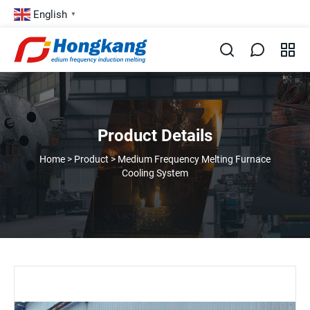
English
▼
Product Details
Home
>
Product
>
Medium Frequency Melting Furnace
Cooling System