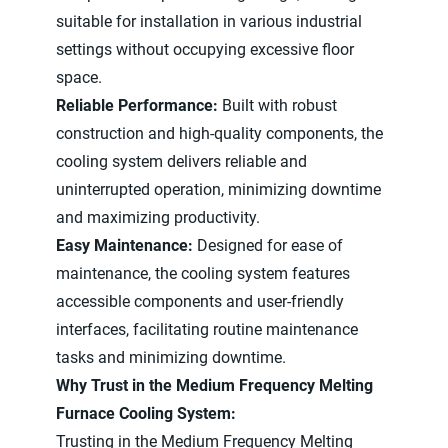
suitable for installation in various industrial
settings without occupying excessive floor
space.
Reliable Performance:
Built with robust
construction and high-quality components, the
cooling system delivers reliable and
uninterrupted operation, minimizing downtime
and maximizing productivity.
Easy Maintenance:
Designed for ease of
maintenance, the cooling system features
accessible components and user-friendly
interfaces, facilitating routine maintenance
tasks and minimizing downtime.
Why Trust in the Medium Frequency Melting
Furnace Cooling System:
Trusting in the Medium Frequency Melting