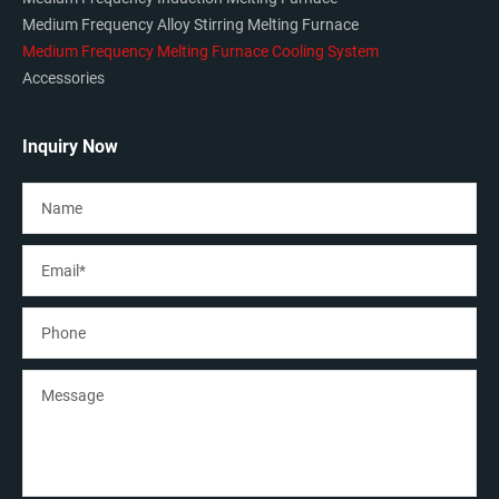
Medium Frequency Alloy Stirring Melting Furnace
Medium Frequency Melting Furnace Cooling System
Accessories
Inquiry Now