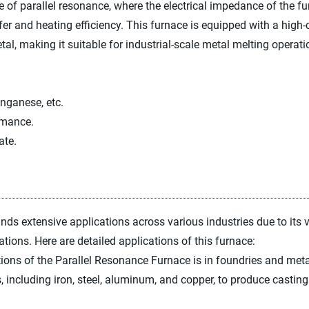
ple of parallel resonance, where the electrical impedance of the 
sfer and heating efficiency. This furnace is equipped with a high
 making it suitable for industrial-scale metal melting operati
anganese, etc.
rmance.
ate.
s extensive applications across various industries due to its ve
ations. Here are detailed applications of this furnace:
ions of the Parallel Resonance Furnace is in foundries and meta
ls, including iron, steel, aluminum, and copper, to produce castin