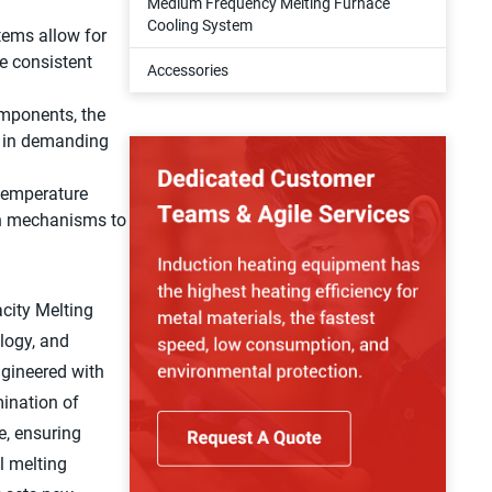
Medium Frequency Melting Furnace
Cooling System
ems allow for
he consistent
Accessories
omponents, the
n in demanding
temperature
wn mechanisms to
city Melting
ology, and
ngineered with
mination of
e, ensuring
l melting