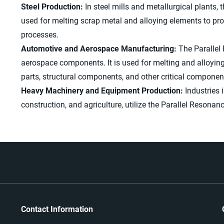
Steel Production:
In steel mills and metallurgical plants, t
used for melting scrap metal and alloying elements to pro
processes.
Automotive and Aerospace Manufacturing:
The Parallel
aerospace components. It is used for melting and alloyin
parts, structural components, and other critical componen
Heavy Machinery and Equipment Production:
Industries 
construction, and agriculture, utilize the Parallel Reson
Contact Information