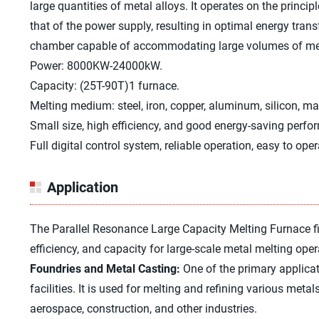
large quantities of metal alloys. It operates on the princi
that of the power supply, resulting in optimal energy tran
chamber capable of accommodating large volumes of metal,
Power: 8000KW-24000kW.
Capacity: (25T-90T)1 furnace.
Melting medium: steel, iron, copper, aluminum, silicon, m
Small size, high efficiency, and good energy-saving perfo
Full digital control system, reliable operation, easy to oper
Application
The Parallel Resonance Large Capacity Melting Furnace find
efficiency, and capacity for large-scale metal melting oper
Foundries and Metal Casting:
One of the primary applicat
facilities. It is used for melting and refining various meta
aerospace, construction, and other industries.