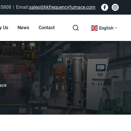
85808
Email:
sales@hkfrequencyfurnace.com
y Us
News
Contact
English
▼
ace