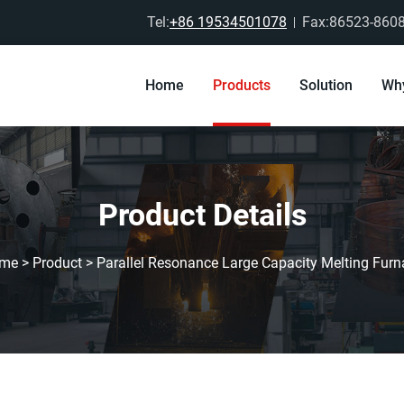
Tel:
+86 19534501078
Fax:86523-860
Home
Products
Solution
Wh
Product Details
me
>
Product
>
Parallel Resonance Large Capacity Melting Furn