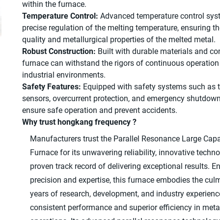
within the furnace.
Temperature Control:
Advanced temperature control syst
precise regulation of the melting temperature, ensuring t
quality and metallurgical properties of the melted metal.
Robust Construction:
Built with durable materials and c
furnace can withstand the rigors of continuous operatio
industrial environments.
Safety Features:
Equipped with safety systems such as 
sensors, overcurrent protection, and emergency shutdo
ensure safe operation and prevent accidents.
Why trust hongkang frequency ?
Manufacturers trust the Parallel Resonance Large Capa
Furnace for its unwavering reliability, innovative techn
proven track record of delivering exceptional results. E
precision and expertise, this furnace embodies the cul
years of research, development, and industry experienc
consistent performance and superior efficiency in meta