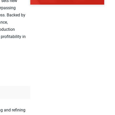
y sets new
urpassing
ness. Backed by
ance,
roduction
profitability in
g and refining