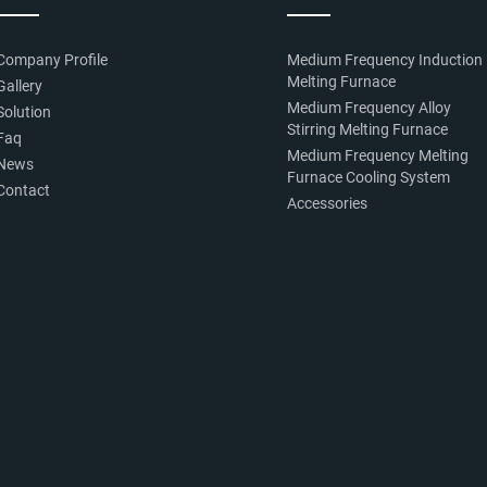
Company Profile
Medium Frequency Induction
Melting Furnace
Gallery
Medium Frequency Alloy
Solution
Stirring Melting Furnace
Faq
Medium Frequency Melting
News
Furnace Cooling System
Contact
Accessories