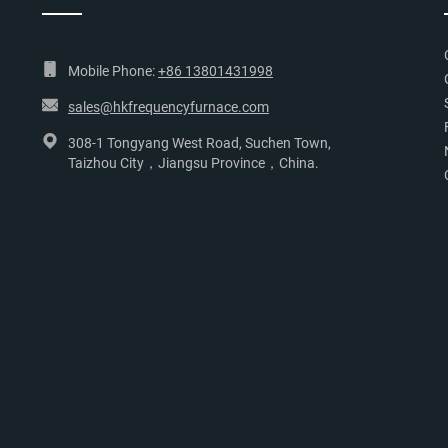
Mobile Phone:
+86 13801431998
sales@hkfrequencyfurnace.com
308-1 Tongyang West Road, Suchen Town,
Taizhou City，Jiangsu Province，China.