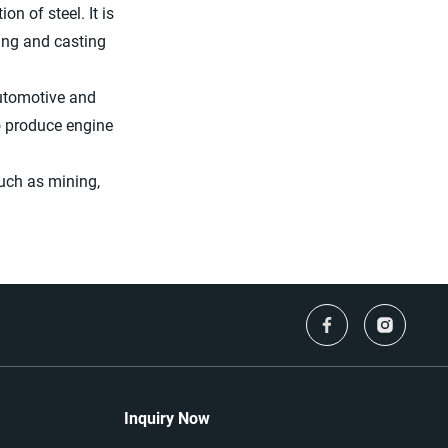
on of steel. It is
ning and casting
automotive and
o produce engine
uch as mining,
Inquiry Now