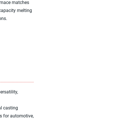
furnace matches
-capacity melting
ons.
rsatility,
l casting
gs for automotive,