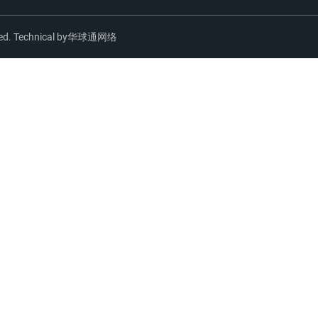
ed. Technical by
华球通网络