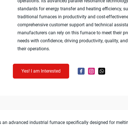
operations. Its advanced parallel resonance technolog
standards for energy transfer and heating efficiency, s
traditional furnaces in productivity and cost-effective
comprehensive customer support and technical assist
manufacturers can rely on this furnace to meet their p
needs with confidence, driving productivity, quality, and 
their operations.
Yes! I am Interested
an advanced industrial furnace specifically designed for meltin