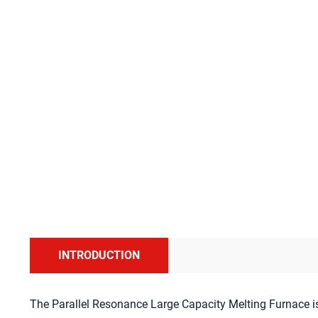
INTRODUCTION
The Parallel Resonance Large Capacity Melting Furnace is 