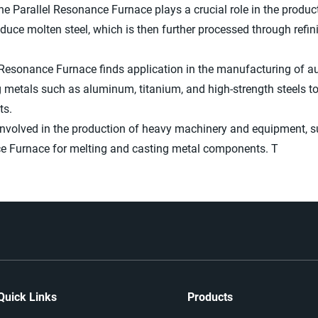
he Parallel Resonance Furnace plays a crucial role in the producti
duce molten steel, which is then further processed through refi
 Resonance Furnace finds application in the manufacturing of 
g metals such as aluminum, titanium, and high-strength steels t
ts.
involved in the production of heavy machinery and equipment, s
ance Furnace for melting and casting metal components. T
Quick Links
Products