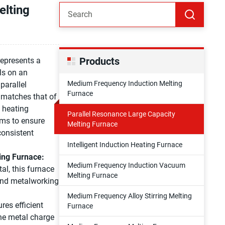
elting
Products
represents a
ls on an
Medium Frequency Induction Melting
parallel
Furnace
 matches that of
d heating
Parallel Resonance Large Capacity
ems to ensure
Melting Furnace
consistent
Intelligent Induction Heating Furnace
ing Furnace:
Medium Frequency Induction Vacuum
al, this furnace
Melting Furnace
 and metalworking
Medium Frequency Alloy Stirring Melting
res efficient
Furnace
the metal charge