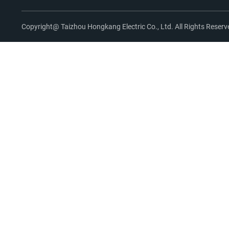
Copyright@ Taizhou Hongkang Electric Co., Ltd. All Rights Reserv