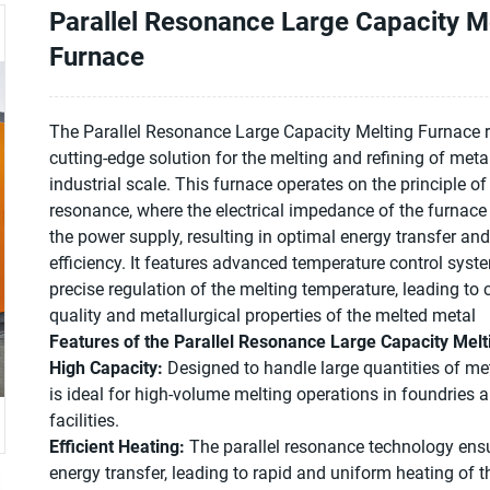
Parallel Resonance Large Capacity M
Furnace
The Parallel Resonance Large Capacity Melting Furnace 
cutting-edge solution for the melting and refining of meta
industrial scale. This furnace operates on the principle of 
resonance, where the electrical impedance of the furnace
the power supply, resulting in optimal energy transfer an
efficiency. It features advanced temperature control syst
precise regulation of the melting temperature, leading to 
quality and metallurgical properties of the melted metal
Features of the Parallel Resonance Large Capacity Melt
High Capacity:
Designed to handle large quantities of met
is ideal for high-volume melting operations in foundries
facilities.
Efficient Heating:
The parallel resonance technology ensu
energy transfer, leading to rapid and uniform heating of 