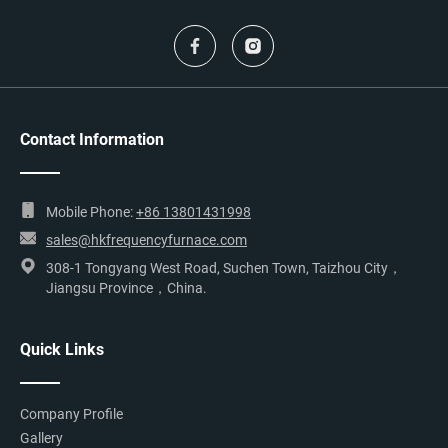
Contact Information
Mobile Phone:
+86 13801431998
sales@hkfrequencyfurnace.com
308-1 Tongyang West Road, Suchen Town, Taizhou City，
Jiangsu Province，China.
Quick Links
Company Profile
Gallery