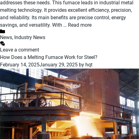
addresses these needs. This furnace leads in industrial metal
melting technology. It provides excellent efficiency, precision,
and reliability. Its main benefits are precise control, energy
savings, and versatility. With …
Read more
Categories
News
,
Industry News
Leave a comment
How Does a Melting Furnace Work for Steel?
February 14, 2025
January 29, 2025
by
hqt