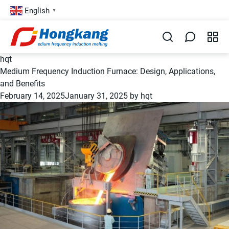
English
▼
hqt
Medium Frequency Induction Furnace: Design, Applications,
and Benefits
February 14, 2025
January 31, 2025
by
hqt