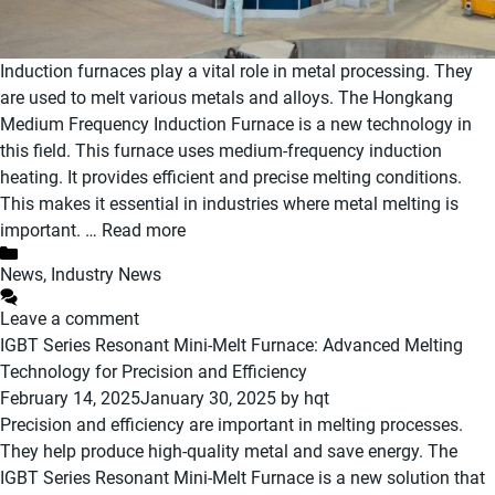
Induction furnaces play a vital role in metal processing. They
are used to melt various metals and alloys. The Hongkang
Medium Frequency Induction Furnace is a new technology in
this field. This furnace uses medium-frequency induction
heating. It provides efficient and precise melting conditions.
This makes it essential in industries where metal melting is
important. …
Read more
Categories
News
,
Industry News
Leave a comment
IGBT Series Resonant Mini-Melt Furnace: Advanced Melting
Technology for Precision and Efficiency
February 14, 2025
January 30, 2025
by
hqt
Precision and efficiency are important in melting processes.
They help produce high-quality metal and save energy. The
IGBT Series Resonant Mini-Melt Furnace is a new solution that