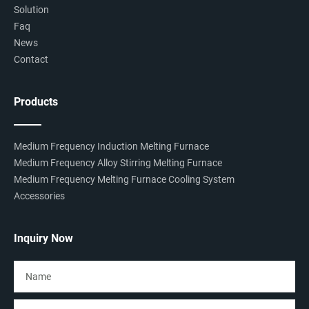
Solution
Faq
News
Contact
Products
Medium Frequency Induction Melting Furnace
Medium Frequency Alloy Stirring Melting Furnace
Medium Frequency Melting Furnace Cooling System
Accessories
Inquiry Now