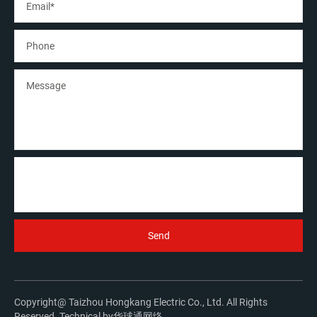
Copyright@ Taizhou Hongkang Electric Co., Ltd. All Rights
Reserved. Technical by
华球通网络