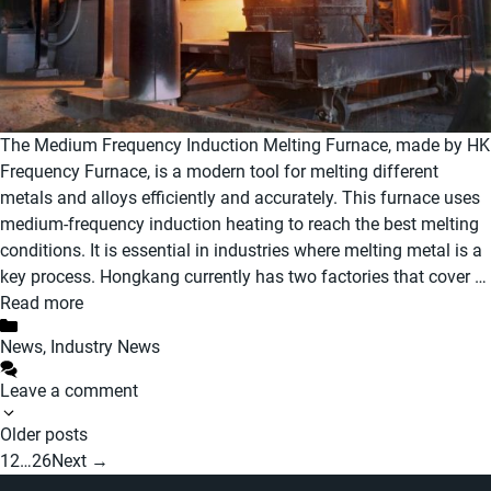
The Medium Frequency Induction Melting Furnace, made by HK
Frequency Furnace, is a modern tool for melting different
metals and alloys efficiently and accurately. This furnace uses
medium-frequency induction heating to reach the best melting
conditions. It is essential in industries where melting metal is a
key process. Hongkang currently has two factories that cover …
Read more
Categories
News
,
Industry News
Leave a comment
Post
Older posts
navigation
Page
Page
Page
1
2
…
26
Next
→