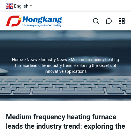
English
▼
Home
>
News
>
Industry News
>
Medium frequency heating
furnace leads the industry trend: exploring the secrets of
innovative applications
Medium frequency heating furnace
leads the industry trend: exploring the