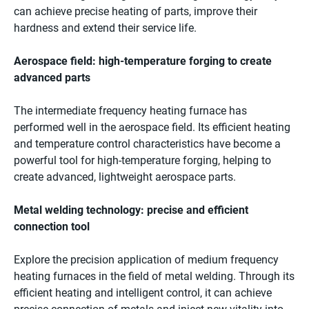
can achieve precise heating of parts, improve their
hardness and extend their service life.
Aerospace field: high-temperature forging to create
advanced parts
The intermediate frequency heating furnace has
performed well in the aerospace field. Its efficient heating
and temperature control characteristics have become a
powerful tool for high-temperature forging, helping to
create advanced, lightweight aerospace parts.
Metal welding technology: precise and efficient
connection tool
Explore the precision application of medium frequency
heating furnaces in the field of metal welding. Through its
efficient heating and intelligent control, it can achieve