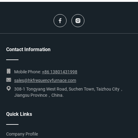
Contact Information
Mobile Phone:
+86 13801431998
sales@hkfrequencyfurnace.com
308-1 Tongyang West Road, Suchen Town, Taizhou City，
Jiangsu Province，China.
Quick Links
Company Profile