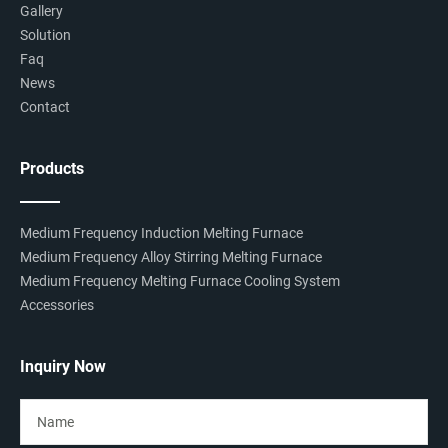
Gallery
Solution
Faq
News
Contact
Products
Medium Frequency Induction Melting Furnace
Medium Frequency Alloy Stirring Melting Furnace
Medium Frequency Melting Furnace Cooling System
Accessories
Inquiry Now