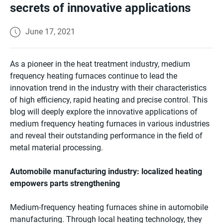
secrets of innovative applications
June 17, 2021
As a pioneer in the heat treatment industry, medium
frequency heating furnaces continue to lead the
innovation trend in the industry with their characteristics
of high efficiency, rapid heating and precise control. This
blog will deeply explore the innovative applications of
medium frequency heating furnaces in various industries
and reveal their outstanding performance in the field of
metal material processing.
Automobile manufacturing industry: localized heating
empowers parts strengthening
Medium-frequency heating furnaces shine in automobile
manufacturing. Through local heating technology, they