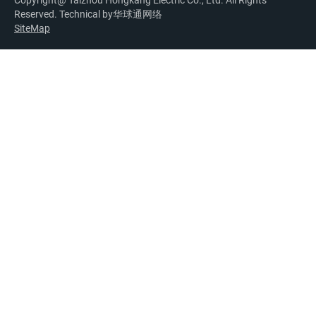
Copyright@ Taizhou Hongkang Electric Co., Ltd. All Rights
Reserved. Technical by
华球通网络
SiteMap