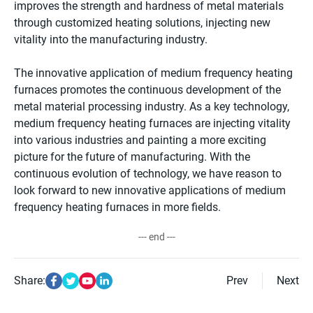
improves the strength and hardness of metal materials
through customized heating solutions, injecting new
vitality into the manufacturing industry.
The innovative application of medium frequency heating
furnaces promotes the continuous development of the
metal material processing industry. As a key technology,
medium frequency heating furnaces are injecting vitality
into various industries and painting a more exciting
picture for the future of manufacturing. With the
continuous evolution of technology, we have reason to
look forward to new innovative applications of medium
frequency heating furnaces in more fields.
--- end ---
Share:
Prev
Next