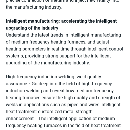
precise connection of metals and inject new vitality into
the manufacturing industry.
Intelligent manufacturing: accelerating the intelligent
upgrading of the industry
Understand the latest trends in intelligent manufacturing
of medium frequency heating furnaces, and adjust
heating parameters in real time through intelligent control
systems, providing strong support for the intelligent
upgrading of the manufacturing industry.
High frequency induction welding: weld quality
assurance：Go deep into the field of high-frequency
induction welding and reveal how medium-frequency
heating furnaces ensure the high quality and strength of
welds in applications such as pipes and wires.Intelligent
heat treatment: customized metal strength
enhancement：The intelligent application of medium
frequency heating furnaces in the field of heat treatment