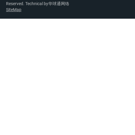
Reserved. Technical by
华球通网络
SiteMap