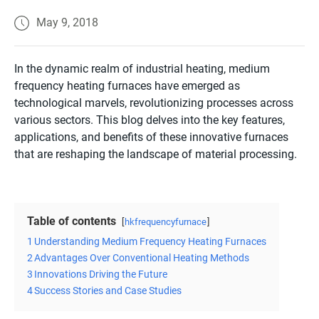
May 9, 2018
In the dynamic realm of industrial heating, medium
frequency heating furnaces have emerged as
technological marvels, revolutionizing processes across
various sectors. This blog delves into the key features,
applications, and benefits of these innovative furnaces
that are reshaping the landscape of material processing.
Table of contents
hkfrequencyfurnace
1
Understanding Medium Frequency Heating Furnaces
2
Advantages Over Conventional Heating Methods
3
Innovations Driving the Future
4
Success Stories and Case Studies