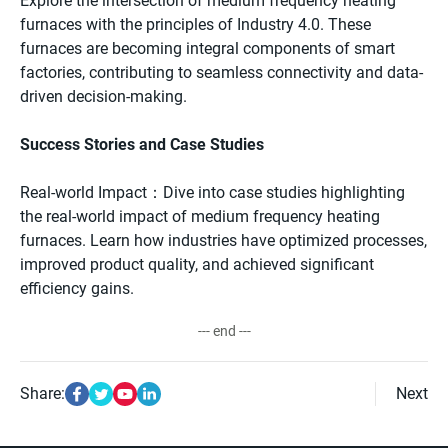
Explore the intersection of medium frequency heating
furnaces with the principles of Industry 4.0. These
furnaces are becoming integral components of smart
factories, contributing to seamless connectivity and data-
driven decision-making.
Success Stories and Case Studies
Real-world Impact：Dive into case studies highlighting
the real-world impact of medium frequency heating
furnaces. Learn how industries have optimized processes,
improved product quality, and achieved significant
efficiency gains.
--- end ---
Share:
Next