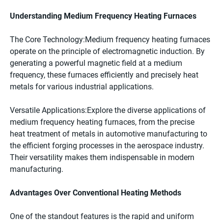
Understanding Medium Frequency Heating Furnaces
The Core Technology:Medium frequency heating furnaces
operate on the principle of electromagnetic induction. By
generating a powerful magnetic field at a medium
frequency, these furnaces efficiently and precisely heat
metals for various industrial applications.
Versatile Applications:Explore the diverse applications of
medium frequency heating furnaces, from the precise
heat treatment of metals in automotive manufacturing to
the efficient forging processes in the aerospace industry.
Their versatility makes them indispensable in modern
manufacturing.
Advantages Over Conventional Heating Methods
One of the standout features is the rapid and uniform