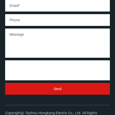
Copyright@ Taizhou Hongkang Electric Co., Ltd. All Rights