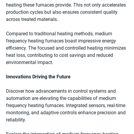
heating these furnaces provide. This not only accelerates
production cycles but also ensures consistent quality
across treated materials.
Compared to traditional heating methods, medium
frequency heating furnaces boast impressive energy
efficiency. The focused and controlled heating minimizes
heat loss, contributing to cost savings and reduced
environmental impact.
Innovations Driving the Future
Discover how advancements in control systems and
automation are elevating the capabilities of medium
frequency heating furnaces. Integrated sensors, real-time
monitoring, and adaptive controls enhance precision and
reliability.