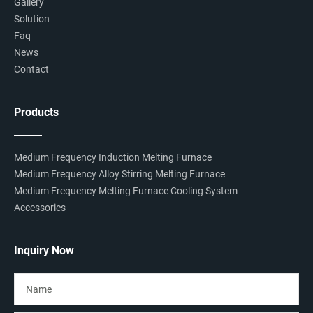
Gallery
Solution
Faq
News
Contact
Products
Medium Frequency Induction Melting Furnace
Medium Frequency Alloy Stirring Melting Furnace
Medium Frequency Melting Furnace Cooling System
Accessories
Inquiry Now