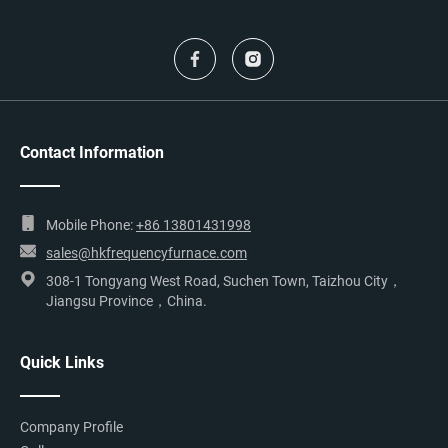
Contact Information
Mobile Phone:
+86 13801431998
sales@hkfrequencyfurnace.com
308-1 Tongyang West Road, Suchen Town, Taizhou City，
Jiangsu Province，China.
Quick Links
Company Profile