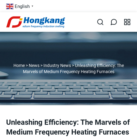
English
▼
Home
>
News
>
Industry News
>
Unleashing Efficiency: The
Marvels of Medium Frequency Heating Furnaces
Unleashing Efficiency: The Marvels of
Medium Frequency Heating Furnaces