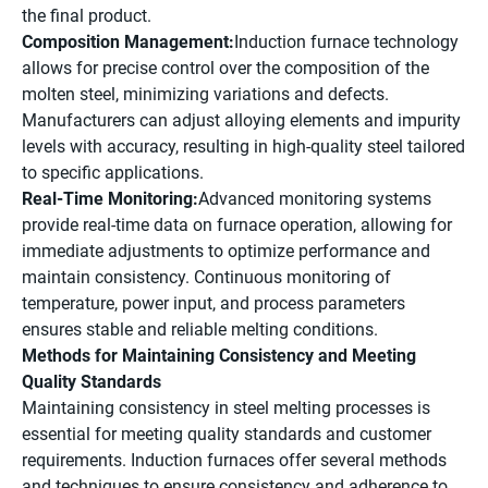
the final product.
Composition Management:
Induction furnace technology
allows for precise control over the composition of the
molten steel, minimizing variations and defects.
Manufacturers can adjust alloying elements and impurity
levels with accuracy, resulting in high-quality steel tailored
to specific applications.
Real-Time Monitoring:
Advanced monitoring systems
provide real-time data on furnace operation, allowing for
immediate adjustments to optimize performance and
maintain consistency. Continuous monitoring of
temperature, power input, and process parameters
ensures stable and reliable melting conditions.
Methods for Maintaining Consistency and Meeting
Quality Standards
Maintaining consistency in steel melting processes is
essential for meeting quality standards and customer
requirements. Induction furnaces offer several methods
and techniques to ensure consistency and adherence to