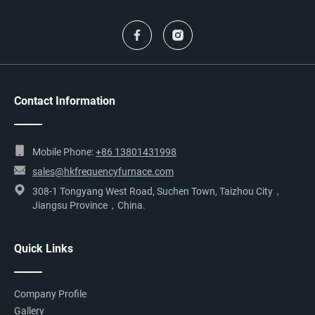
Contact Information
Mobile Phone:
+86 13801431998
sales@hkfrequencyfurnace.com
308-1 Tongyang West Road, Suchen Town, Taizhou City，
Jiangsu Province，China.
Quick Links
Company Profile
Gallery