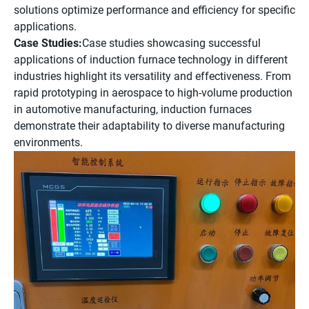
solutions optimize performance and efficiency for specific
applications.
Case Studies:
Case studies showcasing successful
applications of induction furnace technology in different
industries highlight its versatility and effectiveness. From
rapid prototyping in aerospace to high-volume production
in automotive manufacturing, induction furnaces
demonstrate their adaptability to diverse manufacturing
environments.