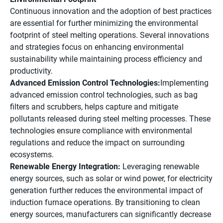
Continuous innovation and the adoption of best practices
are essential for further minimizing the environmental
footprint of steel melting operations. Several innovations
and strategies focus on enhancing environmental
sustainability while maintaining process efficiency and
productivity.
Advanced Emission Control Technologies:
Implementing
advanced emission control technologies, such as bag
filters and scrubbers, helps capture and mitigate
pollutants released during steel melting processes. These
technologies ensure compliance with environmental
regulations and reduce the impact on surrounding
ecosystems.
Renewable Energy Integration:
Leveraging renewable
energy sources, such as solar or wind power, for electricity
generation further reduces the environmental impact of
induction furnace operations. By transitioning to clean
energy sources, manufacturers can significantly decrease