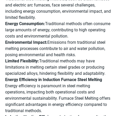
and electric arc furnaces, face several challenges,
including energy consumption, environmental impact, and
limited flexibility.
Energy Consumption:
Traditional methods often consume
large amounts of energy, contributing to high operating
costs and environmental pollution.
Environmental Impact:
Emissions from traditional steel
melting processes contribute to air and water pollution,
posing environmental and health risks.
Limited Flexibility:
Traditional methods may have
limitations in melting certain steel grades or producing
specialized alloys, hindering flexibility and adaptability.
Energy Efficiency in Induction Furnace Steel Melting
Energy efficiency is paramount in steel melting
operations, impacting both operational costs and
environmental sustainability. Furnace Steel Melting offers
significant advantages in energy efficiency compared to
traditional methods.