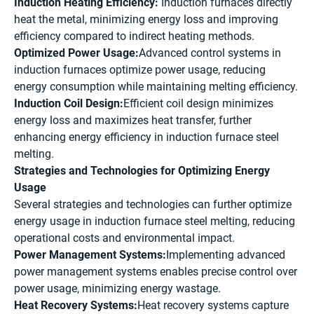
Induction Heating Efficiency:
Induction furnaces directly
heat the metal, minimizing energy loss and improving
efficiency compared to indirect heating methods.
Optimized Power Usage:
Advanced control systems in
induction furnaces optimize power usage, reducing
energy consumption while maintaining melting efficiency.
Induction Coil Design:
Efficient coil design minimizes
energy loss and maximizes heat transfer, further
enhancing energy efficiency in induction furnace steel
melting.
Strategies and Technologies for Optimizing Energy
Usage
Several strategies and technologies can further optimize
energy usage in induction furnace steel melting, reducing
operational costs and environmental impact.
Power Management Systems:
Implementing advanced
power management systems enables precise control over
power usage, minimizing energy wastage.
Heat Recovery Systems:
Heat recovery systems capture