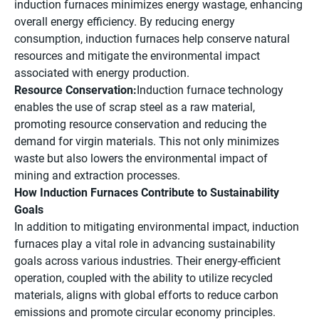
induction furnaces minimizes energy wastage, enhancing
overall energy efficiency. By reducing energy
consumption, induction furnaces help conserve natural
resources and mitigate the environmental impact
associated with energy production.
Resource Conservation:
Induction furnace technology
enables the use of scrap steel as a raw material,
promoting resource conservation and reducing the
demand for virgin materials. This not only minimizes
waste but also lowers the environmental impact of
mining and extraction processes.
How Induction Furnaces Contribute to Sustainability
Goals
In addition to mitigating environmental impact, induction
furnaces play a vital role in advancing sustainability
goals across various industries. Their energy-efficient
operation, coupled with the ability to utilize recycled
materials, aligns with global efforts to reduce carbon
emissions and promote circular economy principles.