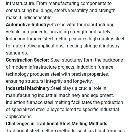
infrastructure. From manufacturing components to
constructing buildings, steel’s versatility and strength
make it indispensable.
Automotive Industry:
Steel is vital for manufacturing
vehicle components, providing strength and safety.
Induction furnace steel melting ensures high-quality steel
for automotive applications, meeting stringent industry
standards.
Construction Sector:
Steel structures form the backbone
of modern infrastructure projects. Induction furnace
technology produces steel with precise properties,
ensuring structural integrity and longevity.
Industrial Machinery:
Steel plays a crucial role in
manufacturing industrial machinery and equipment.
Induction furnace steel melting facilitates the production
of specialized steel alloys tailored to specific industrial
applications.
Challenges in Traditional Steel Melting Methods
Traditional steel melting methods, such as blast furnaces