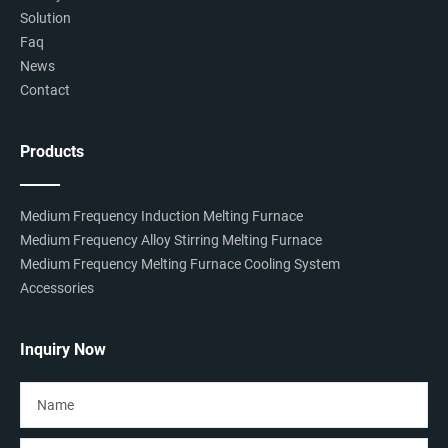
Solution
Faq
News
Contact
Products
Medium Frequency Induction Melting Furnace
Medium Frequency Alloy Stirring Melting Furnace
Medium Frequency Melting Furnace Cooling System
Accessories
Inquiry Now