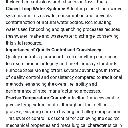
their carbon emissions and reliance on fossil fuels.
Closed-Loop Water Systems:
Adopting closed-loop water
systems minimizes water consumption and prevents
contamination of natural water bodies. Recirculating
water used for cooling and quenching processes reduces
freshwater intake and wastewater discharge, conserving
this vital resource.
Importance of Quality Control and Consistency
Quality control is paramount in steel melting operations
to ensure product integrity and meet industry standards.
Furnace Steel Melting offers several advantages in terms
of quality control and consistency compared to traditional
methods, enhancing the overall reliability and
performance of steel manufacturing processes.
Precise Temperature Control:
Induction furnaces enable
precise temperature control throughout the melting
process, ensuring uniform heating and alloy composition.
This level of control is essential for achieving the desired
mechanical properties and metallurgical characteristics in