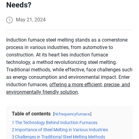
Needs?
May 21, 2024
Induction furnace steel melting stands as a cornerstone
process in various industries, from automotive to
construction. At its heart lies induction furnace
technology, a method revolutionizing steel melting.
Traditional methods, while effective, face challenges such
as energy consumption and environmental impact. Enter
induction furnaces,
offering a more efficient, precise, and
environmentally friendly solution
.
Table of contents
hkfrequencyfurnace
1
The Technology Behind Induction Furnaces
2
Importance of Steel Melting in Various Industries
3
Challenges in Traditional Steel Melting Methods