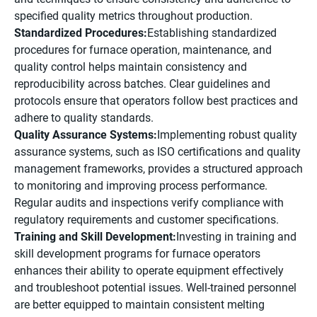
specified quality metrics throughout production.
Standardized Procedures:
Establishing standardized
procedures for furnace operation, maintenance, and
quality control helps maintain consistency and
reproducibility across batches. Clear guidelines and
protocols ensure that operators follow best practices and
adhere to quality standards.
Quality Assurance Systems:
Implementing robust quality
assurance systems, such as ISO certifications and quality
management frameworks, provides a structured approach
to monitoring and improving process performance.
Regular audits and inspections verify compliance with
regulatory requirements and customer specifications.
Training and Skill Development:
Investing in training and
skill development programs for furnace operators
enhances their ability to operate equipment effectively
and troubleshoot potential issues. Well-trained personnel
are better equipped to maintain consistent melting