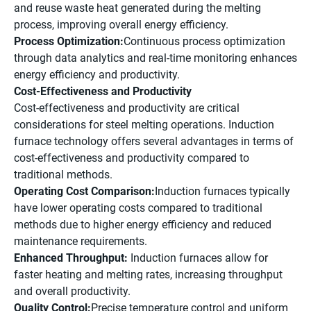
and reuse waste heat generated during the melting
process, improving overall energy efficiency.
Process Optimization:
Continuous process optimization
through data analytics and real-time monitoring enhances
energy efficiency and productivity.
Cost-Effectiveness and Productivity
Cost-effectiveness and productivity are critical
considerations for steel melting operations. Induction
furnace technology offers several advantages in terms of
cost-effectiveness and productivity compared to
traditional methods.
Operating Cost Comparison:
Induction furnaces typically
have lower operating costs compared to traditional
methods due to higher energy efficiency and reduced
maintenance requirements.
Enhanced Throughput:
Induction furnaces allow for
faster heating and melting rates, increasing throughput
and overall productivity.
Quality Control:
Precise temperature control and
uniform