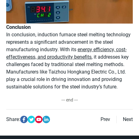
Conclusion
In conclusion, induction furnace steel melting technology
represents a significant advancement in the steel
manufacturing industry. With its
energy efficiency, cost-
effectiveness, and productivity benefits
, it addresses key
challenges faced by traditional steel melting methods.
Manufacturers like Taizhou Hongkang Electric Co., Ltd.
play a crucial role in driving innovation and providing
sustainable solutions for the steel industry’s future.
--- end ---
Share:
Prev
Next