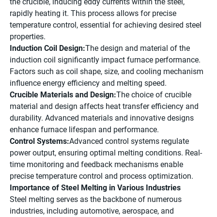
the crucible, inducing eddy currents within the steel,
rapidly heating it. This process allows for precise
temperature control, essential for achieving desired steel
properties.
Induction Coil Design:
The design and material of the
induction coil significantly impact furnace performance.
Factors such as coil shape, size, and cooling mechanism
influence energy efficiency and melting speed.
Crucible Materials and Design:
The choice of crucible
material and design affects heat transfer efficiency and
durability. Advanced materials and innovative designs
enhance furnace lifespan and performance.
Control Systems:
Advanced control systems regulate
power output, ensuring optimal melting conditions. Real-
time monitoring and feedback mechanisms enable
precise temperature control and process optimization.
Importance of Steel Melting in Various Industries
Steel melting serves as the backbone of numerous
industries, including automotive, aerospace, and