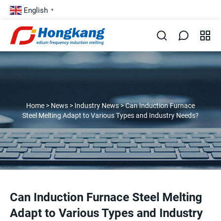
English
▼
Home
>
News
>
Industry News
>
Can Induction Furnace
Steel Melting Adapt to Various Types and Industry Needs?
Can Induction Furnace Steel Melting
Adapt to Various Types and Industry