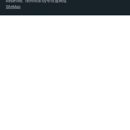
Reserved. Technical by
华球通网络
SiteMap