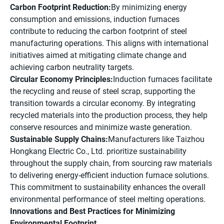
Carbon Footprint Reduction:
By minimizing energy
consumption and emissions, induction furnaces
contribute to reducing the carbon footprint of steel
manufacturing operations. This aligns with international
initiatives aimed at mitigating climate change and
achieving carbon neutrality targets.
Circular Economy Principles:
Induction furnaces facilitate
the recycling and reuse of steel scrap, supporting the
transition towards a circular economy. By integrating
recycled materials into the production process, they help
conserve resources and minimize waste generation.
Sustainable Supply Chains:
Manufacturers like Taizhou
Hongkang Electric Co., Ltd. prioritize sustainability
throughout the supply chain, from sourcing raw materials
to delivering energy-efficient induction furnace solutions.
This commitment to sustainability enhances the overall
environmental performance of steel melting operations.
Innovations and Best Practices for Minimizing
Environmental Footprint