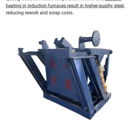
heating in induction furnaces result in higher-quality steel
,
reducing rework and scrap costs.