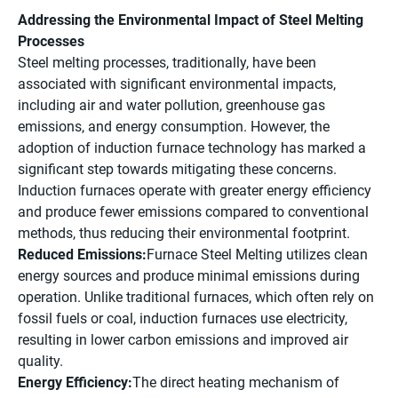
Addressing the Environmental Impact of Steel Melting
Processes
Steel melting processes, traditionally, have been
associated with significant environmental impacts,
including air and water pollution, greenhouse gas
emissions, and energy consumption. However, the
adoption of induction furnace technology has marked a
significant step towards mitigating these concerns.
Induction furnaces operate with greater energy efficiency
and produce fewer emissions compared to conventional
methods, thus reducing their environmental footprint.
Reduced Emissions:
Furnace Steel Melting utilizes clean
energy sources and produce minimal emissions during
operation. Unlike traditional furnaces, which often rely on
fossil fuels or coal, induction furnaces use electricity,
resulting in lower carbon emissions and improved air
quality.
Energy Efficiency:
The direct heating mechanism of