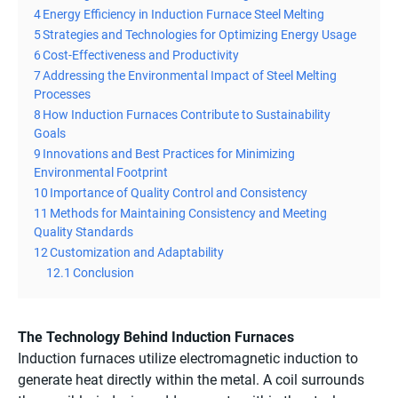
4
Energy Efficiency in Induction Furnace Steel Melting
5
Strategies and Technologies for Optimizing Energy Usage
6
Cost-Effectiveness and Productivity
7
Addressing the Environmental Impact of Steel Melting
Processes
8
How Induction Furnaces Contribute to Sustainability
Goals
9
Innovations and Best Practices for Minimizing
Environmental Footprint
10
Importance of Quality Control and Consistency
11
Methods for Maintaining Consistency and Meeting
Quality Standards
12
Customization and Adaptability
12.1
Conclusion
The Technology Behind Induction Furnaces
Induction furnaces utilize electromagnetic induction to
generate heat directly within the metal. A coil surrounds