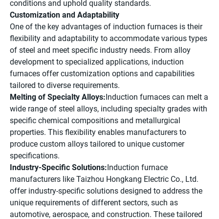
conditions and uphold quality standards.
Customization and Adaptability
One of the key advantages of induction furnaces is their
flexibility and adaptability to accommodate various types
of steel and meet specific industry needs. From alloy
development to specialized applications, induction
furnaces offer customization options and capabilities
tailored to diverse requirements.
Melting of Specialty Alloys:
Induction furnaces can melt a
wide range of steel alloys, including specialty grades with
specific chemical compositions and metallurgical
properties. This flexibility enables manufacturers to
produce custom alloys tailored to unique customer
specifications.
Industry-Specific Solutions:
Induction furnace
manufacturers like Taizhou Hongkang Electric Co., Ltd.
offer industry-specific solutions designed to address the
unique requirements of different sectors, such as
automotive, aerospace, and construction. These tailored