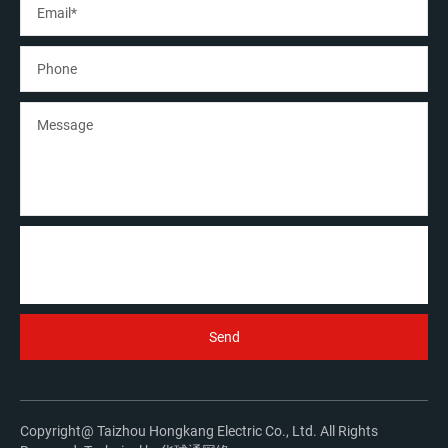
Copyright@ Taizhou Hongkang Electric Co., Ltd. All Rights