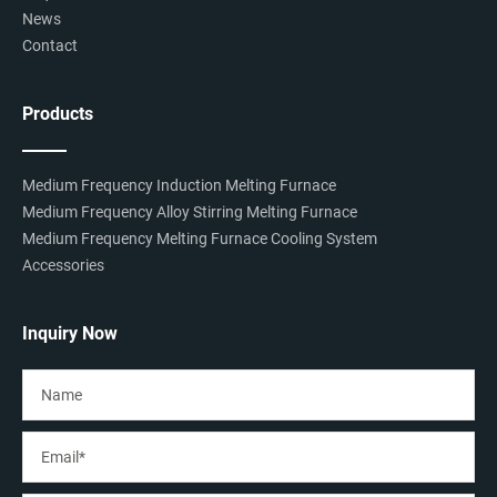
News
Contact
Products
Medium Frequency Induction Melting Furnace
Medium Frequency Alloy Stirring Melting Furnace
Medium Frequency Melting Furnace Cooling System
Accessories
Inquiry Now