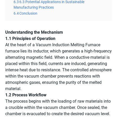
6.3
6.3 Potential Applications in Sustainable
Manufacturing Practices
6.4
Conclusion
Understanding the Mechanism
1.1 Principles of Operation
At the heart of a Vacuum Induction Melting Furnace
furnace lies its inductor, which generates a high-frequency
alternating magnetic field. When a conductive material is
placed within this field, currents are induced, generating
intense heat due to resistance. The controlled atmosphere
within the vacuum chamber prevents reactions with
atmospheric gases, ensuring the purity of the melted
material.
1.2 Process Workflow
The process begins with the loading of raw materials into
a crucible within the vacuum chamber. Once sealed, the
chamber is evacuated to create the desired vacuum level.