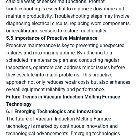
crucible wear, or sensor malfunctions. Prompt
troubleshooting is essential to minimize downtime and
maintain productivity. Troubleshooting steps may involve
diagnosing electrical circuits, replacing worn components,
or recalibrating sensors to restore functionality.
5.3 Importance of Proactive Maintenance
Proactive maintenance is key to preventing unexpected
failures and maximizing uptime. By adhering to a
scheduled maintenance plan and conducting regular
inspections, operators can address minor issues before
they escalate into major problems. This proactive
approach not only reduces repair costs but also enhances
overall equipment reliability and performance.
Future Trends in Vacuum Induction Melting Furnace
Technology
6.1 Emerging Technologies and Innovations
The future of Vacuum Induction Melting Furnace
technology is marked by continuous innovation and
technological advancements. Emerging technologies