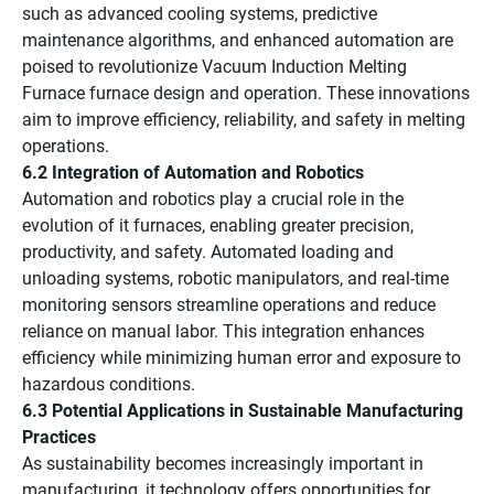
such as advanced cooling systems, predictive
maintenance algorithms, and enhanced automation are
poised to revolutionize Vacuum Induction Melting
Furnace furnace design and operation. These innovations
aim to improve efficiency, reliability, and safety in melting
operations.
6.2 Integration of Automation and Robotics
Automation and robotics play a crucial role in the
evolution of it furnaces, enabling greater precision,
productivity, and safety. Automated loading and
unloading systems, robotic manipulators, and real-time
monitoring sensors streamline operations and reduce
reliance on manual labor. This integration enhances
efficiency while minimizing human error and exposure to
hazardous conditions.
6.3 Potential Applications in Sustainable Manufacturing
Practices
As sustainability becomes increasingly important in
manufacturing, it technology offers opportunities for