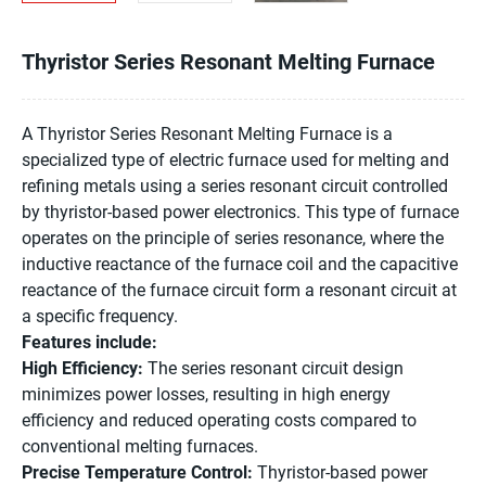
Thyristor Series Resonant Melting Furnace
A Thyristor Series Resonant Melting Furnace is a
specialized type of electric furnace used for melting and
refining metals using a series resonant circuit controlled
by thyristor-based power electronics. This type of furnace
operates on the principle of series resonance, where the
inductive reactance of the furnace coil and the capacitive
reactance of the furnace circuit form a resonant circuit at
a specific frequency.
Features include:
High Efficiency:
The series resonant circuit design
minimizes power losses, resulting in high energy
efficiency and reduced operating costs compared to
conventional melting furnaces.
Precise Temperature Control:
Thyristor-based power