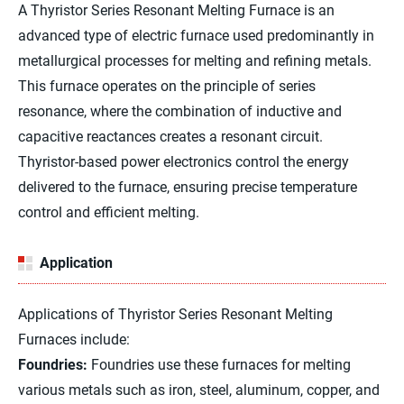
A Thyristor Series Resonant Melting Furnace is an
advanced type of electric furnace used predominantly in
metallurgical processes for melting and refining metals.
This furnace operates on the principle of series
resonance, where the combination of inductive and
capacitive reactances creates a resonant circuit.
Thyristor-based power electronics control the energy
delivered to the furnace, ensuring precise temperature
control and efficient melting.
Application
Applications of Thyristor Series Resonant Melting
Furnaces include:
Foundries:
Foundries use these furnaces for melting
various metals such as iron, steel, aluminum, copper, and