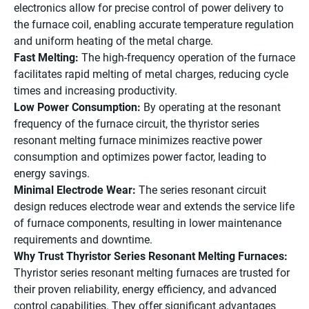
electronics allow for precise control of power delivery to
the furnace coil, enabling accurate temperature regulation
and uniform heating of the metal charge.
Fast Melting:
The high-frequency operation of the furnace
facilitates rapid melting of metal charges, reducing cycle
times and increasing productivity.
Low Power Consumption:
By operating at the resonant
frequency of the furnace circuit, the thyristor series
resonant melting furnace minimizes reactive power
consumption and optimizes power factor, leading to
energy savings.
Minimal Electrode Wear:
The series resonant circuit
design reduces electrode wear and extends the service life
of furnace components, resulting in lower maintenance
requirements and downtime.
Why Trust Thyristor Series Resonant Melting Furnaces:
Thyristor series resonant melting furnaces are trusted for
their proven reliability, energy efficiency, and advanced
control capabilities. They offer significant advantages