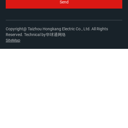
Copyright@ Taizhou Hongkang Electric Co., Ltd. All Rights
Reserved. Technical by
华球通网络
SiteMap