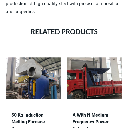
production of high-quality steel with precise composition
and properties.
RELATED PRODUCTS
50 Kg Induction
A With N Medium
Melting Furnace
Frequency Power