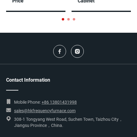
Price
Cabinet
Contact Information
Mobile Phone:
+86 13801431998
sales@hkfrequencyfurnace.com
308-1 Tongyang West Road, Suchen Town, Taizhou City，
Jiangsu Province，China.