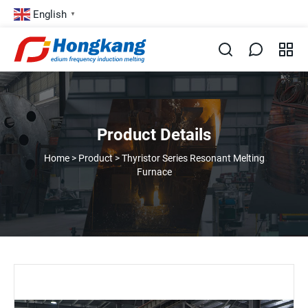
English
▼
Product Details
Home
>
Product
>
Thyristor Series Resonant Melting
Furnace