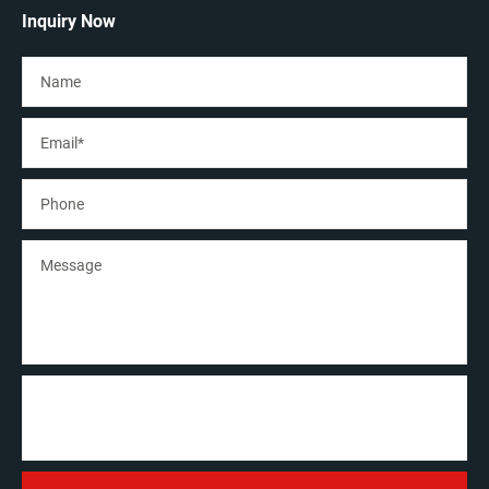
Inquiry Now