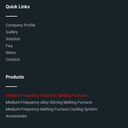
Quick Links
Company Profile
Gallery
Solution
Faq
News
Contact
Products
Medium Frequency Induction Melting Furnace
Medium Frequency Alloy Stirring Melting Furnace
Medium Frequency Melting Furnace Cooling System
Accessories