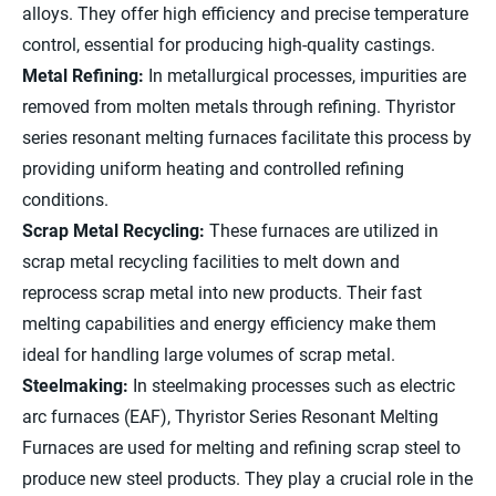
alloys. They offer high efficiency and precise temperature
control, essential for producing high-quality castings.
Metal Refining:
In metallurgical processes, impurities are
removed from molten metals through refining. Thyristor
series resonant melting furnaces facilitate this process by
providing uniform heating and controlled refining
conditions.
Scrap Metal Recycling:
These furnaces are utilized in
scrap metal recycling facilities to melt down and
reprocess scrap metal into new products. Their fast
melting capabilities and energy efficiency make them
ideal for handling large volumes of scrap metal.
Steelmaking:
In steelmaking processes such as electric
arc furnaces (EAF), Thyristor Series Resonant Melting
Furnaces are used for melting and refining scrap steel to
produce new steel products. They play a crucial role in the