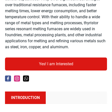
over traditional resistance furnaces, including faster
melting times, lower energy consumption, and better
temperature control. With their ability to handle a wide
range of metal types and melting processes, thyristor
series resonant melting furnaces are widely used in
foundries, metal processing plants, and other industrial
applications for melting and refining various metals such
as steel, iron, copper, and aluminum.
Yes! I am Interested
INTRODUCTION