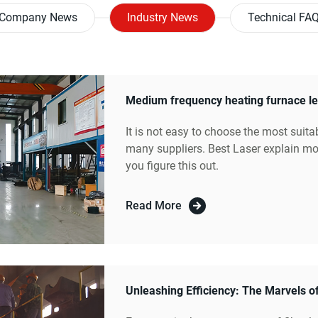
Company News
Industry News
Technical FA
It is not easy to choose the most suita
many suppliers. Best Laser explain mor
you figure this out.
Read More