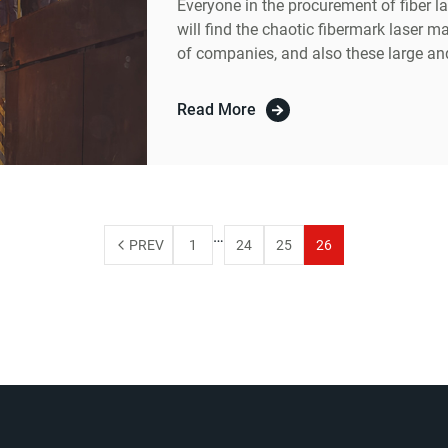
Everyone in the procurement of fiber 
will find the chaotic fibermark laser m
of companies, and also these large an
prices, so when we buy will start to ma
Read More
…
PREV
1
24
25
26