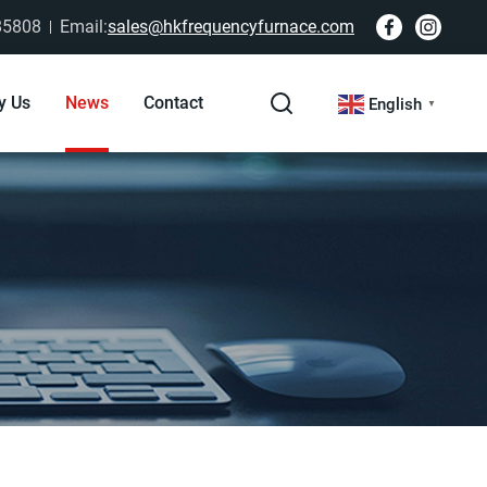
85808
Email:
sales@hkfrequencyfurnace.com
y Us
News
Contact
English
▼