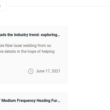
Q
Medium frequency heating furnace leads the industry trend: exploring the secrets of innovative applications
ble fiber laser welding from so
e details in the hope of helping
June 17, 2021
Unleashing Efficiency: The Marvels of Medium Frequency Heating Furnaces