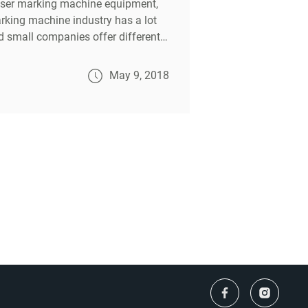
laser marking machine equipment,
arking machine industry has a lot
d small companies offer different
ke.
May 9, 2018