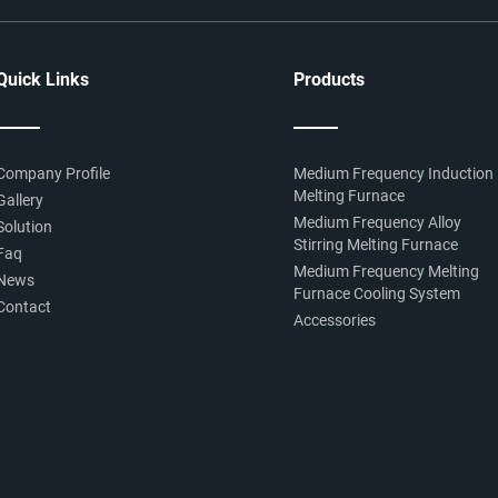
Quick Links
Products
Company Profile
Medium Frequency Induction
Melting Furnace
Gallery
Medium Frequency Alloy
Solution
Stirring Melting Furnace
Faq
Medium Frequency Melting
News
Furnace Cooling System
Contact
Accessories