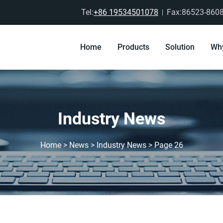
Tel:
+86 19534501078
Fax:86523-860
Home
Products
Solution
Wh
Industry News
Home
>
News
>
Industry News
>
Page 26