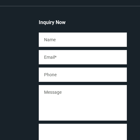
Inquiry Now