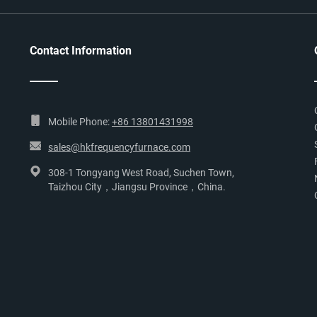
Contact Information
Mobile Phone:
+86 13801431998
sales@hkfrequencyfurnace.com
308-1 Tongyang West Road, Suchen Town,
Taizhou City，Jiangsu Province，China.