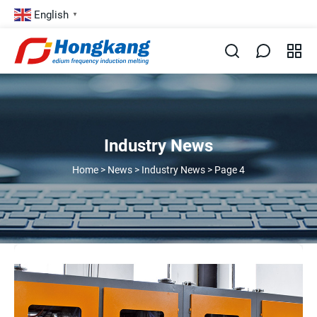
English
▼
Industry News
Home
>
News
>
Industry News
>
Page 4