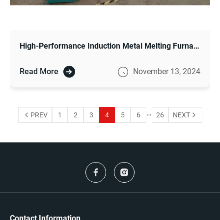
High-Performance Induction Metal Melting Furnace for Modern Metalworking
Read More
November 13, 2024
…
PREV
1
2
3
4
5
6
26
NEXT
Contact Information