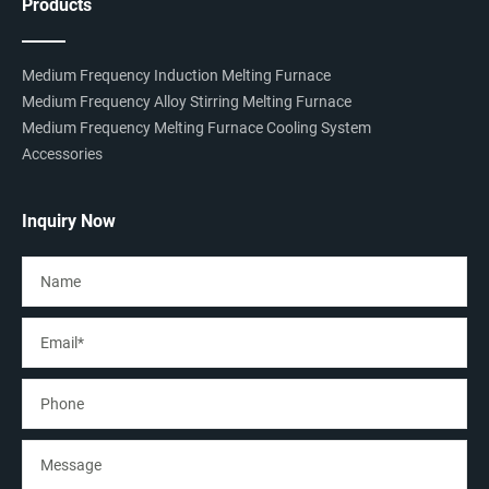
Products
Medium Frequency Induction Melting Furnace
Medium Frequency Alloy Stirring Melting Furnace
Medium Frequency Melting Furnace Cooling System
Accessories
Inquiry Now