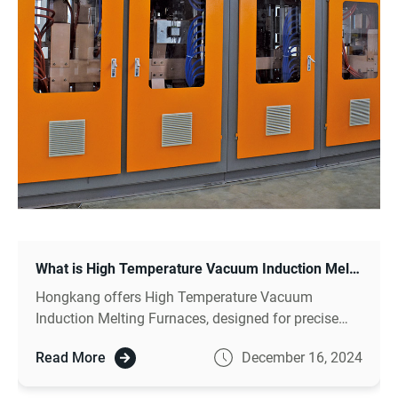
What is High Temperature Vacuum Induction Melting Furnace?
Hongkang offers High Temperature Vacuum
Induction Melting Furnaces, designed for precise
metal melting at extreme temperatures.
Read More
December 16, 2024