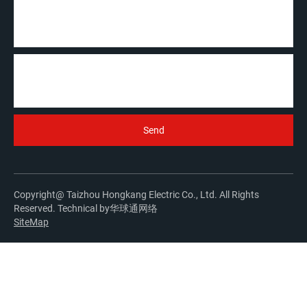
Copyright@ Taizhou Hongkang Electric Co., Ltd. All Rights
Reserved. Technical by
华球通网络
SiteMap