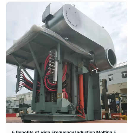
6 Benefits of High Frequency Induction Melting Furnace for Steel and Metal Industry