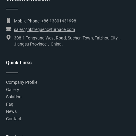
Mobile Phone:
+86 13801431998
sales@hkfrequencyfurnace.com
308-1 Tongyang West Road, Suchen Town, Taizhou City，
Jiangsu Province，China.
Quick Links
Company Profile
Gallery
Solution
Faq
News
Contact