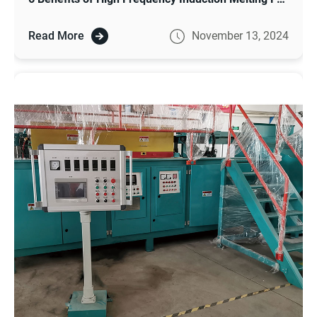
Read More
November 13, 2024